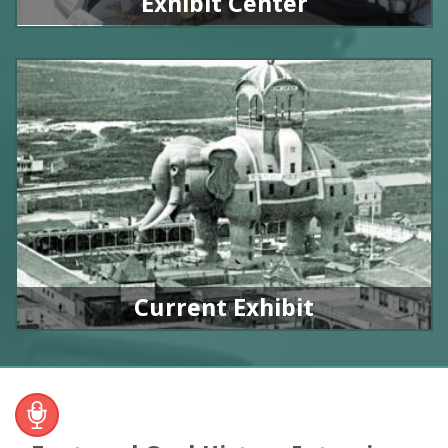
Exhibit Center
Current Exhibit