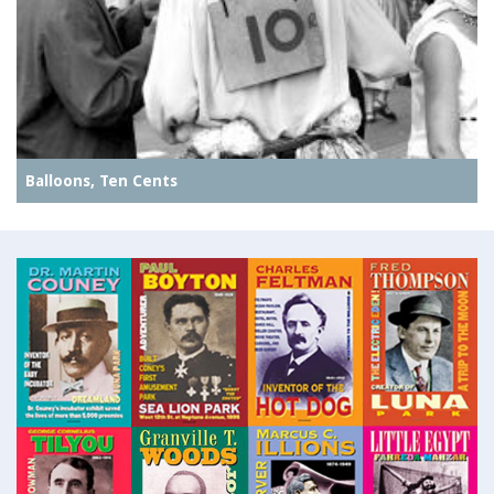
Balloons, Ten Cents