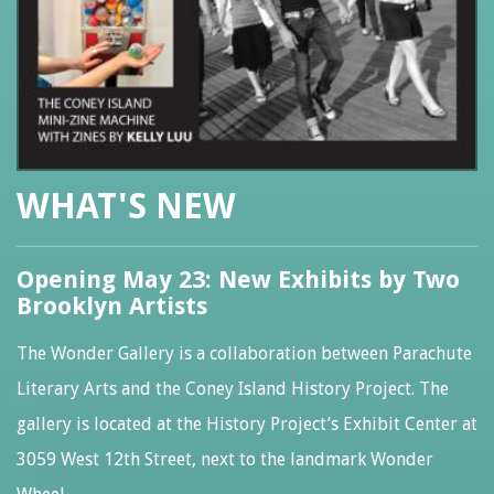
WHAT'S NEW
Opening May 23: New Exhibits by Two
Brooklyn Artists
The Wonder Gallery is a collaboration between Parachute
Literary Arts and the Coney Island History Project. The
gallery is located at the History Project’s Exhibit Center at
3059 West 12th Street, next to the landmark Wonder