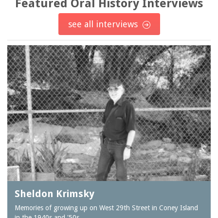
Featured Oral History Interviews
see all interviews
Sheldon Krimsky
Memories of growing up on West 29th Street in Coney Island
in the 1940s and '50s