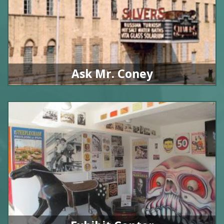
Ask Mr. Coney