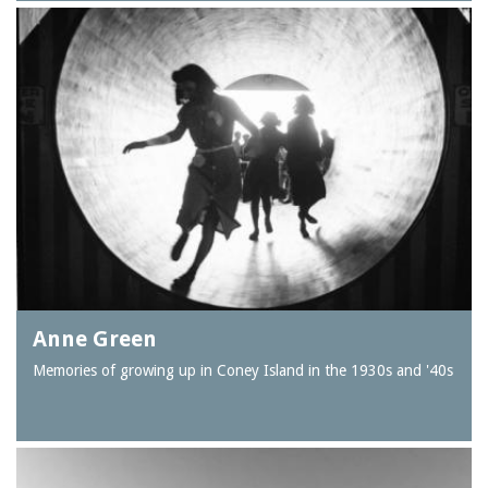
Anne Green
Memories of growing up in Coney Island in the 1930s and '40s