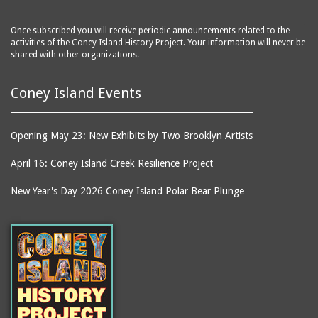
Once subscribed you will receive periodic announcements related to the
activities of the Coney Island History Project. Your information will never be
shared with other organizations.
Coney Island Events
Opening May 23: New Exhibits by Two Brooklyn Artists
April 16: Coney Island Creek Resilience Project
New Year's Day 2026 Coney Island Polar Bear Plunge