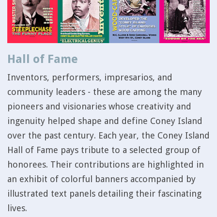
Hall of Fame
Inventors, performers, impresarios, and
community leaders - these are among the many
pioneers and visionaries whose creativity and
ingenuity helped shape and define Coney Island
over the past century. Each year, the Coney Island
Hall of Fame pays tribute to a selected group of
honorees. Their contributions are highlighted in
an exhibit of colorful banners accompanied by
illustrated text panels detailing their fascinating
lives.