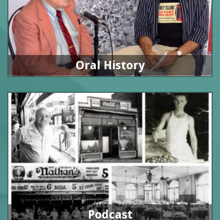
Oral History
Podcast