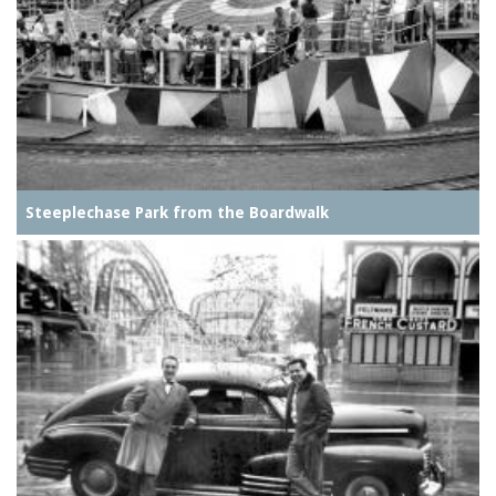
Steeplechase Park from the Boardwalk