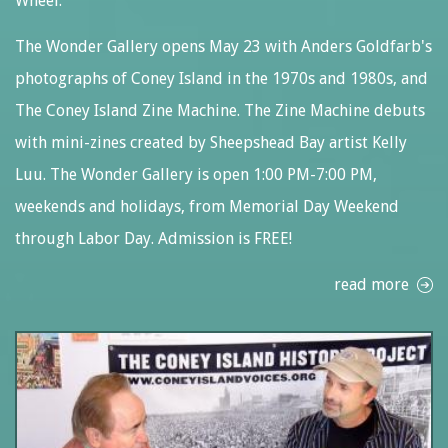
Wheel.
The Wonder Gallery opens May 23 with Anders Goldfarb's
photographs of Coney Island in the 1970s and 1980s, and
The Coney Island Zine Machine. The Zine Machine debuts
with mini-zines created by Sheepshead Bay artist Kelly
Luu. The Wonder Gallery is open 1:00 PM-7:00 PM,
weekends and holidays, from Memorial Day Weekend
through Labor Day. Admission is FREE!
read more