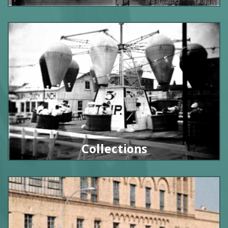
Collections