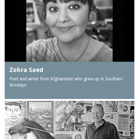
Zohra Saed
Poet and writer from Afghanistan who grew up in Southern
Brooklyn