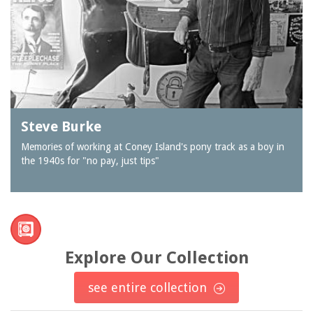
Steve Burke
Memories of working at Coney Island's pony track as a boy in
the 1940s for "no pay, just tips"
Explore Our Collection
see entire collection