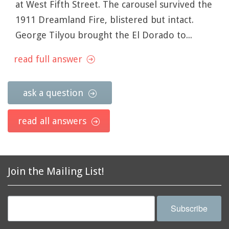
at West Fifth Street. The carousel survived the
1911 Dreamland Fire, blistered but intact.
George Tilyou brought the El Dorado to...
read full answer
ask a question
read all answers
Join the Mailing List!
Subscribe