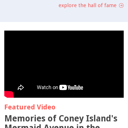
explore the hall of fame
Featured Video
Memories of Coney Island's
Mermaid Avenue in the