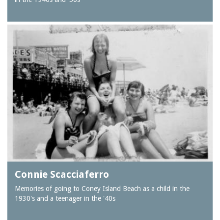
Connie Scacciaferro
Memories of going to Coney Island Beach as a child in the
1930's and a teenager in the '40s