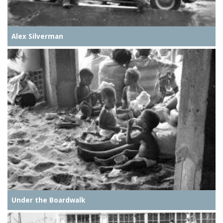
Alex Silverman
Under the Boardwalk