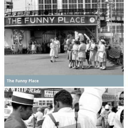
The Funny Place