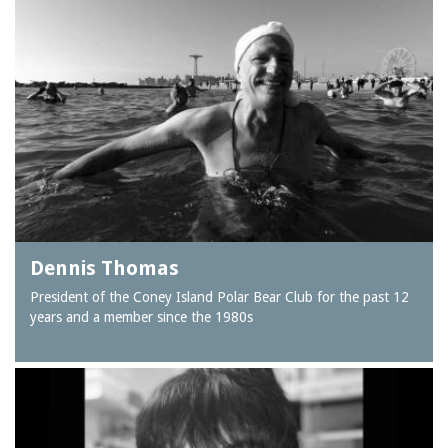
Dennis Thomas
President of the Coney Island Polar Bear Club for the past 12
years and a member since the 1980s