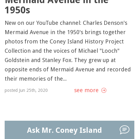
1950s
New on our YouTube channel: Charles Denson's
Mermaid Avenue in the 1950's brings together
photos from the Coney Island History Project
Collection and the voices of Michael "Looch"
Goldstein and Stanley Fox. They grew up at
opposite ends of Mermaid Avenue and recorded
their memories of the...
see more
posted Jun 25th, 2020
Ask Mr. Coney Island