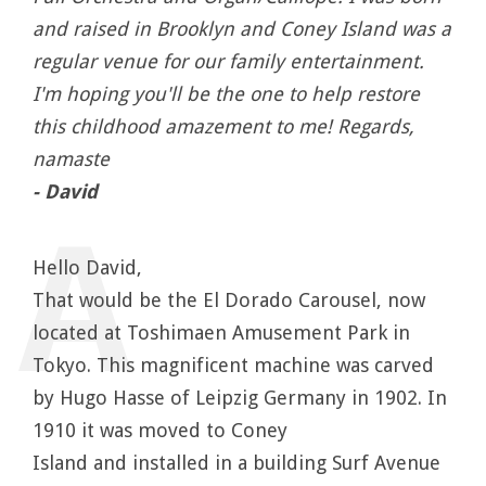
and raised in Brooklyn and Coney Island was a
regular venue for our family entertainment.
I'm hoping you'll be the one to help restore
this childhood amazement to me! Regards,
namaste
- David
Hello David,
That would be the El Dorado Carousel, now
located at Toshimaen Amusement Park in
Tokyo. This magnificent machine was carved
by Hugo Hasse of Leipzig Germany in 1902. In
1910 it was moved to Coney
Island and installed in a building Surf Avenue