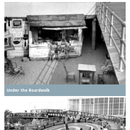
Under the Boardwalk