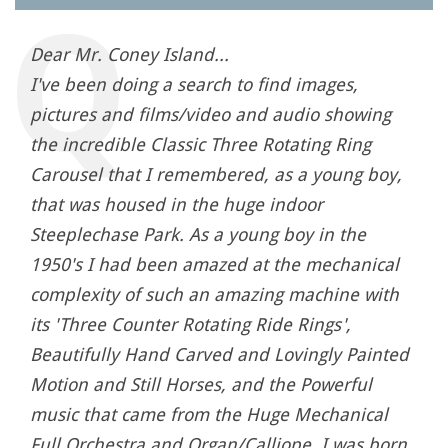
Dear Mr. Coney Island...
I've been doing a search to find images,
pictures and films/video and audio showing
the incredible Classic Three Rotating Ring
Carousel that I remembered, as a young boy,
that was housed in the huge indoor
Steeplechase Park. As a young boy in the
1950's I had been amazed at the mechanical
complexity of such an amazing machine with
its 'Three Counter Rotating Ride Rings',
Beautifully Hand Carved and Lovingly Painted
Motion and Still Horses, and the Powerful
music that came from the Huge Mechanical
Full Orchestra and Organ/Calliope. I was born