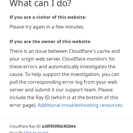
What can I do?
If you are a visitor of this website:
Please try again in a few minutes.
If you are the owner of this website:
There is an issue between Cloudflare's cache and
your origin web server. Cloudflare monitors for
these errors and automatically investigates the
cause. To help support the investigation, you can
pull the corresponding error log from your web
server and submit it our support team. Please
include the Ray ID (which is at the bottom of this
error page).
Additional troubleshooting resources
.
Cloudflare Ray ID:
a26fd9390a3026ee
Your IP:
Click to reveal