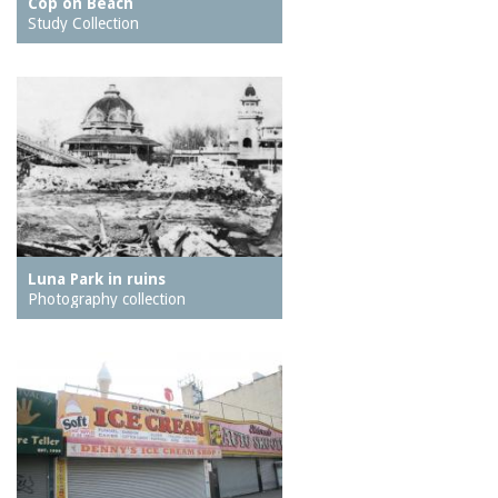
Cop on Beach
Study Collection
Luna Park in ruins
Photography collection