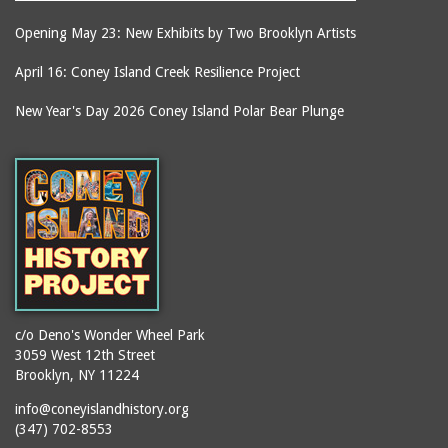
Opening May 23: New Exhibits by Two Brooklyn Artists
April 16: Coney Island Creek Resilience Project
New Year's Day 2026 Coney Island Polar Bear Plunge
c/o Deno's Wonder Wheel Park
3059 West 12th Street
Brooklyn, NY 11224
info@coneyislandhistory.org
(347) 702-8553