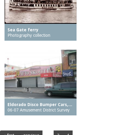
Sea Gate ferry
Photography collection
Eldorado Disco Bumper Cars,…
06-07 Amusement District Survey