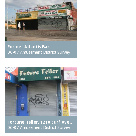
Former Atlantis Bar
06-07 Amusement District Survey
Fortune Teller, 1210 Surf Ave…
06-07 Amusement District Survey