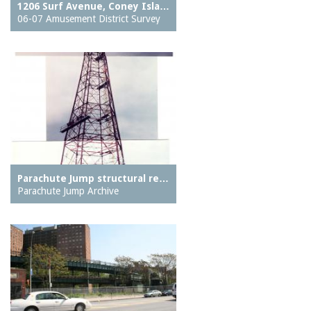
1206 Surf Avenue, Coney Isla…
06-07 Amusement District Survey
Parachute Jump structural re…
Parachute Jump Archive