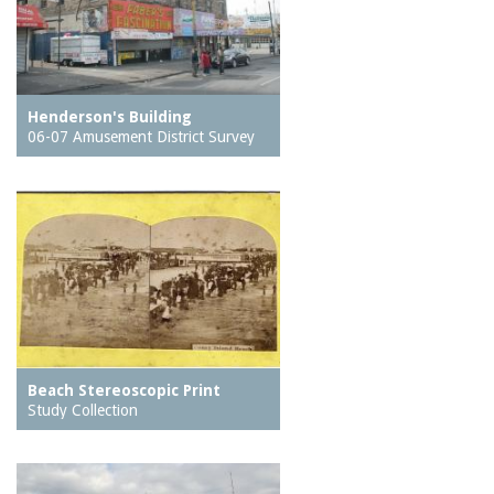
Henderson's Building
06-07 Amusement District Survey
Beach Stereoscopic Print
Study Collection