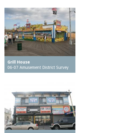
Grill House
06-07 Amusement District Survey