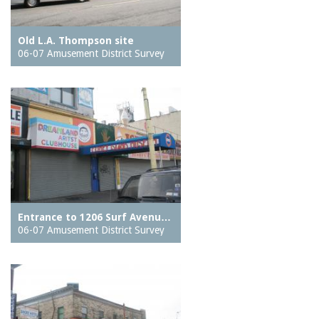
Old L.A. Thompson site
06-07 Amusement District Survey
Entrance to 1206 Surf Avenu…
06-07 Amusement District Survey