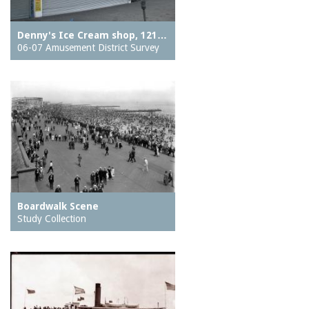
Denny's Ice Cream shop, 121…
06-07 Amusement District Survey
Boardwalk Scene
Study Collection