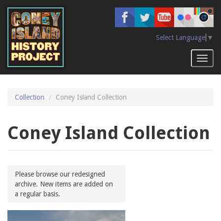
Skip
to
main
content
Select Language
▼
Toggl
naviga
Collection
Coney Island Collection
Coney Island Collection
Please browse our redesigned
archive. New items are added on
a regular basis.