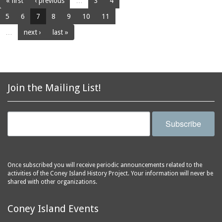
« first
‹ previous
…
3
4
5
6
7
8
9
10
11
…
next ›
last »
Join the Mailing List!
Subscribe
Once subscribed you will receive periodic announcements related to the
activities of the Coney Island History Project. Your information will never be
shared with other organizations.
Coney Island Events