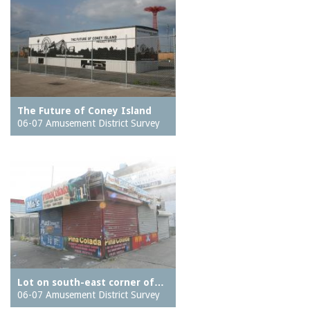
The Future of Coney Island
06-07 Amusement District Survey
Lot on south-east corner of…
06-07 Amusement District Survey