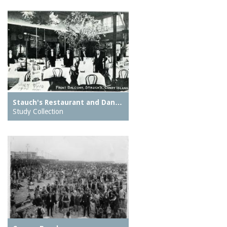
Stauch's Restaurant and Dan…
Study Collection