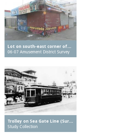
Lot on south-east corner of…
06-07 Amusement District Survey
Trolley on Sea Gate Line (Sur…
Study Collection