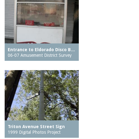
Entrance to Eldorado Disco B…
06-07 Amusement District Survey
Triton Avenue Street Sign
1999 Digital Photos Project