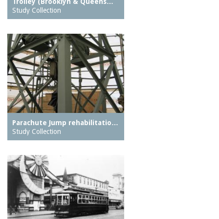
Trolley (Brooklyn & Queens…
Study Collection
Parachute Jump rehabilitatio…
Study Collection