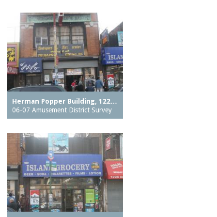
Herman Popper Building, 122…
06-07 Amusement District Survey