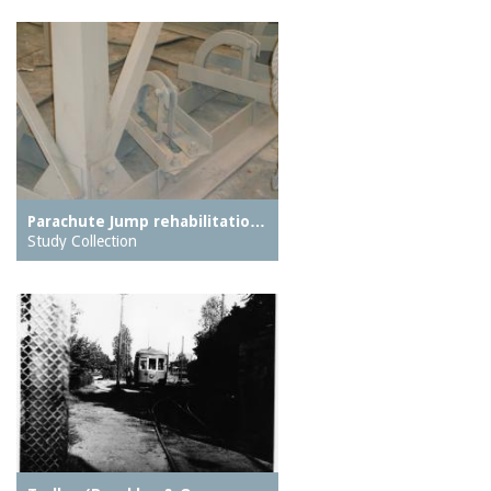
Parachute Jump rehabilitatio…
Study Collection