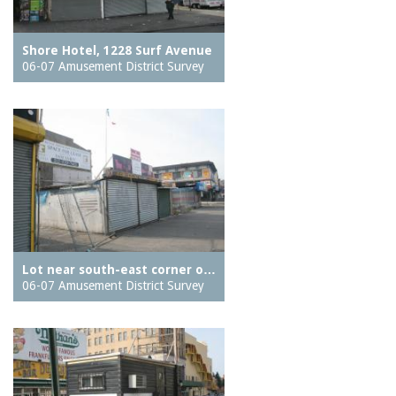
Shore Hotel, 1228 Surf Avenue
06-07 Amusement District Survey
Lot near south-east corner o…
06-07 Amusement District Survey