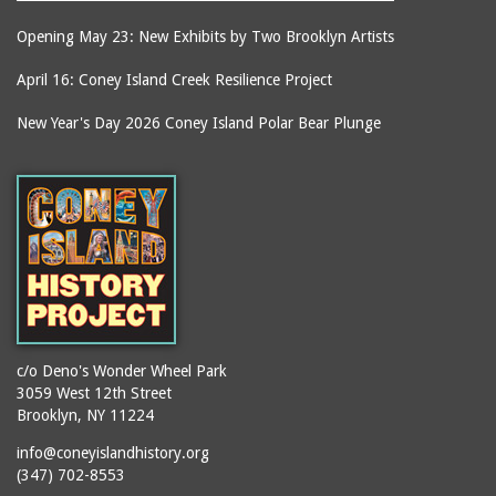
Opening May 23: New Exhibits by Two Brooklyn Artists
April 16: Coney Island Creek Resilience Project
New Year's Day 2026 Coney Island Polar Bear Plunge
c/o Deno's Wonder Wheel Park
3059 West 12th Street
Brooklyn, NY 11224
info@coneyislandhistory.org
(347) 702-8553