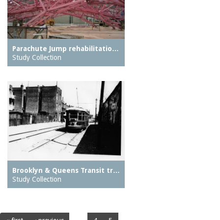
Parachute Jump rehabilitatio…
Study Collection
Brooklyn & Queens Transit tr…
Study Collection