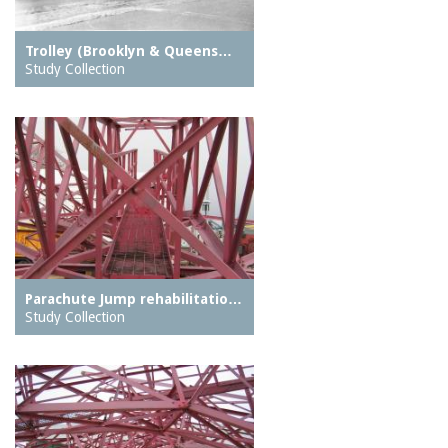
Trolley (Brooklyn & Queens…
Study Collection
Parachute Jump rehabilitatio…
Study Collection