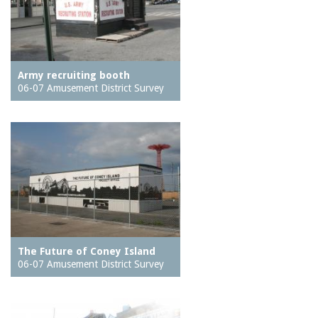
Army recruiting booth
06-07 Amusement District Survey
The Future of Coney Island
06-07 Amusement District Survey