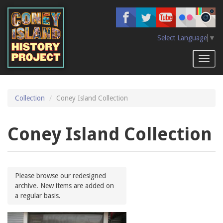
Skip
to
main
content
Select Language
▼
Toggl
naviga
Collection
Coney Island Collection
Coney Island Collection
Please browse our redesigned
archive. New items are added on
a regular basis.