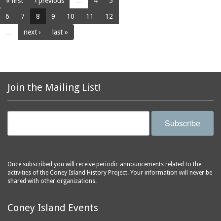
« first
‹ previous
…
4
5
6
7
8
9
10
11
12
…
next ›
last »
Join the Mailing List!
Subscribe
Once subscribed you will receive periodic announcements related to the
activities of the Coney Island History Project. Your information will never be
shared with other organizations.
Coney Island Events