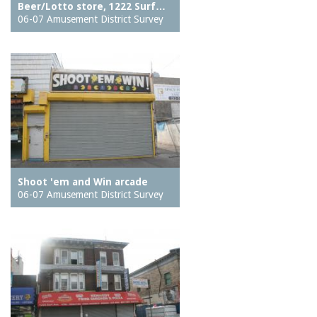
Beer/Lotto store, 1222 Surf…
06-07 Amusement District Survey
Shoot 'em and Win arcade
06-07 Amusement District Survey