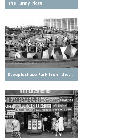
The Funny Place
Steeplechase Park from the…