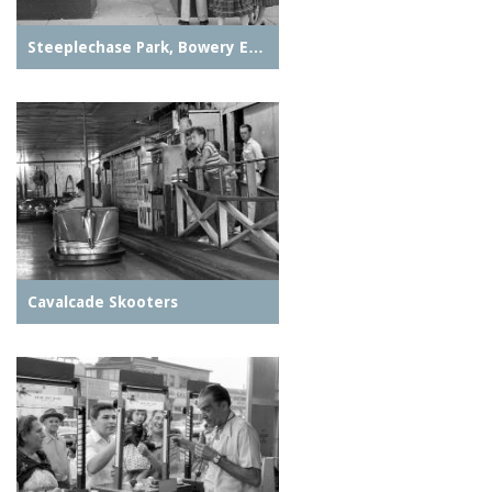
Steeplechase Park, Bowery E…
Cavalcade Skooters