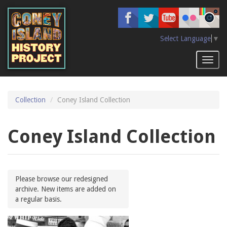
Skip
to
main
content
Select Language
▼
Toggl
naviga
Collection
Coney Island Collection
Coney Island Collection
Please browse our redesigned
archive. New items are added on
a regular basis.