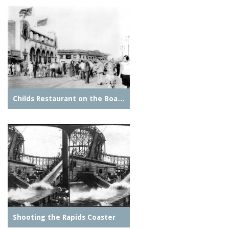
Childs Restaurant on the Boa…
Shooting the Rapids Coaster