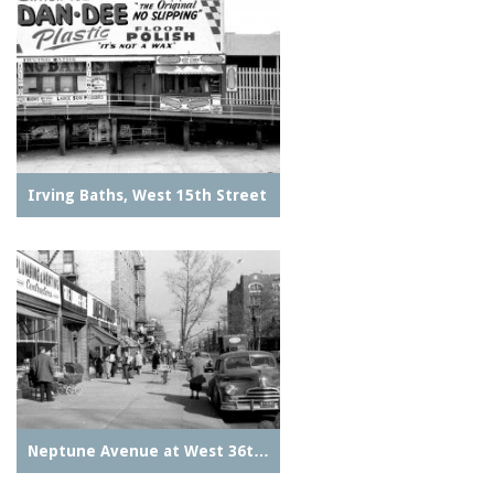
Irving Baths, West 15th Street
Neptune Avenue at West 36t…