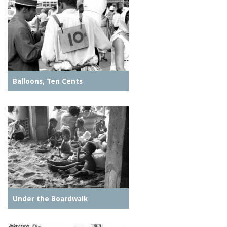
Balloons, Ten Cents
Under the Boardwalk