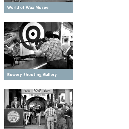
World of Wax Musee
Bowery Shooting Gallery