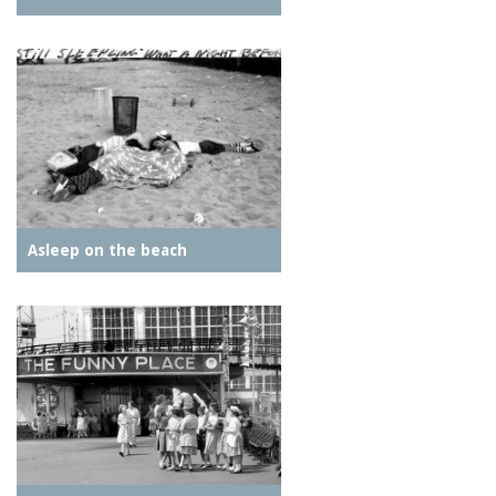
Asleep on the beach