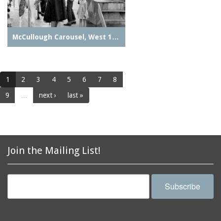
McCullough Carousel, West 1…
1
2
3
4
5
6
7
8
9
…
next ›
last »
Join the Mailing List!
Subscribe