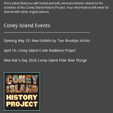
Once subscribed you will receive periodic announcements related to the
activities of the Coney Island History Project. Your information will never be
shared with other organizations.
Coney Island Events
Opening May 23: New Exhibits by Two Brooklyn Artists
April 16: Coney Island Creek Resilience Project
New Year's Day 2026 Coney Island Polar Bear Plunge