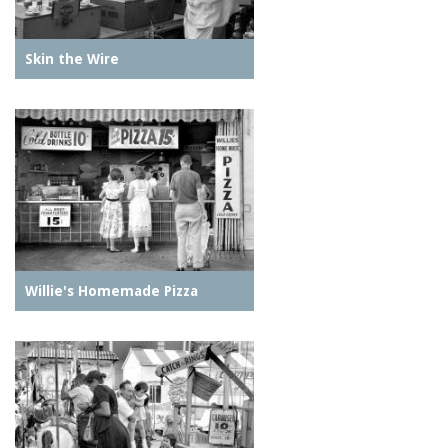
Skin the Wire
Willie's Homemade Pizza