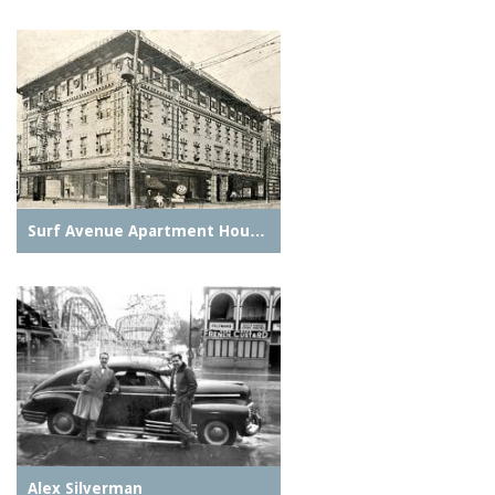
Surf Avenue Apartment Hou…
Alex Silverman