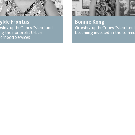
ylde Frontus
Bonnie Kong
wing up in Coney Island and
Growing up in Coney Island and
ng the nonprofit Urban
becoming invested in the commu
orhood Services