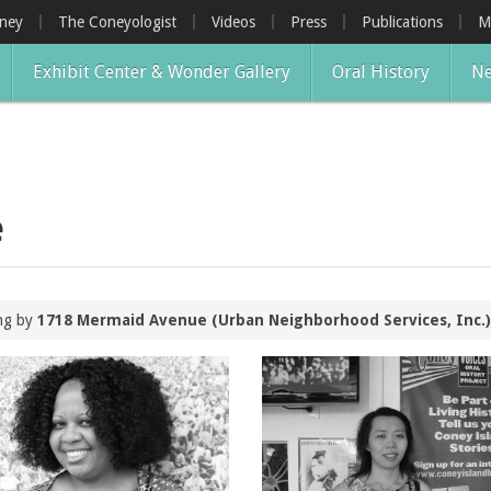
oney
The Coneyologist
Videos
Press
Publications
M
Exhibit Center & Wonder Gallery
Oral History
Ne
e
ing by
1718 Mermaid Avenue (Urban Neighborhood Services, Inc.)