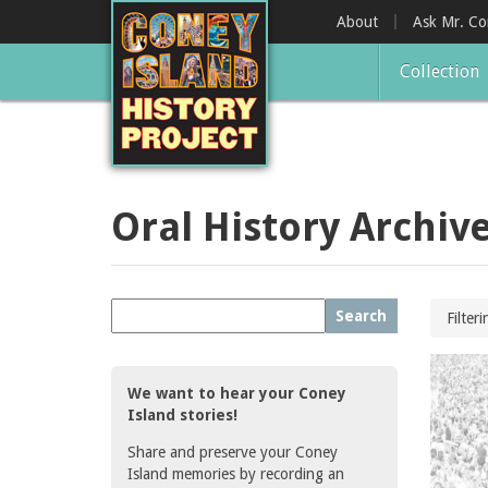
Skip
About
Ask Mr. C
to
main
Collection
content
Oral History Archiv
Search
Filter
We want to hear your Coney
Island stories!
Share and preserve your Coney
Island memories by recording an