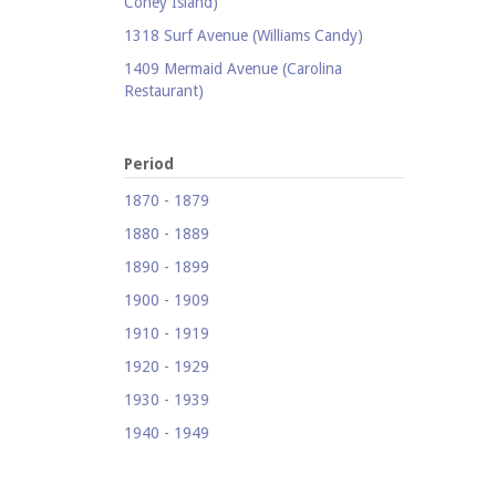
Coney Island)
1318 Surf Avenue (Williams Candy)
1409 Mermaid Avenue (Carolina
Restaurant)
1421 Neptune Avenue (Larry's Auto
Radiator Repair)
Period
1521 Surf Avenue (Footprints)
1870 - 1879
1524 Neptune Avenue (Totonno's
1880 - 1889
Pizzeria)
1890 - 1899
1605 Surf Avenue
1900 - 1909
1618 Mermaid Avenue (Astella
Development)
1910 - 1919
1621 Mermaid Avenue (Mermaid Prime
1920 - 1929
Meats)
1930 - 1939
1718 Mermaid Avenue (Urban
1940 - 1949
Neighborhood Services, Inc.)
1950 - 1959
2033-35 Bath Avenue