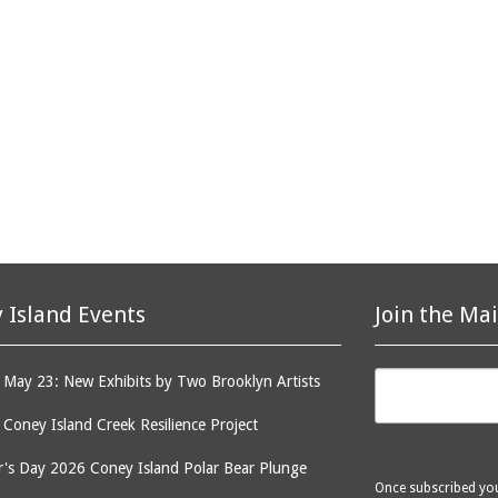
 Island Events
Join the Mai
May 23: New Exhibits by Two Brooklyn Artists
: Coney Island Creek Resilience Project
's Day 2026 Coney Island Polar Bear Plunge
Once subscribed you 