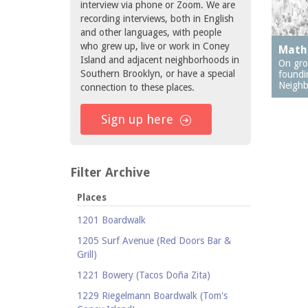
interview via phone or Zoom. We are
recording interviews, both in English
and other languages, with people
who grew up, live or work in Coney
Math
Island and adjacent neighborhoods in
On gro
Southern Brooklyn, or have a special
foundi
Neighb
connection to these places.
Sign up here
Filter Archive
Places
1201 Boardwalk
1205 Surf Avenue (Red Doors Bar &
Grill)
1221 Bowery (Tacos Doña Zita)
1229 Riegelmann Boardwalk (Tom's