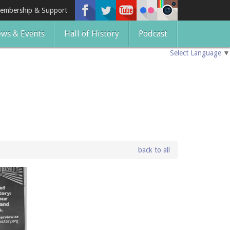
embership & Support
ws & Events
Hall of History
Podcast
Select Language
▼
back to all