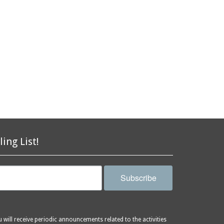
ling List!
Subscribe
will receive periodic announcements related to the activities