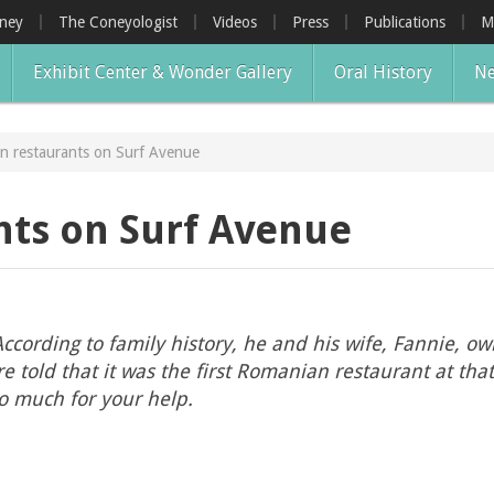
oney
The Coneyologist
Videos
Press
Publications
M
Exhibit Center & Wonder Gallery
Oral History
Ne
n restaurants on Surf Avenue
ts on Surf Avenue
cording to family history, he and his wife, Fannie, o
old that it was the first Romanian restaurant at that 
o much for your help.