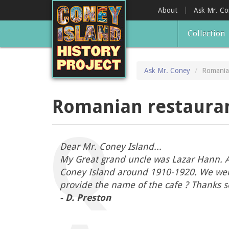
Skip
About
Ask Mr. C
to
main
Collection
content
Ask Mr. Coney
Romania
Romanian restauran
Dear Mr. Coney Island...
My Great grand uncle was Lazar Hann. Ac
Coney Island around 1910-1920. We were t
provide the name of the cafe ? Thanks s
- D. Preston