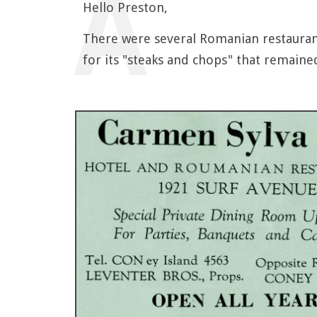
Hello Preston,
There were several Romanian restauran
for its "steaks and chops" that remaine