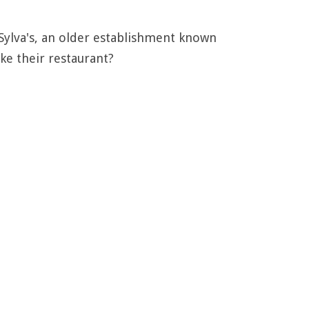
ylva's, an older establishment known
ke their restaurant?