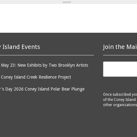
 Island Events
Join the Mai
May 23: New Exhibits by Two Brooklyn Artists
: Coney Island Creek Resilience Project
's Day 2026 Coney Island Polar Bear Plunge
Once subscribed you 
of the Coney Island 
other organizations