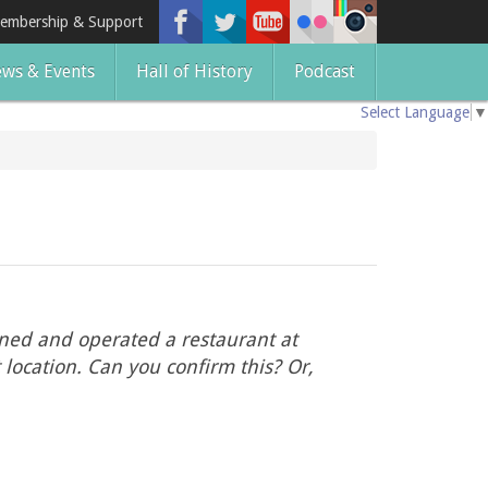
embership & Support
ws & Events
Hall of History
Podcast
Select Language
▼
wned and operated a restaurant at
location. Can you confirm this? Or,