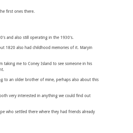
e first ones there.
s and also still operating in the 1930's.
ut 1820 also had childhood memories of it. Maryin
m taking me to Coney Island to see someone in his
nt.
g to an older brother of mine, perhaps also about this
 both very interested in anything we could find out
pe who settled there where they had friends already