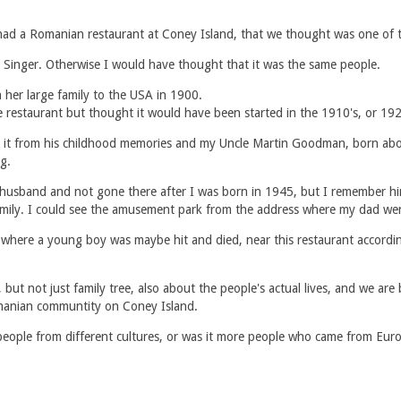
d a Romanian restaurant at Coney Island, that we thought was one of th
Singer. Otherwise I would have thought that it was the same people.
her large family to the USA in 1900.
estaurant but thought it would have been started in the 1910's, or 1920'
 it from his childhood memories and my Uncle Martin Goodman, born abo
g.
husband and not gone there after I was born in 1945, but I remember hi
family. I could see the amusement park from the address where my dad we
t where a young boy was maybe hit and died, near this restaurant accordin
but not just family tree, also about the people's actual lives, and we are
Romanian communtity on Coney Island.
people from different cultures, or was it more people who came from Euro