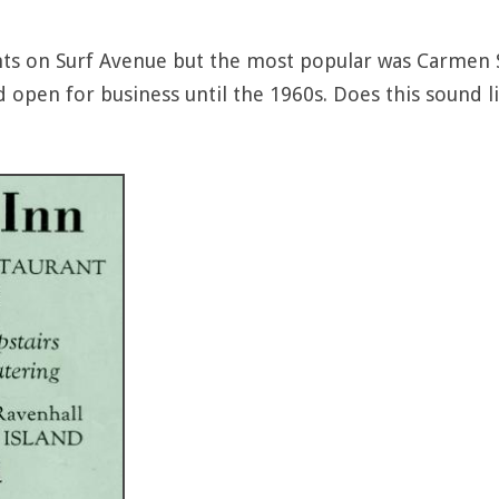
ts on Surf Avenue but the most popular was Carmen S
d open for business until the 1960s. Does this sound li