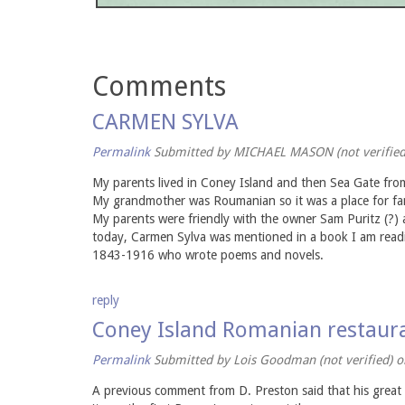
Comments
CARMEN SYLVA
Permalink
Submitted by
MICHAEL MASON (not verified
My parents lived in Coney Island and then Sea Gate from 
My grandmother was Roumanian so it was a place for fami
My parents were friendly with the owner Sam Puritz (?)
today, Carmen Sylva was mentioned in a book I am readi
1843-1916 who wrote poems and novels.
reply
Coney Island Romanian restaur
Permalink
Submitted by
Lois Goodman (not verified)
on
A previous comment from D. Preston said that his great