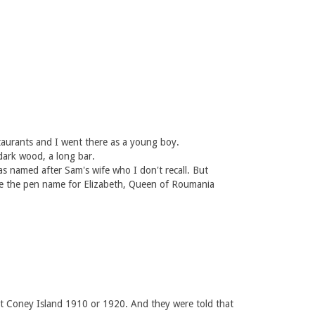
staurants and I went there as a young boy.
dark wood, a long bar.
 named after Sam's wife who I don't recall. But
 be the pen name for Elizabeth, Queen of Roumania
at Coney Island 1910 or 1920. And they were told that