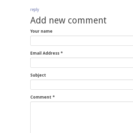
reply
Add new comment
Your name
Email Address
*
Subject
Comment
*