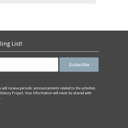
ling List!
Subscribe
will receive periodic announcements related to the activities
History Project. Your information will never be shared with
.