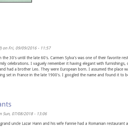
)
on Fri, 09/09/2016 - 11:57
the 30's until the late 60's. Carmen Sylva's was one of their favorite re
ly celebrations. I vaguely remember it having elegant with furnishings, 
 and had a brother Leo. They were European born. I assumed the place was
ng set in France in the late 1900's. I googled the name and found it to
ants
 Sun, 07/08/2018 - 13:06
 grand uncle Lazar Hann and his wife Fannie had a Romanian restaurant 