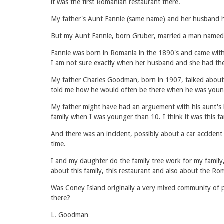
it was the first Romanian restaurant there.
My father's Aunt Fannie (same name) and her husband ha
But my Aunt Fannie, born Gruber, married a man named 
Fannie was born in Romania in the 1890's and came with 
I am not sure exactly when her husband and she had the r
My father Charles Goodman, born in 1907, talked about
told me how he would often be there when he was youn
My father might have had an arguement with his aunt's 
family when I was younger than 10. I think it was this 
And there was an incident, possibly about a car acciden
time.
I and my daughter do the family tree work for my family, 
about this family, this restaurant and also about the 
Was Coney Island originally a very mixed community of 
there?
L. Goodman