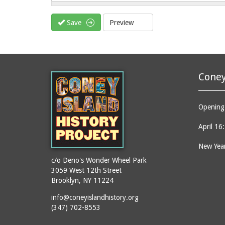
Save
Preview
Coney
Opening 
April 16
New Year
c/o Deno's Wonder Wheel Park
3059 West 12th Street
Brooklyn, NY 11224
info@coneyislandhistory.org
(347) 702-8553