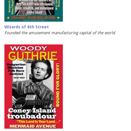
Wizards of 8th Street
Founded the amusement manufacturing capital of the world