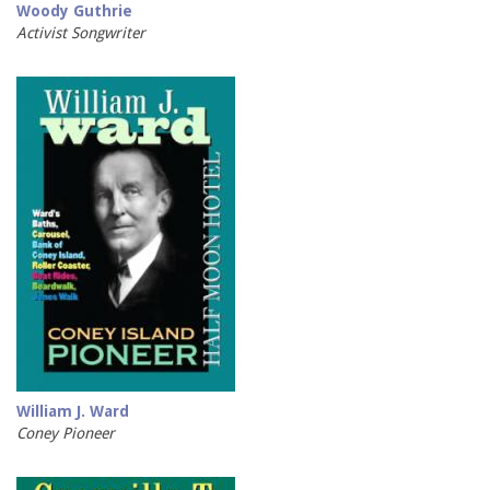
Woody Guthrie
Activist Songwriter
William J. Ward
Coney Pioneer