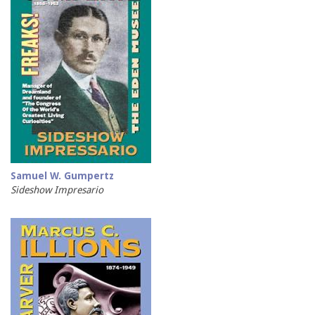
Samuel W. Gumpertz
Sideshow Impresario