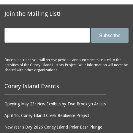
Join the Mailing List!
Subscribe
Once subscribed you will receive periodic announcements related to the
activities of the Coney Island History Project. Your information will never be
shared with other organizations.
Coney Island Events
Opening May 23: New Exhibits by Two Brooklyn Artists
April 16: Coney Island Creek Resilience Project
New Year's Day 2026 Coney Island Polar Bear Plunge