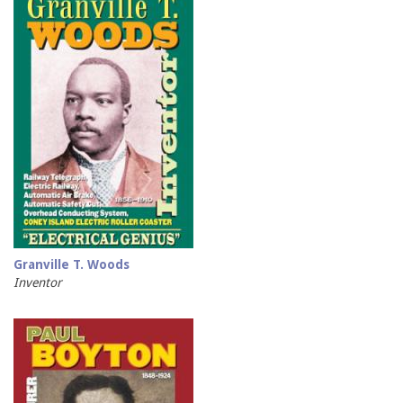
Granville T. Woods
Inventor