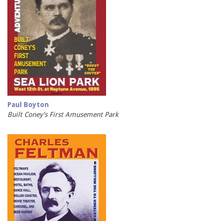
Paul Boyton
Built Coney's First Amusement Park