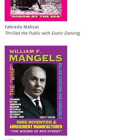
Fahreda Mahzar
Thrilled the Public with Exotic Dancing