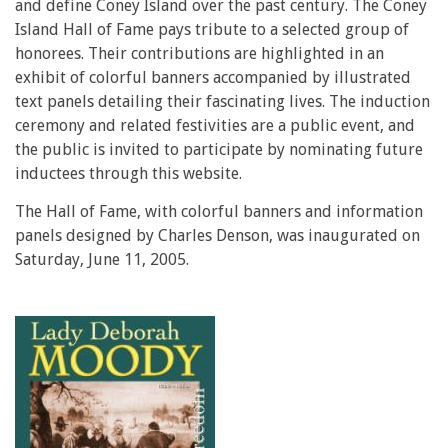
and define Coney Island over the past century. The Coney
Island Hall of Fame pays tribute to a selected group of
honorees. Their contributions are highlighted in an
exhibit of colorful banners accompanied by illustrated
text panels detailing their fascinating lives. The induction
ceremony and related festivities are a public event, and
the public is invited to participate by nominating future
inductees through this website.
The Hall of Fame, with colorful banners and information
panels designed by Charles Denson, was inaugurated on
Saturday, June 11, 2005.