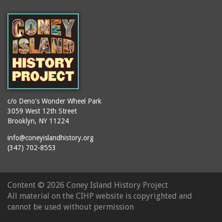
c/o Deno's Wonder Wheel Park
3059 West 12th Street
Brooklyn, NY 11224
info@coneyislandhistory.org
(347) 702-8553
Content ©
2026 Coney Island History Project
All material on the CIHP website is copyrighted and
cannot be used without permission