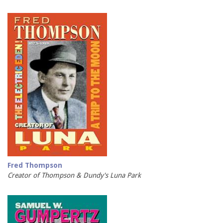
Fred Thompson
Creator of Thompson & Dundy's Luna Park