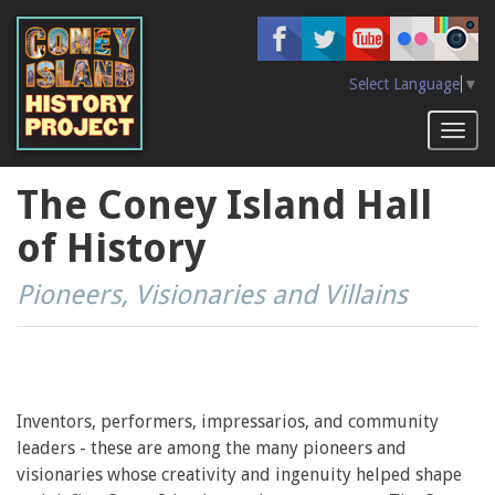
Skip
to
main
content
Select Language
▼
Toggl
naviga
The Coney Island Hall
of History
Pioneers, Visionaries and Villains
Inventors, performers, impressarios, and community
leaders - these are among the many pioneers and
visionaries whose creativity and ingenuity helped shape