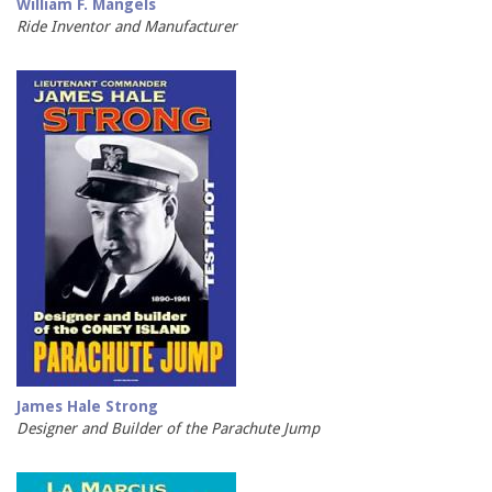
William F. Mangels
Ride Inventor and Manufacturer
James Hale Strong
Designer and Builder of the Parachute Jump