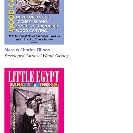
Marcus Charles Illions
Developed Carousel Wood Carving