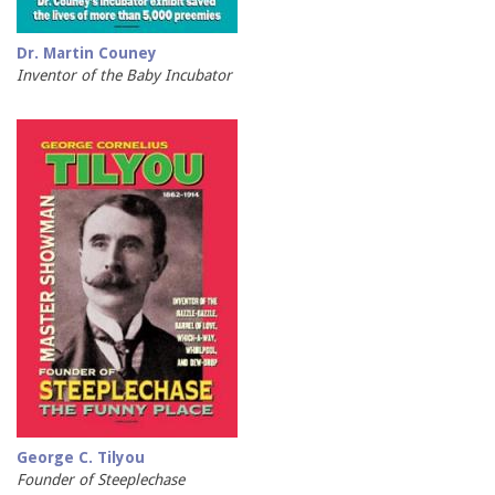
Dr. Martin Couney
Inventor of the Baby Incubator
George C. Tilyou
Founder of Steeplechase