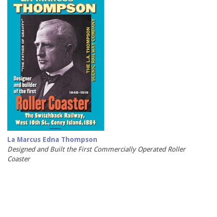
La Marcus Edna Thompson
Designed and Built the First Commercially Operated Roller
Coaster