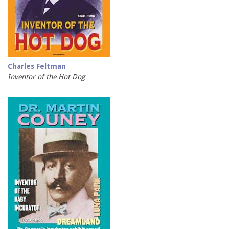
Charles Feltman
Inventor of the Hot Dog