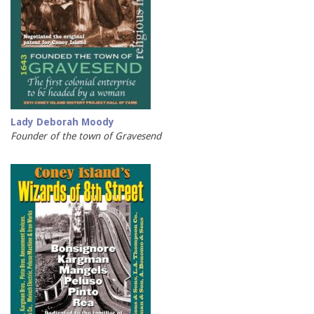
Lady Deborah Moody
Founder of the town of Gravesend