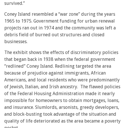
survived.”
Coney Island resembled a “war zone” during the years
1965 to 1975. Government funding for urban renewal
projects ran out in 1974 and the community was left a
debris field of burned out structures and closed
businesses.
The exhibit shows the effects of discriminatory policies
that began back in 1938 when the federal government
“redlined” Coney Island. Redlining targeted the area
because of prejudice against immigrants, African
Americans, and local residents who were predominantly
of Jewish, Italian, and Irish ancestry. The flawed policies
of the Federal Housing Administration made it nearly
impossible for homeowners to obtain mortgages, loans,
and insurance. Slumlords, arsonists, greedy developers,
and block-busting took advantage of the situation and
quality of life deteriorated as the area became a poverty
pocket.