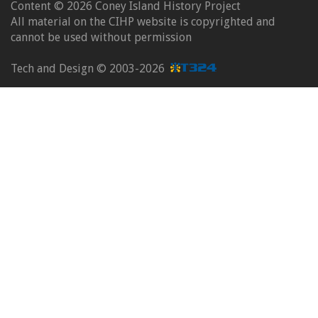
Content ©
2026 Coney Island History Project
All material on the CIHP website is copyrighted and
cannot be used without permission
Tech and Design ©
2003-2026