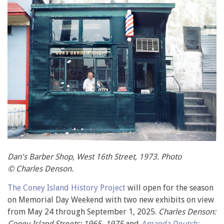
Dan's Barber Shop, West 16th Street, 1973. Photo
© Charles Denson.
The Coney Island History Project
will open for the season
on Memorial Day Weekend with two new exhibits on view
from May 24 through September 1, 2025.
Charles Denson:
Coney Island Streets: 1965–1975
and
Amanda Deutch: