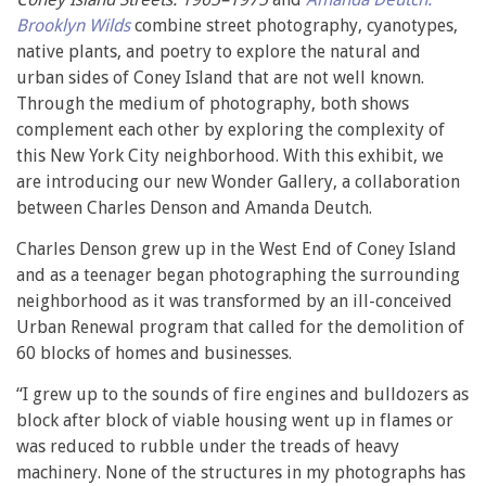
Brooklyn Wilds
combine street photography, cyanotypes,
native plants, and poetry to explore the natural and
urban sides of Coney Island that are not well known.
Through the medium of photography, both shows
complement each other by exploring the complexity of
this New York City neighborhood. With this exhibit, we
are introducing our new Wonder Gallery, a collaboration
between Charles Denson and Amanda Deutch.
Charles Denson grew up in the West End of Coney Island
and as a teenager began photographing the surrounding
neighborhood as it was transformed by an ill-conceived
Urban Renewal program that called for the demolition of
60 blocks of homes and businesses.
“I grew up to the sounds of fire engines and bulldozers as
block after block of viable housing went up in flames or
was reduced to rubble under the treads of heavy
machinery. None of the structures in my photographs has