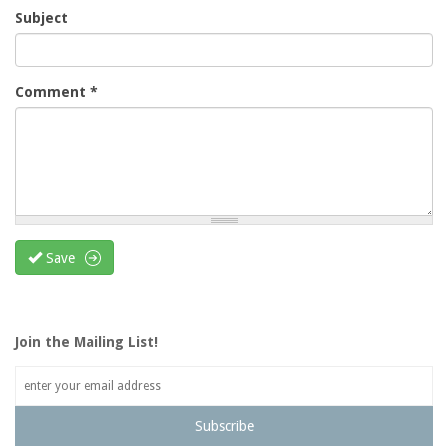
Subject
Comment
*
Save
Join the Mailing List!
Subscribe