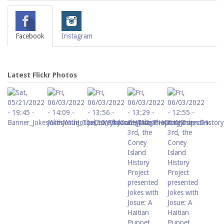
Facebook
Instagram
Latest Flickr Photos