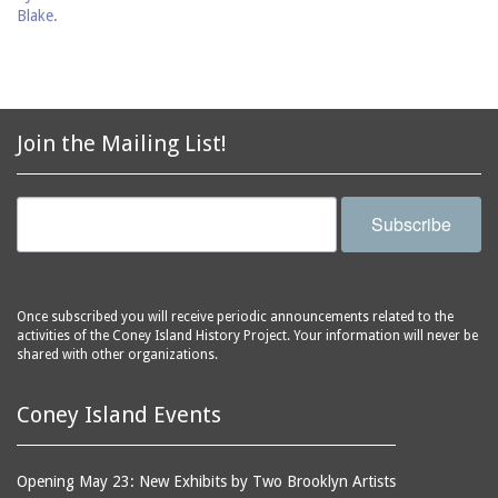
Join the Mailing List!
Subscribe
Once subscribed you will receive periodic announcements related to the
activities of the Coney Island History Project. Your information will never be
shared with other organizations.
Coney Island Events
Opening May 23: New Exhibits by Two Brooklyn Artists