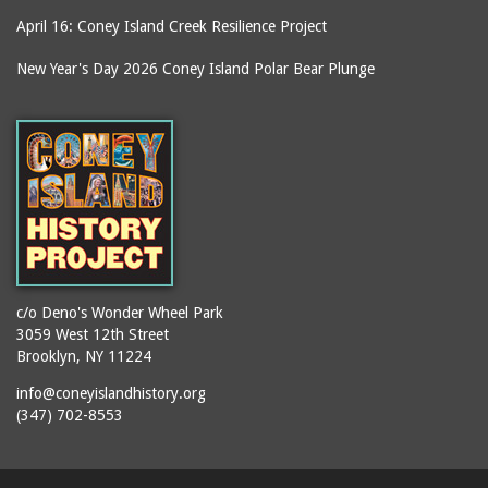
April 16: Coney Island Creek Resilience Project
New Year's Day 2026 Coney Island Polar Bear Plunge
c/o Deno's Wonder Wheel Park
3059 West 12th Street
Brooklyn, NY 11224
info@coneyislandhistory.org
(347) 702-8553