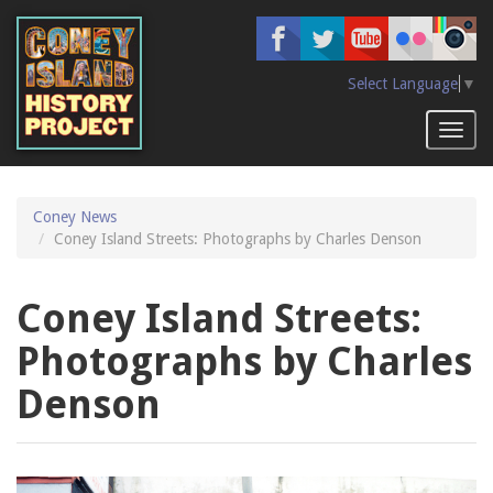
Skip
to
main
content
Select Language
▼
Toggl
naviga
Coney News
Coney Island Streets: Photographs by Charles Denson
Coney Island Streets:
Photographs by Charles
Denson