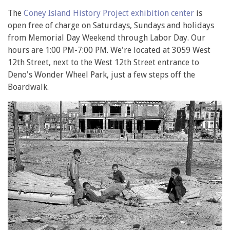
The
Coney Island History Project exhibition center
is
open free of charge on Saturdays, Sundays and holidays
from Memorial Day Weekend through Labor Day. Our
hours are 1:00 PM-7:00 PM. We're located at 3059 West
12th Street, next to the West 12th Street entrance to
Deno's Wonder Wheel Park, just a few steps off the
Boardwalk.