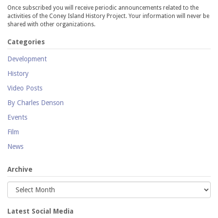
Once subscribed you will receive periodic announcements related to the
activities of the Coney Island History Project. Your information will never be
shared with other organizations.
Categories
Development
History
Video Posts
By Charles Denson
Events
Film
News
Archive
Latest Social Media