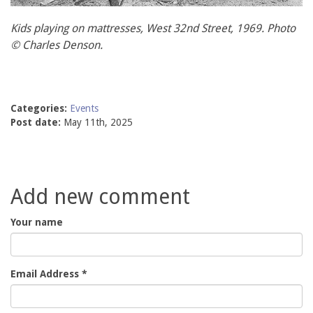
Kids playing on mattresses, West 32nd Street, 1969. Photo
© Charles Denson.
Categories:
Events
Post date:
May 11th, 2025
Add new comment
Your name
Email Address
*