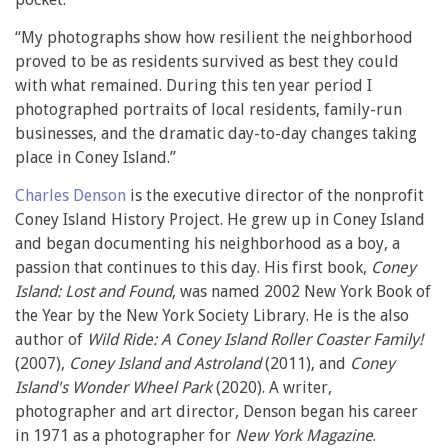
“My photographs show how resilient the neighborhood
proved to be as residents survived as best they could
with what remained. During this ten year period I
photographed portraits of local residents, family-run
businesses, and the dramatic day-to-day changes taking
place in Coney Island.”
Charles Denson
is the executive director of the nonprofit
Coney Island History Project. He grew up in Coney Island
and began documenting his neighborhood as a boy, a
passion that continues to this day. His first book,
Coney
Island: Lost and Found
, was named 2002 New York Book of
the Year by the New York Society Library. He is the also
author of
Wild Ride: A Coney Island Roller Coaster Family!
(2007),
Coney Island and Astroland
(2011), and
Coney
Island's Wonder Wheel Park
(2020). A writer,
photographer and art director, Denson began his career
in 1971 as a photographer for
New York Magazine
.