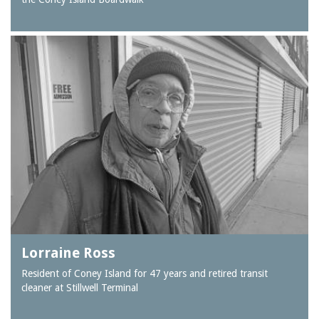
Lorraine Ross
Resident of Coney Island for 47 years and retired transit
cleaner at Stillwell Terminal