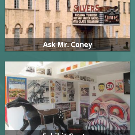
Ask Mr. Coney