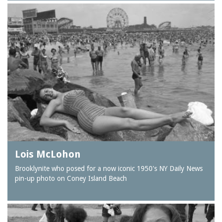
Lois McLohon
Brooklynite who posed for a now iconic 1950's NY Daily News
pin-up photo on Coney Island Beach