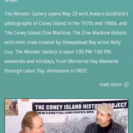
Wheel.
The Wonder Gallery opens May 23 with Anders Goldfarb's
photographs of Coney Island in the 1970s and 1980s, and
The Coney Island Zine Machine. The Zine Machine debuts
with mini-zines created by Sheepshead Bay artist Kelly
Luu. The Wonder Gallery is open 1:00 PM-7:00 PM,
weekends and holidays, from Memorial Day Weekend
through Labor Day. Admission is FREE!
read more