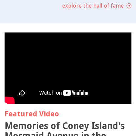
explore the hall of fame
Featured Video
Memories of Coney Island's
Mermaid Avenue in the