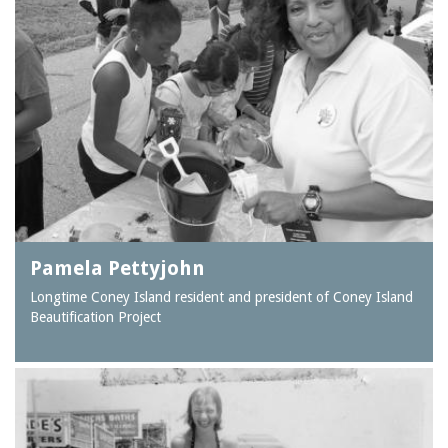
Pamela Pettyjohn
Longtime Coney Island resident and president of Coney Island
Beautification Project