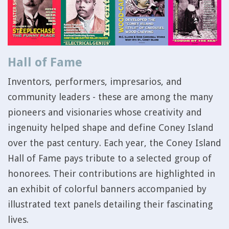
Hall of Fame
Inventors, performers, impresarios, and
community leaders - these are among the many
pioneers and visionaries whose creativity and
ingenuity helped shape and define Coney Island
over the past century. Each year, the Coney Island
Hall of Fame pays tribute to a selected group of
honorees. Their contributions are highlighted in
an exhibit of colorful banners accompanied by
illustrated text panels detailing their fascinating
lives.