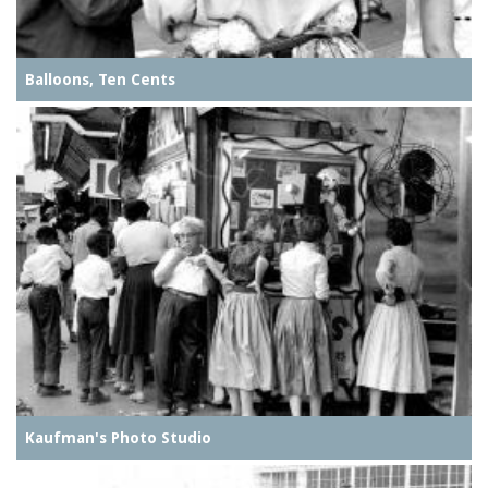
Balloons, Ten Cents
Kaufman's Photo Studio