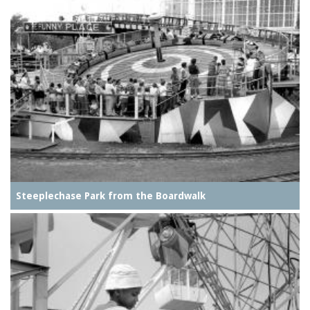
Steeplechase Park from the Boardwalk