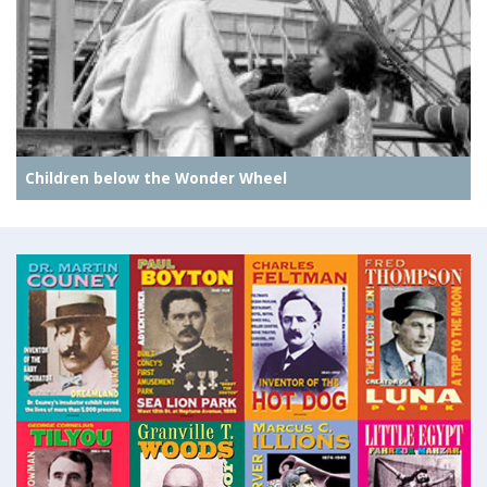
Children below the Wonder Wheel