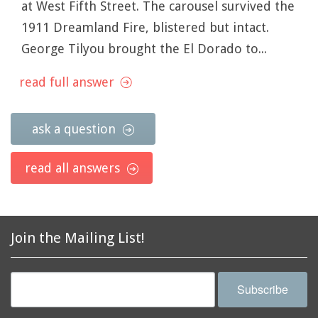
at West Fifth Street. The carousel survived the
1911 Dreamland Fire, blistered but intact.
George Tilyou brought the El Dorado to...
read full answer
ask a question
read all answers
Join the Mailing List!
Subscribe