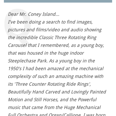
Dear Mr. Coney Island...
I've been doing a search to find images,
pictures and films/video and audio showing
the incredible Classic Three Rotating Ring
Carousel that I remembered, as a young boy,
that was housed in the huge indoor
Steeplechase Park. As a young boy in the
1950's I had been amazed at the mechanical
complexity of such an amazing machine with
its 'Three Counter Rotating Ride Rings',
Beautifully Hand Carved and Lovingly Painted
Motion and Still Horses, and the Powerful
music that came from the Huge Mechanical
Full Orchestra and Organ/Calliope. I was born