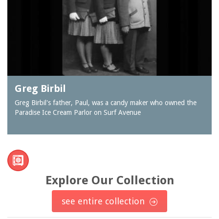
Greg Birbil
Greg Birbil's father, Paul, was a candy maker who owned the
Paradise Ice Cream Parlor on Surf Avenue
Explore Our Collection
see entire collection