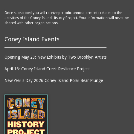
Once subscribed you will receive periodic announcements related to the
activities of the Coney Island History Project. Your information will never be
shared with other organizations.
Coney Island Events
Opening May 23: New Exhibits by Two Brooklyn Artists
April 16: Coney Island Creek Resilience Project
New Year's Day 2026 Coney Island Polar Bear Plunge