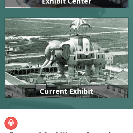
Exhibit Center
Current Exhibit