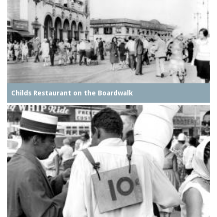
Childs Restaurant on the Boardwalk