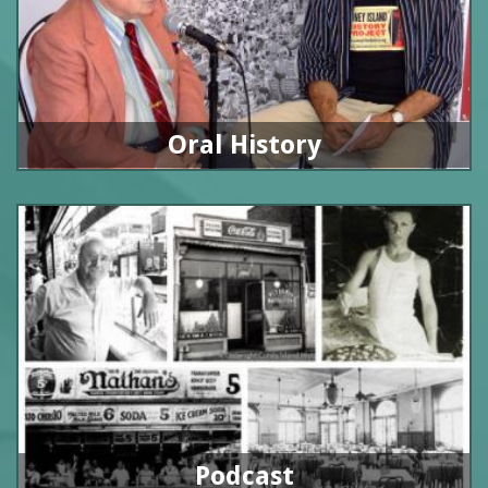
Oral History
Podcast