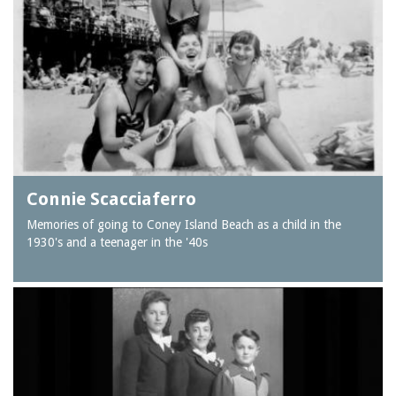
Connie Scacciaferro
Memories of going to Coney Island Beach as a child in the
1930's and a teenager in the '40s