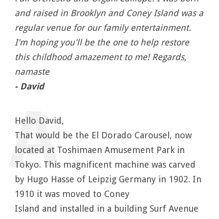
and raised in Brooklyn and Coney Island was a
regular venue for our family entertainment.
I'm hoping you'll be the one to help restore
this childhood amazement to me! Regards,
namaste
- David
Hello David,
That would be the El Dorado Carousel, now
located at Toshimaen Amusement Park in
Tokyo. This magnificent machine was carved
by Hugo Hasse of Leipzig Germany in 1902. In
1910 it was moved to Coney
Island and installed in a building Surf Avenue