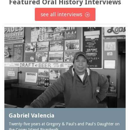
Featured Oral History Interviews
see all interviews
Gabriel Valencia
Twenty-five years at Gregory & Paul's and Paul's Daughter on
the Coney Island Boardwalk