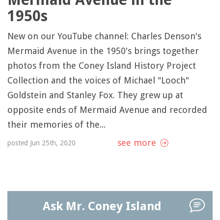
1950s
New on our YouTube channel: Charles Denson's
Mermaid Avenue in the 1950's brings together
photos from the Coney Island History Project
Collection and the voices of Michael "Looch"
Goldstein and Stanley Fox. They grew up at
opposite ends of Mermaid Avenue and recorded
their memories of the...
see more
posted Jun 25th, 2020
Ask Mr. Coney Island