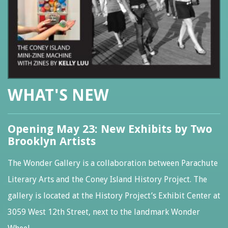
WHAT'S NEW
Opening May 23: New Exhibits by Two
Brooklyn Artists
The Wonder Gallery is a collaboration between Parachute
Literary Arts and the Coney Island History Project. The
gallery is located at the History Project’s Exhibit Center at
3059 West 12th Street, next to the landmark Wonder