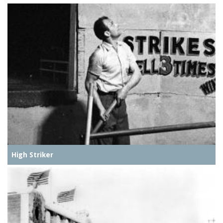
High Striker