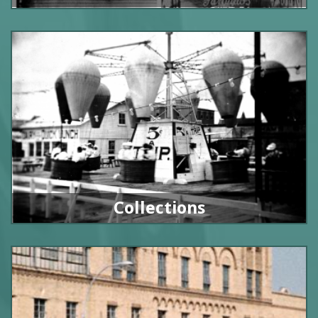
Collections