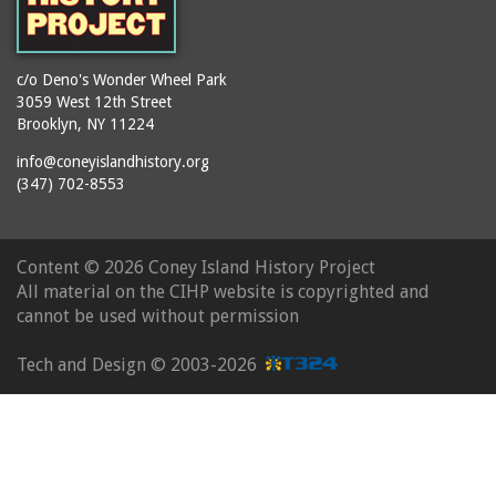
c/o Deno's Wonder Wheel Park
3059 West 12th Street
Brooklyn, NY 11224
info@coneyislandhistory.org
(347) 702-8553
Content ©
2026 Coney Island History Project
All material on the CIHP website is copyrighted and
cannot be used without permission
Tech and Design ©
2003-2026