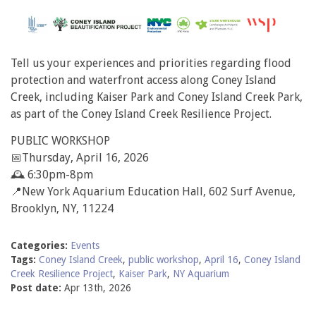
Tell us your experiences and priorities regarding flood
protection and waterfront access along Coney Island
Creek, including Kaiser Park and Coney Island Creek Park,
as part of the Coney Island Creek Resilience Project.
PUBLIC WORKSHOP
📅Thursday, April 16, 2026
🕰️ 6:30pm-8pm
📍New York Aquarium Education Hall, 602 Surf Avenue,
Brooklyn, NY, 11224
Categories:
Events
Tags:
Coney Island Creek
,
public workshop
,
April 16
,
Coney Island
Creek Resilience Project
,
Kaiser Park
,
NY Aquarium
Post date:
Apr 13th, 2026