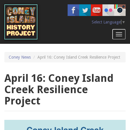
Skip
to
main
content
Select Language
▼
Toggl
naviga
Coney News
April 16: Coney Island Creek Resilience Project
April 16: Coney Island
Creek Resilience
Project