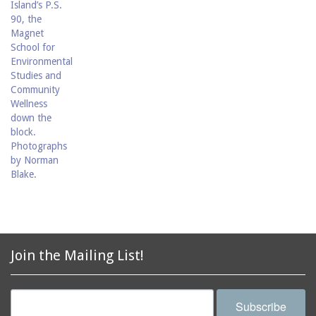
Join the Mailing List!
Subscribe