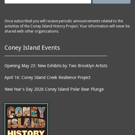
Once subscribed you will receive periodic announcements related to the
activities of the Coney Island History Project. Your information will never be
shared with other organizations.
Coney Island Events
Opening May 23: New Exhibits by Two Brooklyn Artists
April 16: Coney Island Creek Resilience Project
New Year's Day 2026 Coney Island Polar Bear Plunge