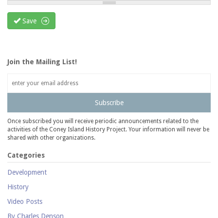
Save
Join the Mailing List!
Subscribe
Once subscribed you will receive periodic announcements related to the
activities of the Coney Island History Project. Your information will never be
shared with other organizations.
Categories
Development
History
Video Posts
By Charles Denson