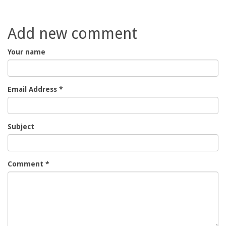
Add new comment
Your name
Email Address
*
Subject
Comment
*