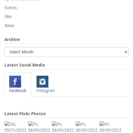
Events
Film
News
Archive
Latest Social Media
Facebook
Instagram
Latest Flickr Photos