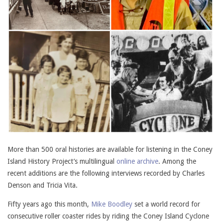
More than 500 oral histories are available for listening in the Coney
Island History Project’s multilingual
online archive
. Among the
recent additions are the following interviews recorded by Charles
Denson and Tricia Vita.
Fifty years ago this month,
Mike Boodley
set a world record for
consecutive roller coaster rides by riding the Coney Island Cyclone