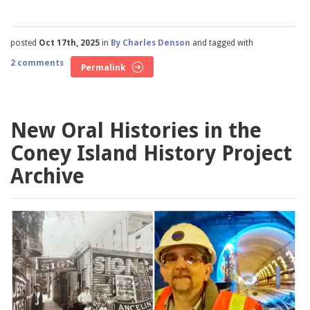
posted
Oct 17th, 2025
in
By Charles Denson
and tagged with
2 comments
Permalink
New Oral Histories in the
Coney Island History Project
Archive