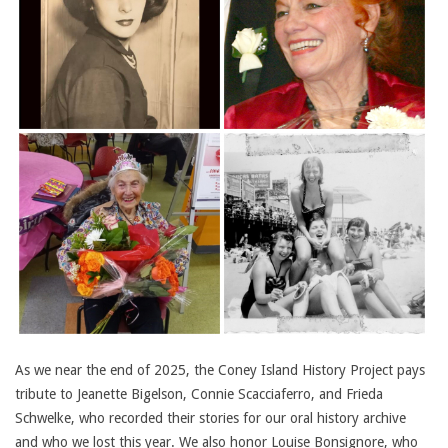
As we near the end of 2025, the Coney Island History Project pays
tribute to Jeanette Bigelson, Connie Scacciaferro, and Frieda
Schwelke, who recorded their stories for our oral history archive
and who we lost this year. We also honor Louise Bonsignore, who