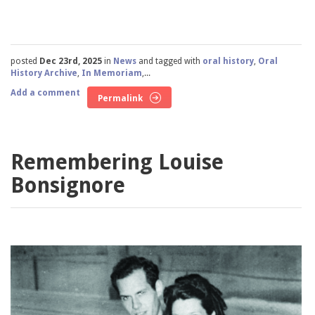
posted
Dec 23rd, 2025
in
News
and tagged with
oral history
,
Oral
History Archive
,
In Memoriam
,...
Add a comment
Permalink
Remembering Louise
Bonsignore