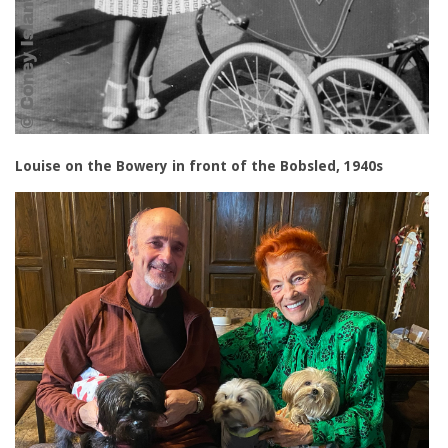
Louise on the Bowery in front of the Bobsled, 1940s