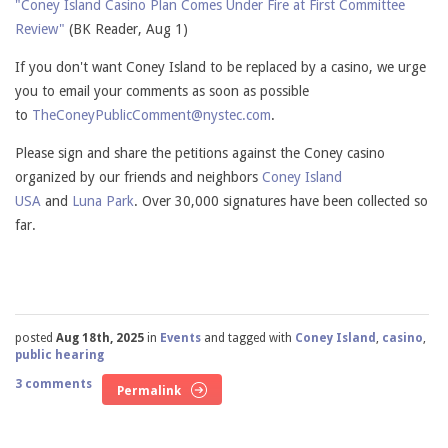
"Coney Island Casino Plan Comes Under Fire at First Committee
Review"
(BK Reader, Aug 1)
If you don't want Coney Island to be replaced by a casino, we urge
you to email your comments as soon as possible
to
TheConeyPublicComment@nystec.com
.
Please sign and share the petitions against the Coney casino
organized by our friends and neighbors
Coney Island
USA
and
Luna Park
. Over 30,000 signatures have been collected so
far.
posted
Aug 18th, 2025
in
Events
and tagged with
Coney Island
,
casino
,
public hearing
3 comments
Permalink