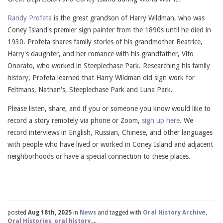
Randy Profeta
is the great grandson of Harry Wildman, who was
Coney Island's premier sign painter from the 1890s until he died in
1930. Profeta shares family stories of his grandmother Beatrice,
Harry's daughter, and her romance with his grandfather, Vito
Onorato, who worked in Steeplechase Park. Researching his family
history, Profeta learned that Harry Wildman did sign work for
Feltmans, Nathan's, Steeplechase Park and Luna Park.
Please listen, share, and if you or someone you know would like to
record a story remotely via phone or Zoom,
sign up here
. We
record interviews in English, Russian, Chinese, and other languages
with people who have lived or worked in Coney Island and adjacent
neighborhoods or have a special connection to these places.
posted
Aug 18th, 2025
in
News
and tagged with
Oral History Archive
,
Oral Histories
,
oral history
,...