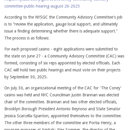
committee-public-hearing-august-26-2025
According to the NYSGC the Community Advisory Committee's job
is to “review the application, gauge local support, and ultimately
issue a finding determining whether there is adequate support."
The process is as follows:
For each proposed casino - eight applications were submitted to
the state on June 27 - a Community Advisory Committee (CAC) was
formed, consisting of six reps appointed by elected officials. Each
CAC will hold two public hearings and must vote on their projects
by September 30, 2025.
On July 30, an organizational meeting of the CAC for 'The Coney'
casino was held and NYC Councilman Justin Brannan was elected
chair of the committee. Brannan and two other elected officials,
Brooklyn Borough President Antonio Reynoso and State Senator
Jessica Scarcella-Spanton, appointed themselves to the committee.
The other three members of the committee are Portia Henry, a
program manager at Amtrak; Alex Sommer, the director of the