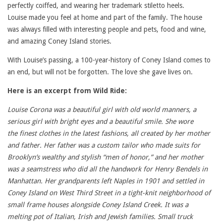
perfectly coiffed, and wearing her trademark stiletto heels.
Louise made you feel at home and part of the family. The house
was always filled with interesting people and pets, food and wine,
and amazing Coney Island stories.
With Louise’s passing, a 100-year-history of Coney Island comes to
an end, but will not be forgotten. The love she gave lives on.
Here is an excerpt from Wild Ride:
Louise Corona was a beautiful girl with old world manners, a
serious girl with bright eyes and a beautiful smile. She wore
the finest clothes in the latest fashions, all created by her mother
and father. Her father was a custom tailor who made suits for
Brooklyn’s wealthy and stylish “men of honor,” and her mother
was a seamstress who did all the handwork for Henry Bendels in
Manhattan. Her grandparents left Naples in 1901 and settled in
Coney Island on West Third Street in a tight-knit neighborhood of
small frame houses alongside Coney Island Creek. It was a
melting pot of Italian, Irish and Jewish families. Small truck