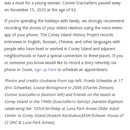
was a must for a young woman. Connie Scacciaferro passed away
on November 15, 2025 at the age of 92.
If you’re spending the holidays with family, we strongly recommend
recording the stories of your oldest relatives using the voice memo
app of your phone. The Coney Island History Project records
interviews in English, Russian, Chinese, and other languages with
people who have lived or worked in Coney Island and adjacent
neighborhoods or have a special connection to these places. If you
or someone you know would like to record a story remotely via
phone or Zoom,
sign up here
to schedule an appointment.
Photos and credits clockwise from top left: Frieda Schwelke at 17
(Eric Schwelke). Louise Bonsignore in 2006 (Charles Denson).
Connie Scacciaferro (bottom left) and friends on the beach at
Coney Island in the 1940s (Scacciaferro family). Jeanette Bigelson
celebrating her 103rd birthday at Luna Park Annex Older Adult
Center in Coney Island (Anatoli Kardiukov/JASA/Scheuer House of
CI OAC & Luna Park Annex).