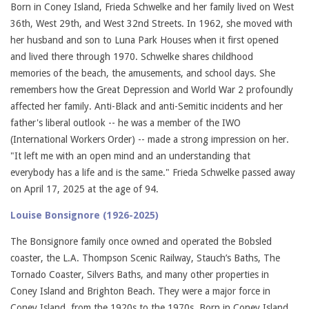
Born in Coney Island, Frieda Schwelke and her family lived on West
36th, West 29th, and West 32nd Streets. In 1962, she moved with
her husband and son to Luna Park Houses when it first opened
and lived there through 1970. Schwelke shares childhood
memories of the beach, the amusements, and school days. She
remembers how the Great Depression and World War 2 profoundly
affected her family. Anti-Black and anti-Semitic incidents and her
father's liberal outlook -- he was a member of the IWO
(International Workers Order) -- made a strong impression on her.
"It left me with an open mind and an understanding that
everybody has a life and is the same." Frieda Schwelke passed away
on April 17, 2025 at the age of 94.
Louise Bonsignore (1926-2025)
The Bonsignore family once owned and operated the Bobsled
coaster, the L.A. Thompson Scenic Railway, Stauch’s Baths, The
Tornado Coaster, Silvers Baths, and many other properties in
Coney Island and Brighton Beach. They were a major force in
Coney Island, from the 1920s to the 1970s. Born in Coney Island,