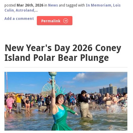
posted
Mar 26th, 2026
in
News
and tagged with
In Memoriam
,
Lois
Colin
,
Astroland
,...
Add a comment
Permalink
New Year's Day 2026 Coney
Island Polar Bear Plunge