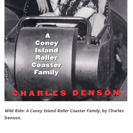
Wild Ride: A Coney Island Roller Coaster Family
, by Charles
Denson.