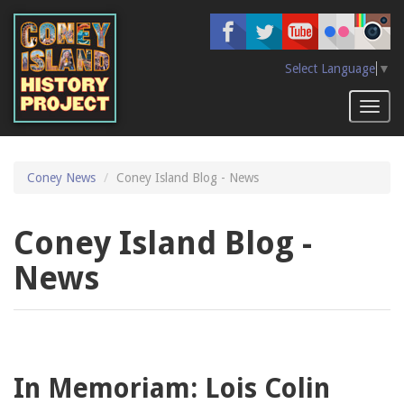
Skip
to
main
content
Select Language
▼
Toggl
naviga
Coney News
Coney Island Blog - News
Coney Island Blog -
News
In Memoriam: Lois Colin