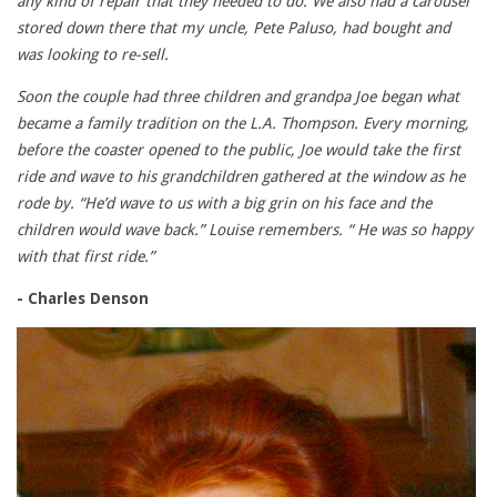
any kind of repair that they needed to do. We also had a carousel
stored down there that my uncle, Pete Paluso, had bought and
was looking to re-sell.
Soon the couple had three children and grandpa Joe began what
became a family tradition on the L.A. Thompson. Every morning,
before the coaster opened to the public, Joe would take the first
ride and wave to his grandchildren gathered at the window as he
rode by. “He’d wave to us with a big grin on his face and the
children would wave back.” Louise remembers. “ He was so happy
with that first ride.”
- Charles Denson