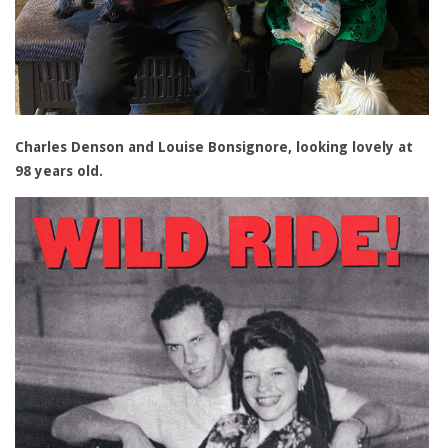
Charles Denson and Louise Bonsignore, looking lovely at
98 years old.