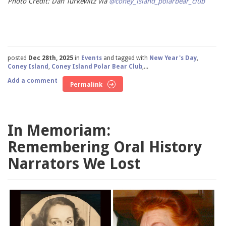
Photo Credit: Dan Turkewitz via
@coney_island_polarbear_club
posted
Dec 28th, 2025
in
Events
and tagged with
New Year's Day
,
Coney Island
,
Coney Island Polar Bear Club
,...
Add a comment
Permalink
In Memoriam:
Remembering Oral History
Narrators We Lost