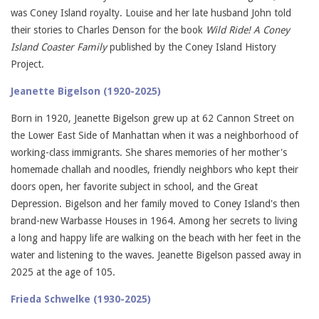
was Coney Island royalty. Louise and her late husband John told
their stories to Charles Denson for the book
Wild Ride! A Coney
Island Coaster Family
published by the Coney Island History
Project.
Jeanette Bigelson (1920-2025)
Born in 1920, Jeanette Bigelson grew up at 62 Cannon Street on
the Lower East Side of Manhattan when it was a neighborhood of
working-class immigrants. She shares memories of her mother's
homemade challah and noodles, friendly neighbors who kept their
doors open, her favorite subject in school, and the Great
Depression. Bigelson and her family moved to Coney Island's then
brand-new Warbasse Houses in 1964. Among her secrets to living
a long and happy life are walking on the beach with her feet in the
water and listening to the waves. Jeanette Bigelson passed away in
2025 at the age of 105.
Frieda Schwelke (1930-2025)