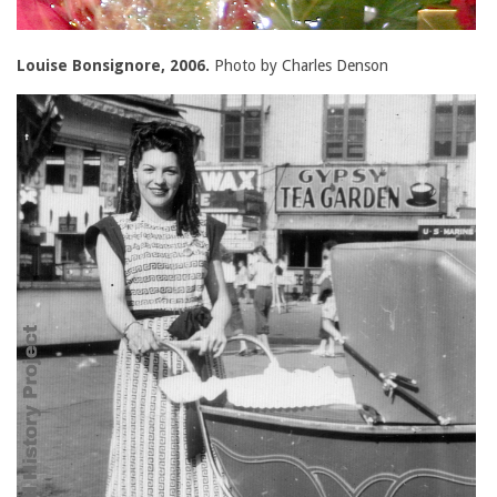
Louise Bonsignore, 2006.
Photo by Charles Denson