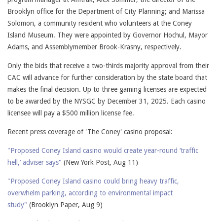
Brooklyn office for the Department of City Planning; and Marissa
Solomon, a community resident who volunteers at the Coney
Island Museum. They were appointed by Governor Hochul, Mayor
Adams, and Assemblymember Brook-Krasny, respectively.
Only the bids that receive a two-thirds majority approval from their
CAC will advance for further consideration by the state board that
makes the final decision. Up to three gaming licenses are expected
to be awarded by the NYSGC by December 31, 2025. Each casino
licensee will pay a $500 million license fee.
Recent press coverage of 'The Coney' casino proposal:
"Proposed Coney Island casino would create year-round ‘traffic
hell,’ adviser says"
(New York Post, Aug 11)
"Proposed Coney Island casino could bring heavy traffic,
overwhelm parking, according to environmental impact
study"
(Brooklyn Paper, Aug 9)