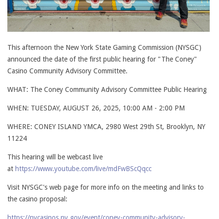
This afternoon the New York State Gaming Commission (NYSGC)
announced the date of the first public hearing for "The Coney"
Casino Community Advisory Committee.
WHAT: The Coney Community Advisory Committee Public Hearing
WHEN: TUESDAY, AUGUST 26, 2025, 10:00 AM - 2:00 PM
WHERE: CONEY ISLAND YMCA, 2980 West 29th St, Brooklyn, NY
11224
This hearing will be webcast live
at
https://www.youtube.com/live/mdFwBScQqcc
Visit NYSGC's web page for more info on the meeting and links to
the casino proposal:
https://nycasinos.ny.gov/event/coney-community-advisory-