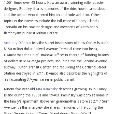
1,001 times over 45 hours. Now an award-winning roller coaster
designer, Boodley shares memories of the ride, how it came about,
and the people who cheered him on and rode with him. Other
topics in the interview include the influence of Coney Island's
Tornado on his coaster designs and memories of Astroland's
flamboyant publicist Milton Berger.
Anthony D’Amico
tells the secret inside story of how Coney Island’s
$350 million dollar Stillwell Avenue Terminal came into being.
D'Amico was the Chief Financial Officer in charge of funding billions
of dollars in MTA mega-projects, including the the Second Avenue
subway, Fulton Transit Center, and rebuilding the Cortland Street
Station destroyed in 9/11. D'Amico also describes the highlights of
his fascinating 37-year career in public transit.
Ninety-five-year-old
Rita Kaminsky
describes growing up in Coney
Island during the 1930s and 1940s. Kaminsky was born at home in
the family's apartment above her grandmother's store at 2717 Surf
Avenue. In this interview she shares memories of life during the
Great Depression and Coney Island during World War II.