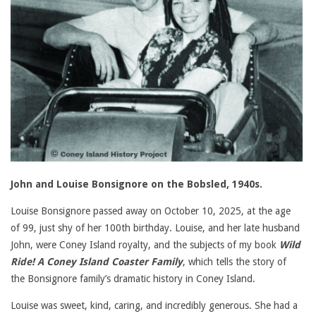
John and Louise Bonsignore on the Bobsled, 1940s.
Louise Bonsignore passed away on October 10, 2025, at the age
of 99, just shy of her 100th birthday. Louise, and her late husband
John, were Coney Island royalty, and the subjects of my book
Wild
Ride! A Coney Island Coaster Family
, which tells the story of
the Bonsignore family’s dramatic history in Coney Island.
Louise was sweet, kind, caring, and incredibly generous. She had a