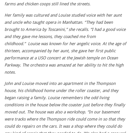
farms and chicken coops still lined the streets.
Her family was cultured and Louise studied voice with her aunt
and uncle who taught opera in Manhattan. “They had been
brought to America by Toscanini,” she recalls. “I had a good voice
and they gave me lessons, they coached me from
childhood.” Louise was known for her angelic voice. At the age of
thirteen, accompanied by her aunt, she gave her first public
performance at a USO concert at the Jewish temple on Ocean
Parkway. The orchestra was amazed at her ability to hit the high
notes.
John and Louise moved into an apartment in the Thompson
house, his childhood home under the roller coaster, and they
began raising a family. Louise remembers the odd living
conditions in the house below the coaster just before they finally
moved out. The house was also a workshop. “In our basement
were tracks where the Thompson ride could come in so that they
could do repairs on the cars. It was a shop where they could do