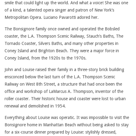
smile that could light up the world. And what a voice! She was one
of a kind, a talented opera singer and patron of New York’s
Metropolitan Opera. Luciano Pavarotti adored her.
The Bonsignore family once owned and operated the Bobsled
coaster, the L.A. Thompson Scenic Railway, Stauch’s Baths, The
Tornado Coaster, Silvers Baths, and many other properties in
Coney Island and Brighton Beach. They were a major force in
Coney Island, from the 1920s to the 1970s.
John and Louise raised their family in a three-story brick building
ensconced below the last turn of the L.A. Thompson Scenic
Railway on West 8th Street, a structure that had once been the
office and workshop of LaMarcus A. Thompson, inventor of the
roller coaster. Their historic house and coaster were lost to urban
renewal and demolished in 1954.
Everything about Louise was operatic. It was impossible to visit the
Bonsignore home in Manhattan Beach without being asked to stay
for a six-course dinner prepared by Louise: stylishly dressed,