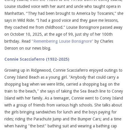
Louise studied voice with her aunt and uncle who taught opera in
Manhattan. “They had been brought to America by Toscanini,” she
says in Wild Ride. “I had a good voice and they gave me lessons,
they coached me from childhood.” Louise Bonsignore passed away
on October 10, 2025, at the age of 99, just shy of her 100th
birthday. Read
"Remembering Louise Bonsignore"
by Charles
Denson on our news blog.
Connie Scacciaferro (1932-2025)
Growing up in Ridgewood, Connie Scacciaferro enjoyed outings to
Coney Island Beach as a young girl. "Anybody that could carry a
shopping bag when we were little, carried a shopping bag on the
train to the beach," she says of taking the Sea Beach line to Coney
Island with her family. As a teenager, Connie went to Coney Island
with a group of friends from various high schools. She talks about
the girls bringing sandwiches for lunch and the boys paying for
rides; riding the Parachute Jump and the Bumper Cars; and a time
when having "the best" bathing suit and wearing a bathing cap