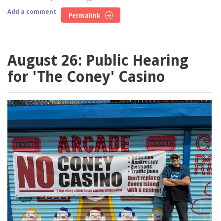
Add a comment
Permalink
August 26: Public Hearing
for 'The Coney' Casino