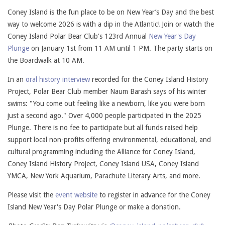
Coney Island is the fun place to be on New Year’s Day and the best
way to welcome 2026 is with a dip in the Atlantic! Join or watch the
Coney Island Polar Bear Club's 123rd Annual
New Year's Day
Plunge
on January 1st from 11 AM until 1 PM. The party starts on
the Boardwalk at 10 AM.
In an
oral history interview
recorded for the Coney Island History
Project, Polar Bear Club member Naum Barash says of his winter
swims: "You come out feeling like a newborn, like you were born
just a second ago." Over 4,000 people participated in the 2025
Plunge. There is no fee to participate but all funds raised help
support local non-profits offering environmental, educational, and
cultural programming including the Alliance for Coney Island,
Coney Island History Project, Coney Island USA, Coney Island
YMCA, New York Aquarium, Parachute Literary Arts, and more.
Please visit the
event website
to register in advance for the Coney
Island New Year's Day Polar Plunge or make a donation.