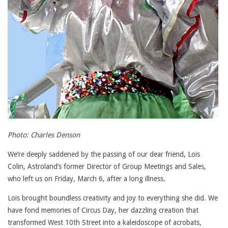
Photo: Charles Denson
We’re deeply saddened by the passing of our dear friend, Lois
Colin, Astroland’s former Director of Group Meetings and Sales,
who left us on Friday, March 6, after a long illness.
Lois brought boundless creativity and joy to everything she did. We
have fond memories of Circus Day, her dazzling creation that
transformed West 10th Street into a kaleidoscope of acrobats,