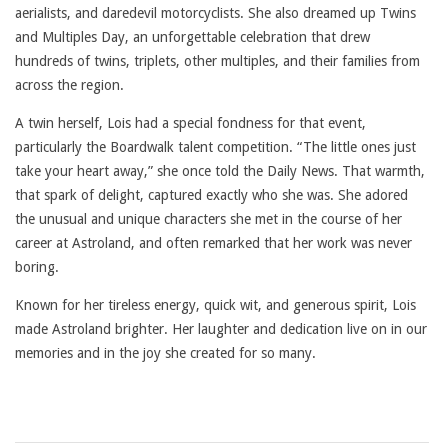
aerialists, and daredevil motorcyclists. She also dreamed up Twins
and Multiples Day, an unforgettable celebration that drew
hundreds of twins, triplets, other multiples, and their families from
across the region.
A twin herself, Lois had a special fondness for that event,
particularly the Boardwalk talent competition. “The little ones just
take your heart away,” she once told the Daily News. That warmth,
that spark of delight, captured exactly who she was. She adored
the unusual and unique characters she met in the course of her
career at Astroland, and often remarked that her work was never
boring.
Known for her tireless energy, quick wit, and generous spirit, Lois
made Astroland brighter. Her laughter and dedication live on in our
memories and in the joy she created for so many.