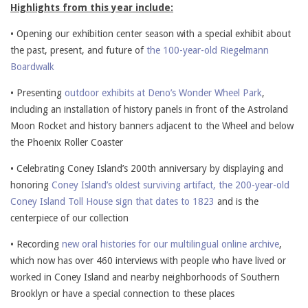
Highlights from this year include:
• Opening our exhibition center season with a special exhibit about
the past, present, and future of
the 100-year-old Riegelmann
Boardwalk
• Presenting
outdoor exhibits at Deno’s Wonder Wheel Park
,
including an installation of history panels in front of the Astroland
Moon Rocket and history banners adjacent to the Wheel and below
the Phoenix Roller Coaster
• Celebrating Coney Island’s 200th anniversary by displaying and
honoring
Coney Island’s oldest surviving artifact, the 200-year-old
Coney Island Toll House sign that dates to 1823
and is the
centerpiece of our collection
• Recording
new oral histories for our multilingual online archive
,
which now has over 460 interviews with people who have lived or
worked in Coney Island and nearby neighborhoods of Southern
Brooklyn or have a special connection to these places