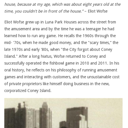
house, because at my age, which was about eight years old at the
time, you couldn't be in front of the house.”
– Eliot Wofse
Eliot Wofse grew up in Luna Park Houses across the street from
the amusement area and by the time he was a teenager he had
learned how to run any game. He recalls the 1960s through the
mid- '70s, when he made good money, and the "scary times,” the
late 1970s and early '80s, when "the City forgot about Coney
Island." After a long hiatus, Wofse returned to Coney and
successfully operated the fishbowl game in 2010 and 2011. In his
oral history, he reflects on his philosophy of running amusement
games and interacting with customers, and the unsustainable cost
of private proprietors like himself doing business in the new,
corporatized Coney Island.