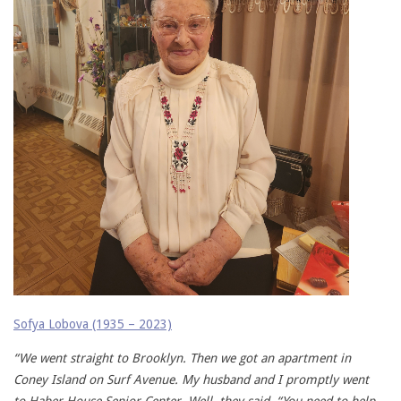
Sofya Lobova (1935 – 2023)
“We went straight to Brooklyn. Then we got an apartment in
Coney Island on Surf Avenue. My husband and I promptly went