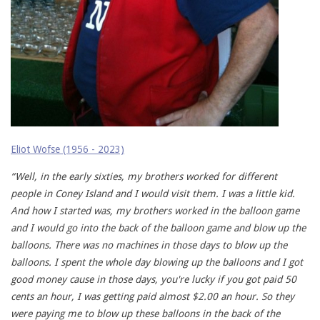
Eliot Wofse (1956 - 2023)
“Well, in the early sixties, my brothers worked for different
people in Coney Island and I would visit them. I was a little kid.
And how I started was, my brothers worked in the balloon game
and I would go into the back of the balloon game and blow up the
balloons. There was no machines in those days to blow up the
balloons. I spent the whole day blowing up the balloons and I got
good money cause in those days, you're lucky if you got paid 50
cents an hour, I was getting paid almost $2.00 an hour. So they
were paying me to blow up these balloons in the back of the