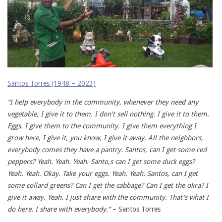
Santos Torres (1948 – 2023)
“I help everybody in the community, whenever they need any
vegetable, I give it to them. I don't sell nothing. I give it to them.
Eggs. I give them to the community. I give them everything I
grow here, I give it, you know, I give it away. All the neighbors,
everybody comes they have a pantry. Santos, can I get some red
peppers? Yeah. Yeah. Yeah. Santo,s can I get some duck eggs?
Yeah. Yeah. Okay. Take your eggs. Yeah. Yeah. Santos, can I get
some collard greens? Can I get the cabbage? Can I get the okra? I
give it away. Yeah. I just share with the community. That's what I
do here. I share with everybody.”
– Santos Torres