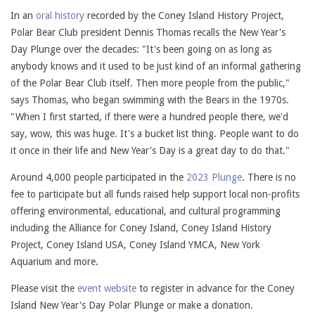
In an
oral history
recorded by the Coney Island History Project,
Polar Bear Club president Dennis Thomas recalls the New Year's
Day Plunge over the decades: "It's been going on as long as
anybody knows and it used to be just kind of an informal gathering
of the Polar Bear Club itself. Then more people from the public,"
says Thomas, who began swimming with the Bears in the 1970s.
"When I first started, if there were a hundred people there, we'd
say, wow, this was huge. It's a bucket list thing. People want to do
it once in their life and New Year's Day is a great day to do that."
Around 4,000 people participated in the
2023 Plunge
. There is no
fee to participate but all funds raised help support local non-profits
offering environmental, educational, and cultural programming
including the Alliance for Coney Island, Coney Island History
Project, Coney Island USA, Coney Island YMCA, New York
Aquarium and more.
Please visit the
event website
to register in advance for the Coney
Island New Year's Day Polar Plunge or make a donation.