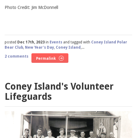
Photo Credit: Jim McDonnell
posted
Dec 17th, 2023
in
Events
and tagged with
Coney Island Polar
Bear Club
,
New Year's Day
,
Coney Island
,...
2 comments
Permalink
Coney Island's Volunteer
Lifeguards