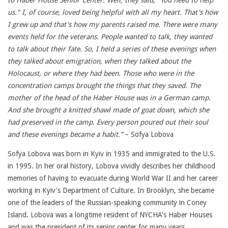
to Haber House Senior Center. Well, they said, “You need to help
us." I, of course, loved being helpful with all my heart. That's how
I grew up and that's how my parents raised me. There were many
events held for the veterans. People wanted to talk, they wanted
to talk about their fate. So, I held a series of these evenings when
they talked about emigration, when they talked about the
Holocaust, or where they had been. Those who were in the
concentration camps brought the things that they saved. The
mother of the head of the Haber House was in a German camp.
And she brought a knitted shawl made of goat down, which she
had preserved in the camp. Every person poured out their soul
and these evenings became a habit.”
– Sofya Lobova
Sofya Lobova was born in Kyiv in 1935 and immigrated to the U.S.
in 1995. In her oral history, Lobova vividly describes her childhood
memories of having to evacuate during World War II and her career
working in Kyiv's Department of Culture. In Brooklyn, she became
one of the leaders of the Russian-speaking community in Coney
Island. Lobova was a longtime resident of NYCHA's Haber Houses
and was the president of its senior center for many years.