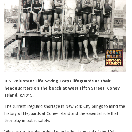
U.S. Volunteer Life Saving Corps lifeguards at their
headquarters on the beach at West Fifth Street, Coney
Island, c.1919.
The current lifeguard shortage in New York City brings to mind the
history of lifeguards at Coney Island and the essential role that
they play in public safety.
When ocean bathing gained popularity at the end of the 19th