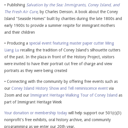
• Publishing
Salvation by the Sea: Immigrants, Coney Island, and
The Fresh Air Cure
, by Charles Denson. A book about the Coney
Island "Seaside Homes" built by charities during the late 1800s and
early 1900s to provide a summer respite for immigrant mothers
and their children
• Producing a
special event featuring master paper cutter Ming
Liang Lu
recalling the tradition of Coney Island's silhouette cutters
of the past. In the plaza in front of the History Project, visitors
were invited to have their portrait cut free of charge and view
portraits as they were being created
• Connecting with the community by offering free events such as
our
Coney Island History Show and Tell reminiscence event
via
Zoom and our
Immigrant Heritage Walking Tour of Coney Island
as
part of Immigrant Heritage Week
Your donation or membership today
will help support our 501(c)(3)
nonprofit's free exhibits, oral history archive, and community
programming as we enter our 20th year.