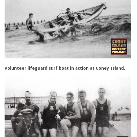
Volunteer lifeguard surf boat in action at Coney Island.