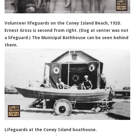
Volunteer lifeguards on the Coney Island Beach, 1920.
Ernest Gross is second from right. (Dog at center was not
a lifeguard.) The Municipal Bathhouse can be seen behind
them.
Lifeguards at the Coney Island boathouse.