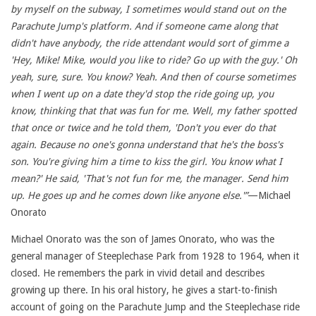
by myself on the subway, I sometimes would stand out on the
Parachute Jump's platform. And if someone came along that
didn't have anybody, the ride attendant would sort of gimme a
'Hey, Mike! Mike, would you like to ride? Go up with the guy.' Oh
yeah, sure, sure. You know? Yeah. And then of course sometimes
when I went up on a date they'd stop the ride going up, you
know, thinking that that was fun for me. Well, my father spotted
that once or twice and he told them, 'Don't you ever do that
again. Because no one's gonna understand that he's the boss's
son. You're giving him a time to kiss the girl. You know what I
mean?' He said, 'That's not fun for me, the manager. Send him
up. He goes
up and he comes down like anyone else.'”
—Michael
Onorato
Michael Onorato was the son of James Onorato, who was the
general manager of Steeplechase Park from 1928 to 1964, when it
closed. He remembers the park in vivid detail and describes
growing up there. In his oral history, he gives a start-to-finish
account of going on the Parachute Jump and the Steeplechase ride