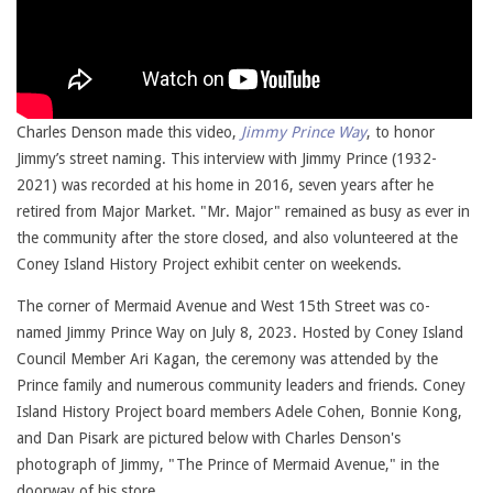
Charles Denson made this video,
Jimmy Prince Way
, to honor
Jimmy’s street naming. This interview with Jimmy Prince (1932-
2021) was recorded at his home in 2016, seven years after he
retired from Major Market. "Mr. Major" remained as busy as ever in
the community after the store closed, and also volunteered at the
Coney Island History Project exhibit center on weekends.
The corner of Mermaid Avenue and West 15th Street was co-
named Jimmy Prince Way on July 8, 2023. Hosted by Coney Island
Council Member Ari Kagan, the ceremony was attended by the
Prince family and numerous community leaders and friends. Coney
Island History Project board members Adele Cohen, Bonnie Kong,
and Dan Pisark are pictured below with Charles Denson's
photograph of Jimmy, "The Prince of Mermaid Avenue," in the
doorway of his store.