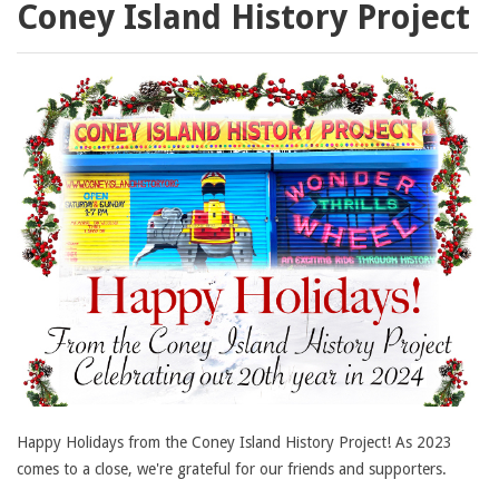
Coney Island History Project
Happy Holidays from the Coney Island History Project! As 2023
comes to a close, we're grateful for our friends and supporters.