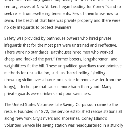
century, waves of New Yorkers began heading for Coney Island to
seek relief from sweltering tenements. Few of them knew how to
swim. The beach at that time was private property and there were
no city lifeguards to protect swimmers.
Safety was provided by bathhouse owners who hired private
lifeguards that for the most part were untrained and ineffective.
There were no standards. Bathhouses hired men who worked
cheap and “looked the part.” Former boxers, longshoremen, and
weightlifters fit the bill. These unqualified guardians used primitive
methods for resuscitation, such as “barrel-rolling,” (rolling a
drowning victim over a barrel on its side to remove water from the
lungs), a technique that caused more harm than good. Many
private guards were drinkers and poor swimmers.
The United States Volunteer Life Saving Corps soon came to the
rescue. Founded in 1872, the service established rescue stations all
along New York City’s rivers and shorelines. Coney Island’s
Volunteer Service life saving station was headquartered in a sturdily