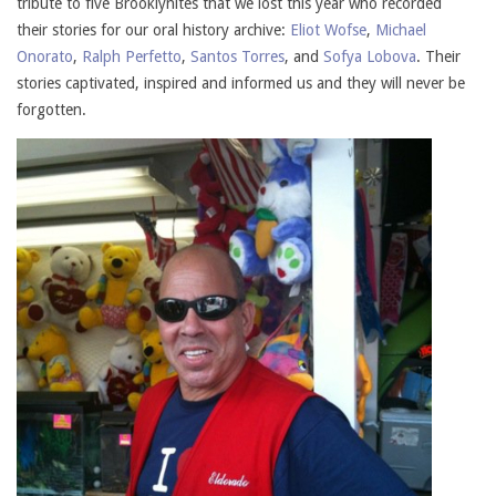
tribute to five Brooklynites that we lost this year who recorded
their stories for our oral history archive:
Eliot Wofse
,
Michael
Onorato
,
Ralph Perfetto
,
Santos Torres
, and
Sofya Lobova
. Their
stories captivated, inspired and informed us and they will never be
forgotten.