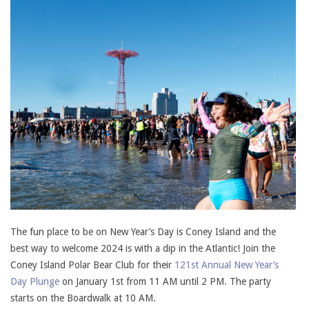
The fun place to be on New Year’s Day is Coney Island and the
best way to welcome 2024 is with a dip in the Atlantic! Join the
Coney Island Polar Bear Club for their
121st Annual New Year’s
Day Plunge
on January 1st from 11 AM until 2 PM. The party
starts on the Boardwalk at 10 AM.