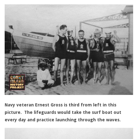
Navy veteran Ernest Gross is third from left in this
picture. The lifeguards would take the surf boat out
every day and practice launching through the waves.