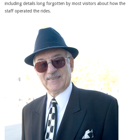
including details long forgotten by most visitors about how the
staff operated the rides.