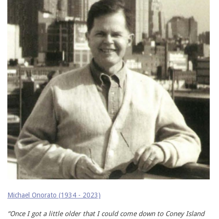
Michael Onorato (1934 - 2023)
“Once I got a little older that I could come down to Coney Island