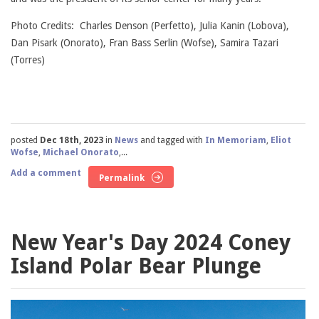
Photo Credits: Charles Denson (Perfetto), Julia Kanin (Lobova),
Dan Pisark (Onorato), Fran Bass Serlin (Wofse), Samira Tazari
(Torres)
posted
Dec 18th, 2023
in
News
and tagged with
In Memoriam
,
Eliot
Wofse
,
Michael Onorato
,...
Add a comment
Permalink
New Year's Day 2024 Coney
Island Polar Bear Plunge