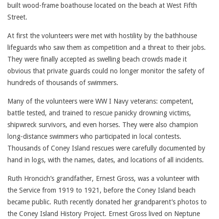
built wood-frame boathouse located on the beach at West Fifth
Street.
At first the volunteers were met with hostility by the bathhouse
lifeguards who saw them as competition and a threat to their jobs.
They were finally accepted as swelling beach crowds made it
obvious that private guards could no longer monitor the safety of
hundreds of thousands of swimmers.
Many of the volunteers were WW I Navy veterans: competent,
battle tested, and trained to rescue panicky drowning victims,
shipwreck survivors, and even horses. They were also champion
long-distance swimmers who participated in local contests.
Thousands of Coney Island rescues were carefully documented by
hand in logs, with the names, dates, and locations of all incidents.
Ruth Hroncich’s grandfather, Ernest Gross, was a volunteer with
the Service from 1919 to 1921, before the Coney Island beach
became public. Ruth recently donated her grandparent’s photos to
the Coney Island History Project. Ernest Gross lived on Neptune