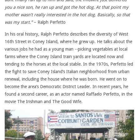
you a nice son, he ran up and got the hot dog. At that point my
mother wasn't really interested in the hot dog. Basically, so that
was my start.”
– Ralph Perfetto
In his oral history, Ralph Perfetto describes the diversity of West
16th Street in Coney Island, where he grew up. He talks about the
various jobs he had as a young man --picking vegetables at local
farms where the Coney Island train yards are located now and
tending to the horses at the local stable. In the 1970s, Perfetto led
the fight to save Coney Island’s Italian neighborhood from urban
renewal, including the house where he was born. He went on to
become the area’s Democratic District Leader. In recent years, he
found a second career, as an actor named Raffaelo Perfetto, in the
movie The Irishman and The Good Wife.