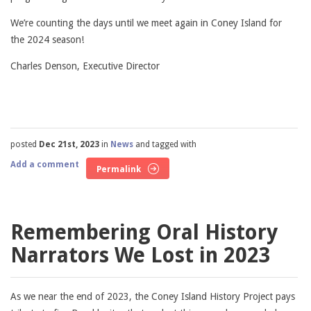
We’re counting the days until we meet again in Coney Island for
the 2024 season!
Charles Denson, Executive Director
posted
Dec 21st, 2023
in
News
and tagged with
Add a comment
Permalink
Remembering Oral History
Narrators We Lost in 2023
As we near the end of 2023, the Coney Island History Project pays