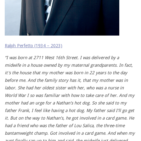
Ralph Perfetto (1934 – 2023)
“I was born at 2711 West 16th Street. I was delivered by a
midwife in a house owned by my maternal grandparents. In fact,
it's the house that my mother was born in 22 years to the day
before me. And the family story has it, that my mother was in
labor. She had her oldest sister with her, who was a nurse in
World War I so was familiar with how to take care of her. And my
mother had an urge for a Nathan's hot dog. So she said to my
father Frank, I feel like having a hot dog. My father said I'll go get
it. But on the way to Nathan's, he got involved in a card game. He
had a friend who was the father of Lou Salica, the three-time
bantamweight champ. Got involved in a card game. And when my
aunt finally ran up to him and said, the midwife just delivered