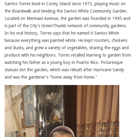
Santos Torres lived in Coney Island since 1973, playing music on
the Boardwalk and tending the Santos White Community Garden.
Located on Mermaid Avenue, the garden was founded in 1995 and
is part of the City's GreenThumb network of community gardens.
In his oral history, Torres says that he named it Santos White
because everything was painted white. He kept roosters, chickens
and ducks, and grew a variety of vegetables, sharing the eggs and
produce with his neighbors. Torres recalled learning to garden from
watching his father as a young boy in Puerto Rico. Picturesque
statues dot the garden, which was rebuilt after Hurricane Sandy
and was the gardener's "home away from home."