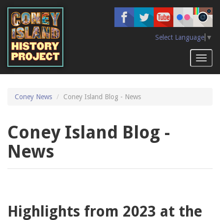
Skip
to
main
content
Select Language
▼
Toggl
naviga
Coney News
Coney Island Blog - News
Coney Island Blog -
News
Highlights from 2023 at the