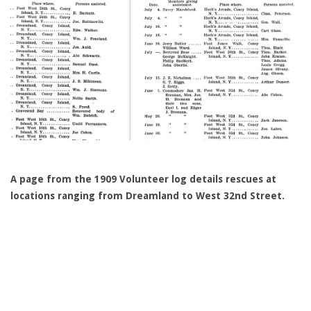
A page from the 1909 Volunteer log details rescues at
locations ranging from Dreamland to West 32nd Street.