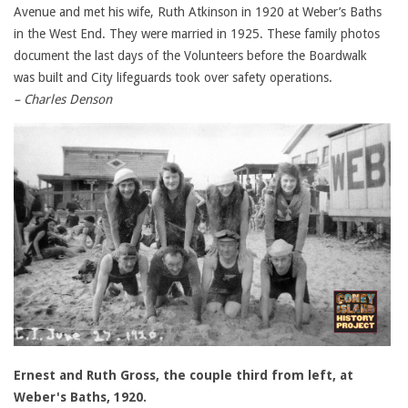
Avenue and met his wife, Ruth Atkinson in 1920 at Weber’s Baths
in the West End. They were married in 1925. These family photos
document the last days of the Volunteers before the Boardwalk
was built and City lifeguards took over safety operations.
– Charles Denson
Ernest and Ruth Gross, the couple third from left, at
Weber's Baths, 1920.