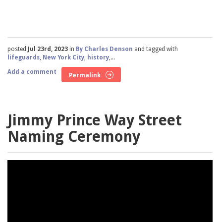
posted
Jul 23rd, 2023
in
By Charles Denson
and tagged with
lifeguards
,
New York City
,
history
,...
Add a comment
Permalink
Jimmy Prince Way Street
Naming Ceremony