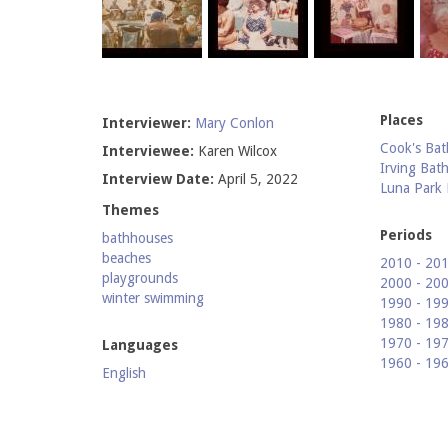
Places
Interviewer:
Mary Conlon
Cook's Bat
Interviewee:
Karen Wilcox
Irving Bat
Interview Date:
April 5, 2022
Luna Park
Themes
Periods
bathhouses
beaches
2010 - 20
playgrounds
2000 - 20
winter swimming
1990 - 19
1980 - 19
1970 - 19
Languages
1960 - 19
English