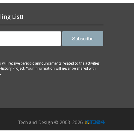
ling List!
Subscribe
will receive periodic announcements related to the activities
History Project. Your information will never be shared with
.
Tech and Design ©
2003-2026