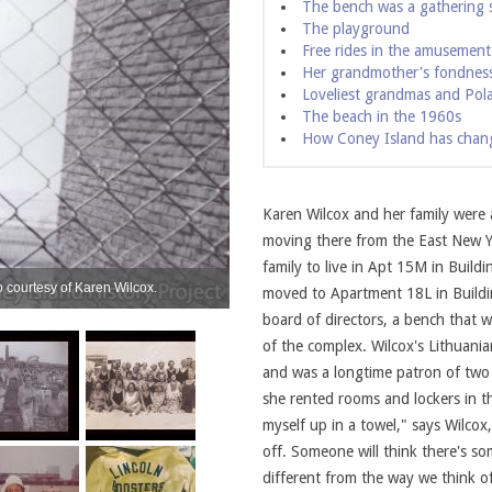
The bench was a gathering 
The playground
Free rides in the amusement
Her grandmother's fondness
Loveliest grandmas and Pol
The beach in the 1960s
How Coney Island has chan
Karen Wilcox and her family were
moving there from the East New Yo
family to live in Apt 15M in Build
 courtesy of Karen Wilcox.
The Wilcox family on Coney Island Beach.
moved to Apartment 18L in Buildin
board of directors, a bench that w
of the complex. Wilcox's Lithuan
and was a longtime patron of two
she rented rooms and lockers in 
myself up in a towel," says Wilco
off. Someone will think there's so
different from the way we think o