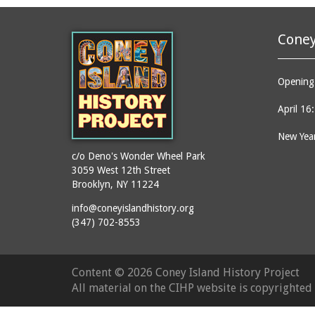
Coney
Opening 
April 16
New Year
c/o Deno's Wonder Wheel Park
3059 West 12th Street
Brooklyn, NY 11224
info@coneyislandhistory.org
(347) 702-8553
Content ©
2026 Coney Island History Project
All material on the CIHP website is copyrighte