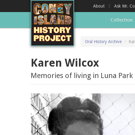
Skip
About
Ask Mr. C
to
main
Collection
content
Oral History Archive
Kar
Karen Wilcox
Memories of living in Luna Park