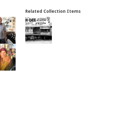
Related Collection Items