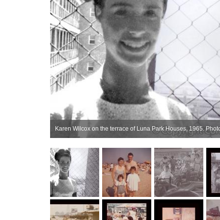
Karen Wilcox on the terrace of Luna Park Houses, 1965. Photo