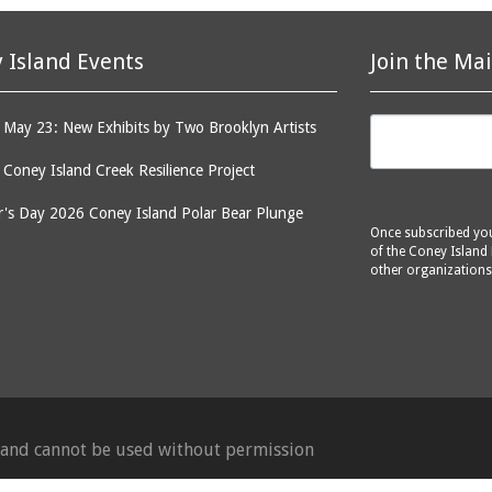
 Island Events
Join the Mai
May 23: New Exhibits by Two Brooklyn Artists
: Coney Island Creek Resilience Project
's Day 2026 Coney Island Polar Bear Plunge
Once subscribed you 
of the Coney Island 
other organizations
d and cannot be used without permission