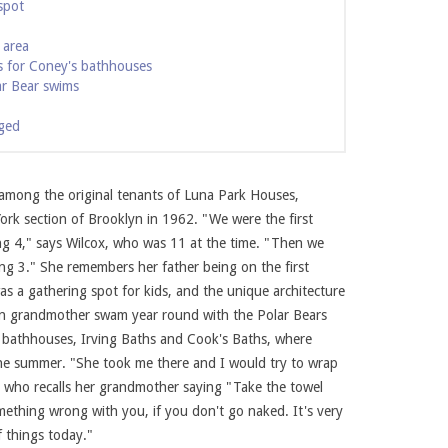
spot
 area
 for Coney's bathhouses
ar Bear swims
ged
 among the original tenants of Luna Park Houses,
rk section of Brooklyn in 1962. "We were the first
ing 4," says Wilcox, who was 11 at the time. "Then we
 Photo courtesy of Karen Wilcox.
Karen Wilcox at McCul
g 3." She remembers her father being on the first
as a gathering spot for kids, and the unique architecture
ian grandmother swam year round with the Polar Bears
 bathhouses, Irving Baths and Cook's Baths, where
the summer. "She took me there and I would try to wrap
x, who recalls her grandmother saying "Take the towel
mething wrong with you, if you don't go naked. It's very
f things today."