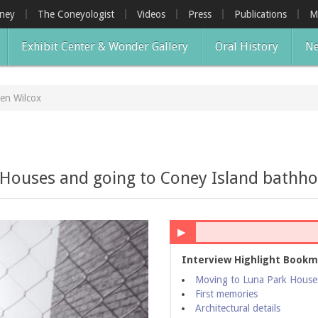
oney
The Coneyologist
Videos
Press
Publications
M
Exhibit Center & Wonder Gallery
Oral History
Ne
en Wilcox
 Houses and going to Coney Island bathho
▶
Interview Highlight Bookm
Moving to Luna Park Houses
First memories
Architectural details