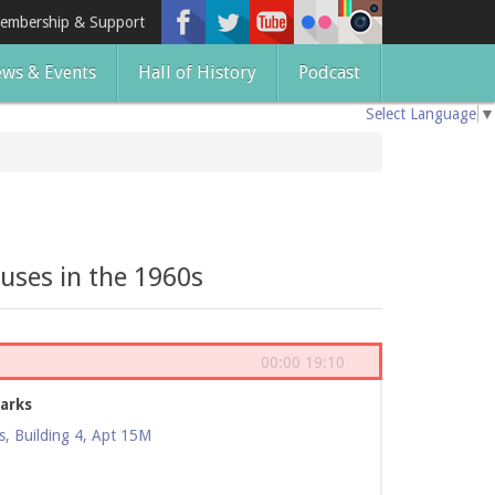
embership & Support
ws & Events
Hall of History
Podcast
Select Language
▼
uses in the 1960s
00:00
19:10
arks
, Building 4, Apt 15M