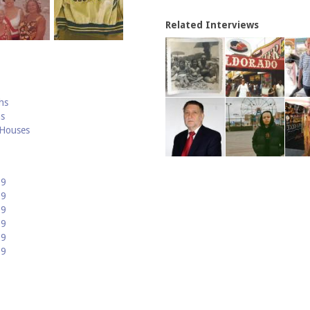
Related Interviews
hs
hs
 Houses
19
09
99
89
79
69