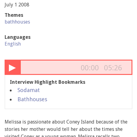
July 1 2008
Themes
bathhouses
Languages
English
▶
00:00
05:26
Interview Highlight Bookmarks
Sodamat
Bathhouses
Melissa is passionate about Coney Island because of the
stories her mother would tell her about the times she
visited Coney as a young woman. Melissa recalls two