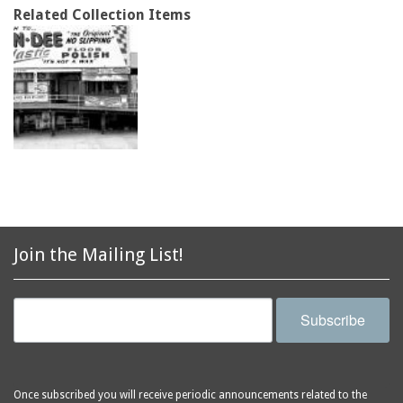
Related Collection Items
Join the Mailing List!
Subscribe
Once subscribed you will receive periodic announcements related to the