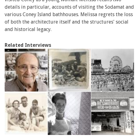
details in particular, accounts of visiting the Sodamat and
various Coney Island bathhouses. Melissa regrets the loss
of both the architecture itself and the structures' social
and historical legacy.
Related Interviews