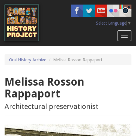
Skip
to
main
content
Select Language
▼
Toggl
naviga
Oral History Archive
Melissa Rosson Rappaport
Melissa Rosson
Rappaport
Architectural preservationist