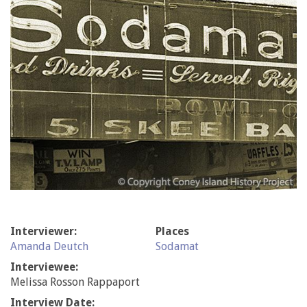
Interviewer:
Places
Amanda Deutch
Sodamat
Interviewee:
Melissa Rosson Rappaport
Interview Date: