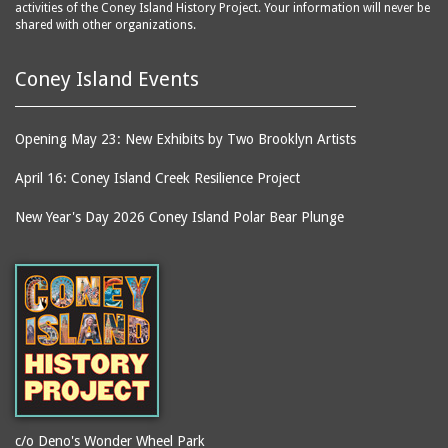
activities of the Coney Island History Project. Your information will never be
shared with other organizations.
Coney Island Events
Opening May 23: New Exhibits by Two Brooklyn Artists
April 16: Coney Island Creek Resilience Project
New Year's Day 2026 Coney Island Polar Bear Plunge
c/o Deno's Wonder Wheel Park