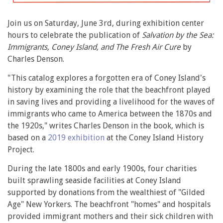
Join us on Saturday, June 3rd, during exhibition center
hours to celebrate the publication of
Salvation by the Sea:
Immigrants, Coney Island, and The Fresh Air Cure
by
Charles Denson.
"This catalog explores a forgotten era of Coney Island's
history by examining the role that the beachfront played
in saving lives and providing a livelihood for the waves of
immigrants who came to America between the 1870s and
the 1920s," writes Charles Denson in the book, which is
based on a
2019 exhibition
at the Coney Island History
Project.
During the late 1800s and early 1900s, four charities
built sprawling seaside facilities at Coney Island
supported by donations from the wealthiest of "Gilded
Age" New Yorkers. The beachfront "homes" and hospitals
provided immigrant mothers and their sick children with