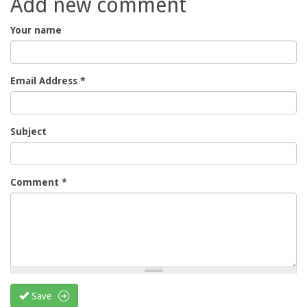
Add new comment
Your name
Email Address
*
Subject
Comment
*
Save