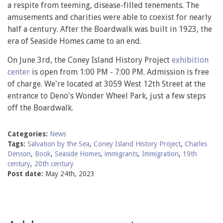
a respite from teeming, disease-filled tenements. The
amusements and charities were able to coexist for nearly
half a century. After the Boardwalk was built in 1923, the
era of Seaside Homes came to an end.
On June 3rd, the Coney Island History Project
exhibition
center
is open from 1:00 PM - 7:00 PM. Admission is free
of charge. We're located at 3059 West 12th Street at the
entrance to Deno's Wonder Wheel Park, just a few steps
off the Boardwalk.
Categories:
News
Tags:
Salvation by the Sea
,
Coney Island History Project
,
Charles
Denson
,
Book
,
Seaside Homes
,
immigrants
,
Immigration
,
19th
century
,
20th century
Post date:
May 24th, 2023