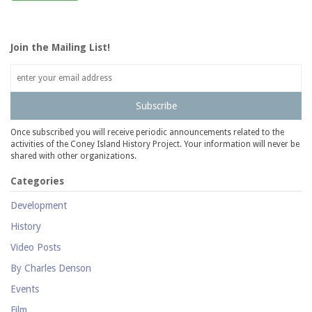
Join the Mailing List!
Subscribe
Once subscribed you will receive periodic announcements related to the
activities of the Coney Island History Project. Your information will never be
shared with other organizations.
Categories
Development
History
Video Posts
By Charles Denson
Events
Film