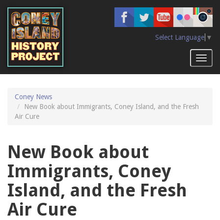
Skip
to
main
content
Select Language
▼
Toggl
naviga
Coney News
New Book about Immigrants, Coney Island, and the Fresh
Air Cure
New Book about
Immigrants, Coney
Island, and the Fresh
Air Cure