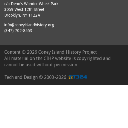
c/o Deno's Wonder Wheel Park
3059 West 12th Street
Brooklyn, NY 11224
info@coneyislandhistory.org
(347) 702-8553
Content ©
2026 Coney Island History Project
All material on the CIHP website is copyrighted and
cannot be used without permission
Tech and Design ©
2003-2026