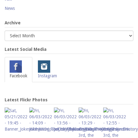
News
Archive
Latest Social Media
Facebook
Instagram
Latest Flickr Photos