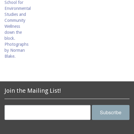
Join the Mailing List!
Subscribe