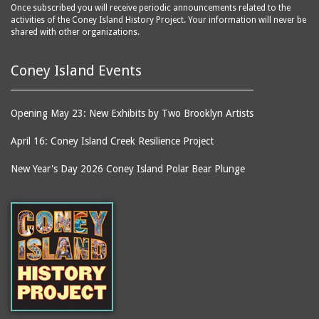
Once subscribed you will receive periodic announcements related to the
activities of the Coney Island History Project. Your information will never be
shared with other organizations.
Coney Island Events
Opening May 23: New Exhibits by Two Brooklyn Artists
April 16: Coney Island Creek Resilience Project
New Year's Day 2026 Coney Island Polar Bear Plunge