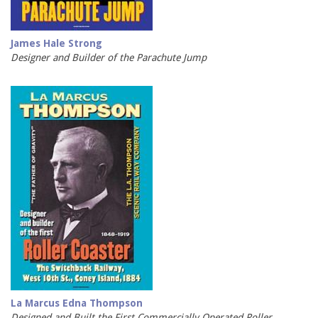
James Hale Strong
Designer and Builder of the Parachute Jump
La Marcus Edna Thompson
Designed and Built the First Commercially Operated Roller