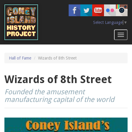
Skip
to
main
content
Select Language
▼
Toggl
naviga
Hall of Fame
Wizards of 8th Street
Wizards of 8th Street
Founded the amusement
manufacturing capital of the world