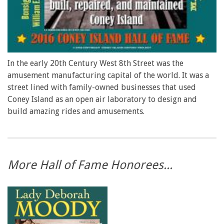
In the early 20th Century West 8th Street was the
amusement manufacturing capital of the world. It was a
street lined with family-owned businesses that used
Coney Island as an open air laboratory to design and
build amazing rides and amusements.
More Hall of Fame Honorees...