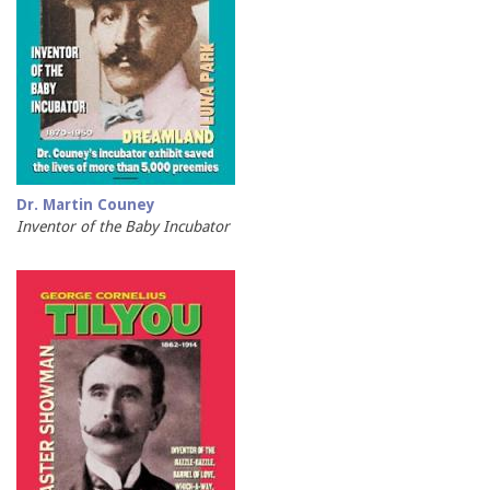
Dr. Martin Couney
Inventor of the Baby Incubator