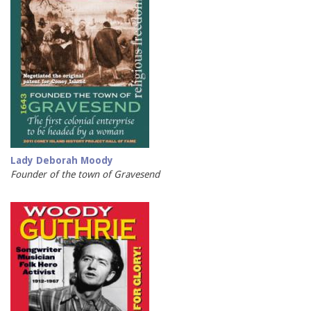
Lady Deborah Moody
Founder of the town of Gravesend