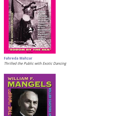
Fahreda Mahzar
Thrilled the Public with Exotic Dancing