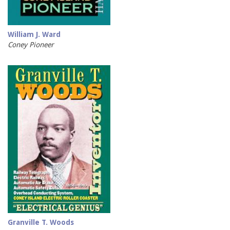
William J. Ward
Coney Pioneer
Granville T. Woods