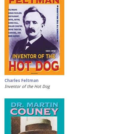
Charles Feltman
Inventor of the Hot Dog