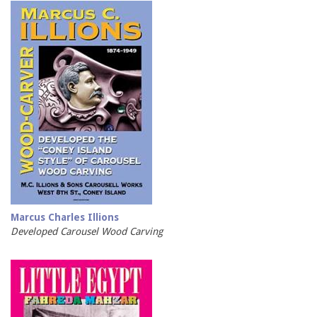
Marcus Charles Illions
Developed Carousel Wood Carving