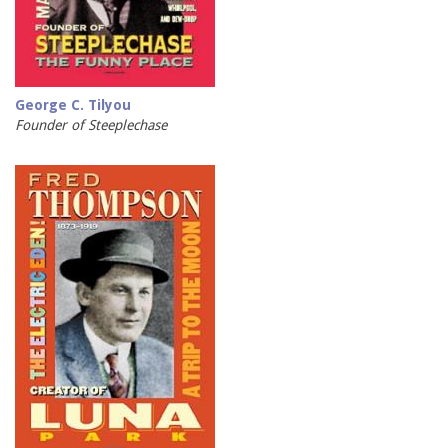
George C. Tilyou
Founder of Steeplechase