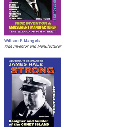
William F. Mangels
Ride Inventor and Manufacturer