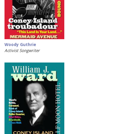
Woody Guthrie
Activist Songwriter