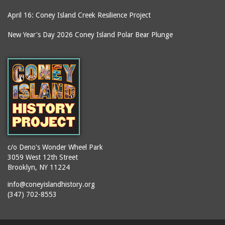
April 16: Coney Island Creek Resilience Project
New Year's Day 2026 Coney Island Polar Bear Plunge
c/o Deno's Wonder Wheel Park
3059 West 12th Street
Brooklyn, NY 11224
info@coneyislandhistory.org
(347) 702-8553