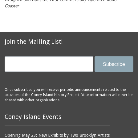
Coaster
Join the Mailing List!
Subscribe
Once subscribed you will receive periodic announcements related to the
activities of the Coney Island History Project. Your information will never be
shared with other organizations.
Coney Island Events
Opening May 23: New Exhibits by Two Brooklyn Artists