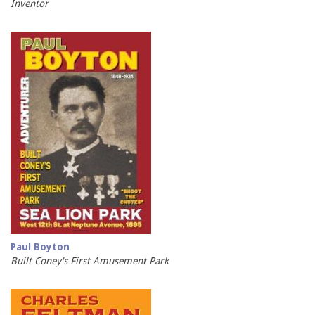
Inventor
Paul Boyton
Built Coney's First Amusement Park