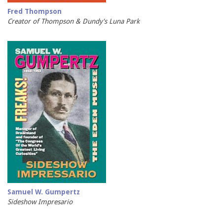
Fred Thompson
Creator of Thompson & Dundy's Luna Park
Samuel W. Gumpertz
Sideshow Impresario