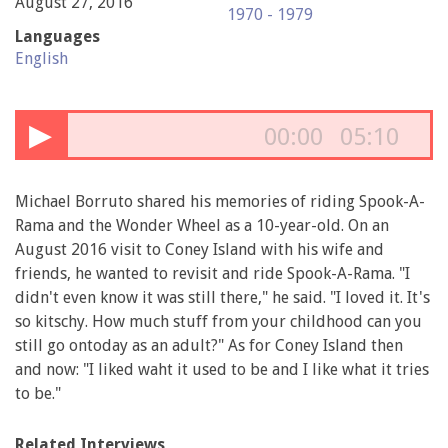
August 27, 2016
1970 - 1979
Languages
English
▶
00:00
05:10
Michael Borruto shared his memories of riding Spook-A-
Rama and the Wonder Wheel as a 10-year-old. On an
August 2016 visit to Coney Island with his wife and
friends, he wanted to revisit and ride Spook-A-Rama. "I
didn't even know it was still there," he said. "I loved it. It's
so kitschy. How much stuff from your childhood can you
still go ontoday as an adult?" As for Coney Island then
and now: "I liked waht it used to be and I like what it tries
to be."
Related Interviews