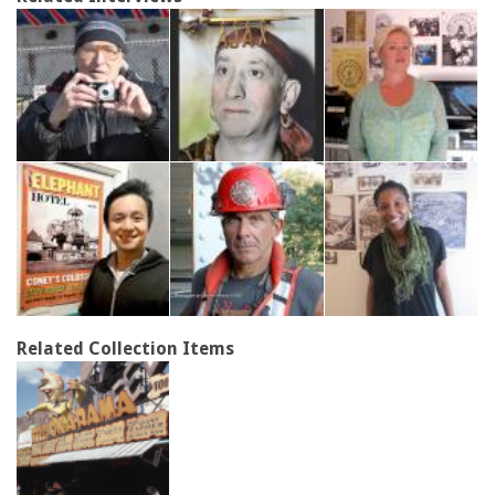
Related Collection Items