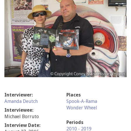
Interviewer:
Places
Amanda Deutch
Spook-A-Rama
Wonder Wheel
Interviewee:
Michael Borruto
Periods
Interview Date:
2010 - 2019