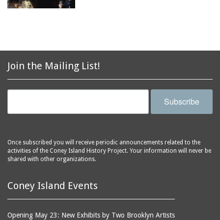
Join the Mailing List!
Subscribe
Once subscribed you will receive periodic announcements related to the
activities of the Coney Island History Project. Your information will never be
shared with other organizations.
Coney Island Events
Opening May 23: New Exhibits by Two Brooklyn Artists