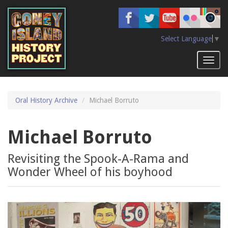
Skip
to
main
content
Select Language
▼
Toggl
naviga
Oral History Archive
Michael Borruto
Michael Borruto
Revisiting the Spook-A-Rama and
Wonder Wheel of his boyhood