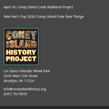
April 16: Coney Island Creek Resilience Project
New Year's Day 2026 Coney Island Polar Bear Plunge
c/o Deno's Wonder Wheel Park
3059 West 12th Street
Brooklyn, NY 11224
info@coneyislandhistory.org
(347) 702-8553