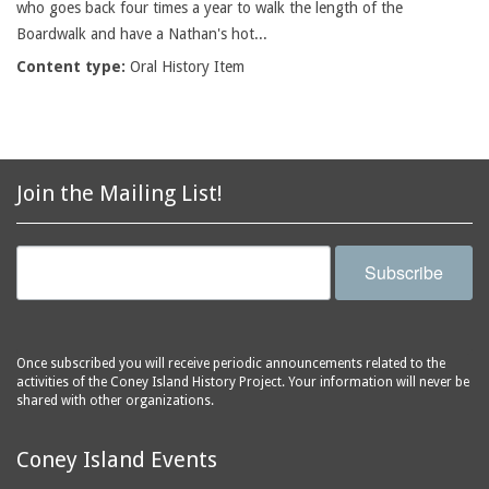
who goes back four times a year to walk the length of the
Boardwalk and have a Nathan's hot...
Content type:
Oral History Item
Join the Mailing List!
Subscribe
Once subscribed you will receive periodic announcements related to the
activities of the Coney Island History Project. Your information will never be
shared with other organizations.
Coney Island Events