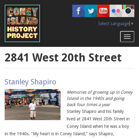
Skip
to
main
content
Select Language
▼
Toggl
naviga
2841 West 20th Street
Stanley Shapiro
Memories of growing up in Coney
Island in the 1940s and going
back four times a year
Stanley Shapiro and his family
lived at 2841 West 20th Street in
Coney Island when he was a boy
in the 1940s. "My heart is in Coney Island," says Shapiro,