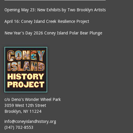
Opening May 23: New Exhibits by Two Brooklyn Artists
April 16: Coney Island Creek Resilience Project
New Year's Day 2026 Coney Island Polar Bear Plunge
c/o Deno's Wonder Wheel Park
3059 West 12th Street
Brooklyn, NY 11224
info@coneyislandhistory.org
(347) 702-8553