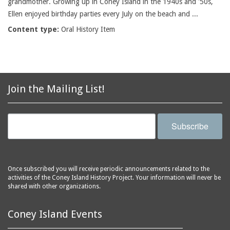
grandmother. Growing up in Coney Island in the 1940s and '50s,
Ellen enjoyed birthday parties every July on the beach and ...
Content type:
Oral History Item
Join the Mailing List!
Subscribe
Once subscribed you will receive periodic announcements related to the
activities of the Coney Island History Project. Your information will never be
shared with other organizations.
Coney Island Events