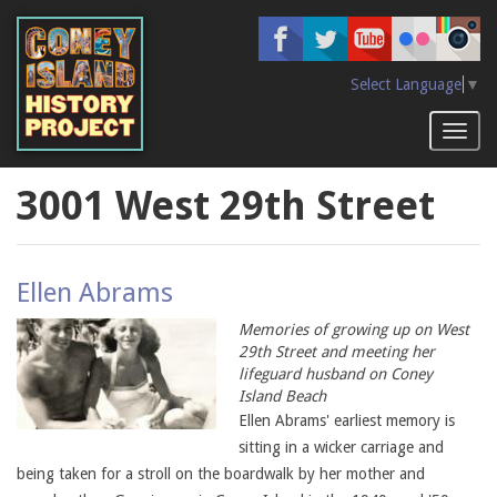
Skip
to
main
content
Select Language
▼
Toggl
naviga
3001 West 29th Street
Ellen Abrams
Memories of growing up on West
29th Street and meeting her
lifeguard husband on Coney
Island Beach
Ellen Abrams' earliest memory is
sitting in a wicker carriage and
being taken for a stroll on the boardwalk by her mother and