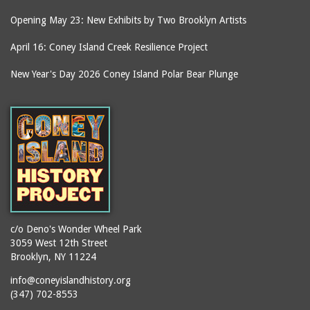
Opening May 23: New Exhibits by Two Brooklyn Artists
April 16: Coney Island Creek Resilience Project
New Year's Day 2026 Coney Island Polar Bear Plunge
c/o Deno's Wonder Wheel Park
3059 West 12th Street
Brooklyn, NY 11224
info@coneyislandhistory.org
(347) 702-8553