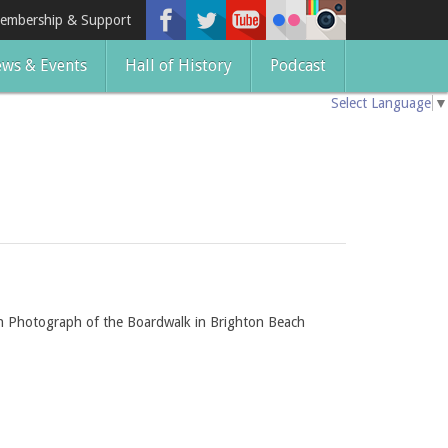
embership & Support
ws & Events
Hall of History
Podcast
Select Language
▼
ch Photograph of the Boardwalk in Brighton Beach