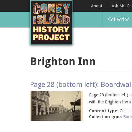
Skip
About
Ask Mr. C
to
main
Collection
content
Brighton Inn
Page 28 (bottom left): Boardwal
Page 28 (bottom left) 
with the Brighton Inn 
Content type:
Collec
Collection type:
Boo