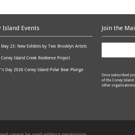
 Island Events
Join the Mai
May 23: New Exhibits by Two Brooklyn Artists
: Coney Island Creek Resilience Project
's Day 2026 Coney Island Polar Bear Plunge
Once subscribed you 
of the Coney Island 
other organizations
d and cannot be used without permission