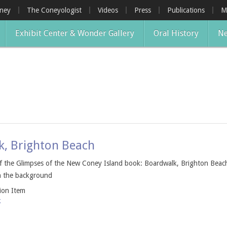
oney
The Coneyologist
Videos
Press
Publications
M
Exhibit Center & Wonder Gallery
Oral History
Ne
k, Brighton Beach
of the Glimpses of the New Coney Island book: Boardwalk, Brighton Bea
in the background
tion Item
k