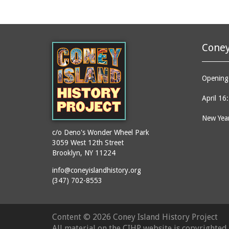
Coney
Opening 
April 16
New Year
c/o Deno's Wonder Wheel Park
3059 West 12th Street
Brooklyn, NY 11224
info@coneyislandhistory.org
(347) 702-8553
Content ©
2026 Coney Island History Project
All material on the CIHP website is copyrighte