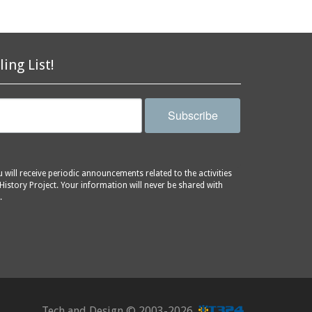
ling List!
Subscribe
will receive periodic announcements related to the activities
History Project. Your information will never be shared with
.
Tech and Design ©
2003-2026