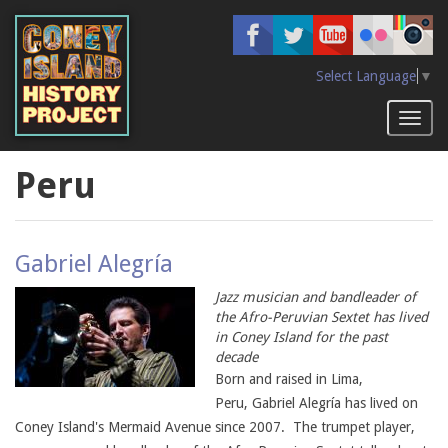
Skip
to
main
content
Select Language
▼
Toggl
naviga
Peru
Gabriel Alegría
Jazz musician and bandleader of
the Afro-Peruvian Sextet has lived
in Coney Island for the past
decade
Born and raised in Lima,
Peru, Gabriel Alegría has lived on
Coney Island's Mermaid Avenue since 2007. The trumpet player,