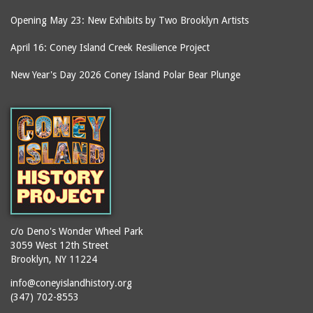
Opening May 23: New Exhibits by Two Brooklyn Artists
April 16: Coney Island Creek Resilience Project
New Year's Day 2026 Coney Island Polar Bear Plunge
c/o Deno's Wonder Wheel Park
3059 West 12th Street
Brooklyn, NY 11224
info@coneyislandhistory.org
(347) 702-8553