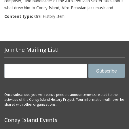
composer, and bandleader of the Afro-Peruvian Sextet talks about
what drew him to Coney Island, Afro-Peruvian jazz music and...
Content type:
Oral History Item
Join the Mailing List!
Subscribe
Once subscribed you will receive periodic announcements related to the
activities of the Coney Island History Project. Your information will never be
shared with other organizations.
Coney Island Events