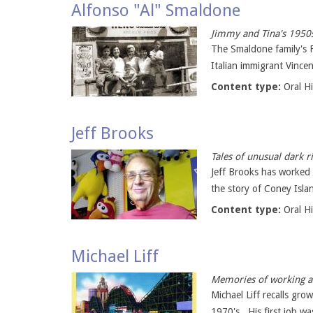
Alfonso "Al" Smaldone
Jimmy and Tina's 1950
The Smaldone family's F
Italian immigrant Vincen
Content type:
Oral H
Jeff Brooks
Tales of unusual dark r
Jeff Brooks has worked 
the story of Coney Isla
Content type:
Oral H
Michael Liff
Memories of working at
Michael Liff recalls gr
1970's. His first job w