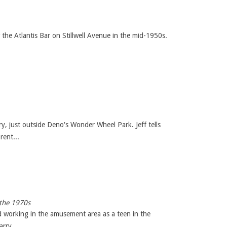
he Atlantis Bar on Stillwell Avenue in the mid-1950s.
y, just outside Deno's Wonder Wheel Park. Jeff tells
rent...
 the 1970s
d working in the amusement area as a teen in the
rry ...