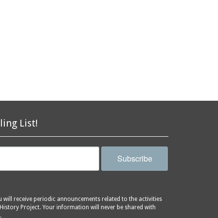
ling List!
Subscribe
will receive periodic announcements related to the activities
History Project. Your information will never be shared with
.