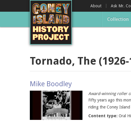
Skip
About
Ask Mr. C
to
main
Collection
content
Tornado, The (1926-
Mike Boodley
Award-winning roller c
Fifty years ago this mo
riding the Coney Island
Content type:
Oral H