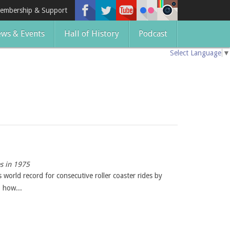
embership & Support
ws & Events
Hall of History
Podcast
Select Language
▼
es in 1975
world record for consecutive roller coaster rides by
 how...