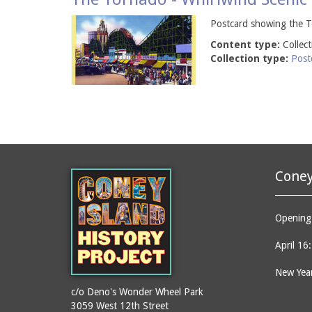
Postcard showing the To
Content type:
Collec
Collection type:
Post
Coney
Opening 
April 16
New Year
c/o Deno's Wonder Wheel Park
3059 West 12th Street