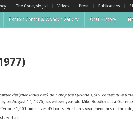
oney
The Coneyologist
Videos
Press
Publications
M
Exhibit Center & Wonder Gallery
Oral History
Ne
1977)
oaster designer looks back on riding the Cyclone 1,001 consecutive tim
nth, on August 14, 1975, seventeen-year-old Mike Boodley set a Guinness 
 Cyclone 1,001 times over 45 hours. He shares vivid memories of the ride,
istory Item