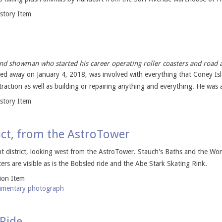
istory Item
nd showman who started his career operating roller coasters and road a
ed away on January 4, 2018, was involved with everything that Coney Is
traction as well as building or repairing anything and everything. He was a
istory Item
ict, from the AstroTower
 district, looking west from the AstroTower. Stauch's Baths and the Wo
ers are visible as is the Bobsled ride and the Abe Stark Skating Rink.
tion Item
mentary photograph
 Ride