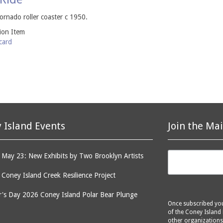
rnado roller coaster c 1950.
tion Item
card
 Island Events
Join the Mai
May 23: New Exhibits by Two Brooklyn Artists
: Coney Island Creek Resilience Project
's Day 2026 Coney Island Polar Bear Plunge
Once subscribed you 
of the Coney Island 
other organizations