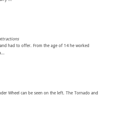
ttractions
land had to offer. From the age of 14 he worked
...
nder Wheel can be seen on the left. The Tornado and