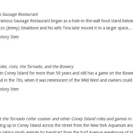
s Sausage Restaurant
amous Sausage Restaurant began as a hole-in-the-wall food stand below t
zo (Jimmy) Smaldone and his wife Tina later moved it to a larger space...
istory Item
ides, riots, the Tornado, and the Bowery
in Coney Island for more than 50 years and still has a game on the Bower
nd in the 70s, when it was reminiscent of the Wild West and owners could 
istory Item
 the Tornado roller coaster and other Coney Island rides and games in
owing up in Coney Island across the street from the New York Aquarium an
as taking plush animals by handcart from the Surf Avenue warehouse of Ha