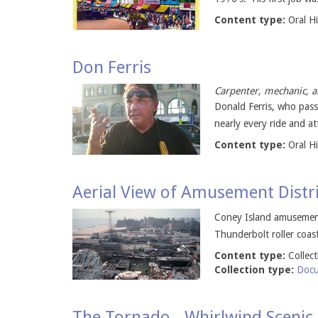
Content type:
Oral H
Don Ferris
Carpenter, mechanic, a
Donald Ferris, who pass
nearly every ride and at
Content type:
Oral H
Aerial View of Amusement Distr
Coney Island amusement
Thunderbolt roller coast
Content type:
Collec
Collection type:
Docu
The Tornado - Whirlwind Scenic