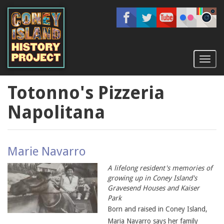
Skip
to
main
content
Toggl
naviga
Totonno's Pizzeria
Napolitana
Marie Navarro
A lifelong resident's memories of
growing up in Coney Island's
Gravesend Houses and Kaiser
Park
Born and raised in Coney Island,
Maria Navarro says her family