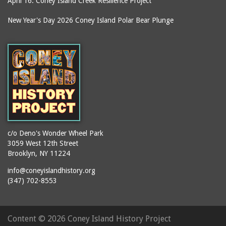
April 16: Coney Island Creek Resilience Project
New Year's Day 2026 Coney Island Polar Bear Plunge
c/o Deno's Wonder Wheel Park
3059 West 12th Street
Brooklyn, NY 11224
info@coneyislandhistory.org
(347) 702-8553
Content ©
2026 Coney Island History Project