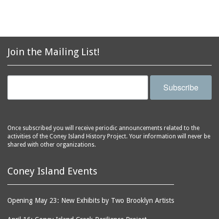
Join the Mailing List!
Subscribe
Once subscribed you will receive periodic announcements related to the
activities of the Coney Island History Project. Your information will never be
shared with other organizations.
Coney Island Events
Opening May 23: New Exhibits by Two Brooklyn Artists