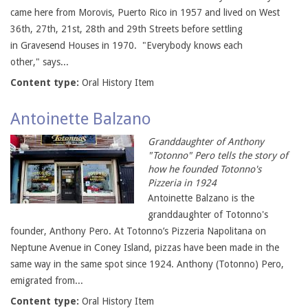
came here from Morovis, Puerto Rico in 1957 and lived on West
36th, 27th, 21st, 28th and 29th Streets before settling
in Gravesend Houses in 1970. "Everybody knows each
other," says...
Content type:
Oral History Item
Antoinette Balzano
Granddaughter of Anthony
"Totonno" Pero tells the story of
how he founded Totonno's
Pizzeria in 1924
Antoinette Balzano is the
granddaughter of Totonno's
founder, Anthony Pero. At Totonno’s Pizzeria Napolitana on
Neptune Avenue in Coney Island, pizzas have been made in the
same way in the same spot since 1924. Anthony (Totonno) Pero,
emigrated from...
Content type:
Oral History Item