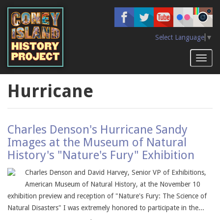
Skip
to
main
content
Select Language
▼
Toggl
naviga
Hurricane
Charles Denson's Hurricane Sandy
Images at the Museum of Natural
History's "Nature's Fury" Exhibition
Charles Denson and David Harvey, Senior VP of Exhibitions,
American Museum of Natural History, at the November 10
exhibition preview and reception of "Nature's Fury: The Science of
Natural Disasters" I was extremely honored to participate in the...