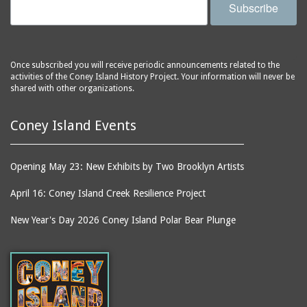
Subscribe
Once subscribed you will receive periodic announcements related to the
activities of the Coney Island History Project. Your information will never be
shared with other organizations.
Coney Island Events
Opening May 23: New Exhibits by Two Brooklyn Artists
April 16: Coney Island Creek Resilience Project
New Year's Day 2026 Coney Island Polar Bear Plunge