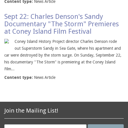
Content type:
News Article
Sept 22: Charles Denson's Sandy
Documentary "The Storm" Premieres
at Coney Island Film Festival
Coney Island History Project director Charles Denson rode
out Superstorm Sandy in Sea Gate, where his apartment and
car were destroyed by the storm surge. On Sunday, September 22,
his documentary "The Storm" is premiering at the Coney Island
Film...
Content type:
News Article
Join the Mailing List!