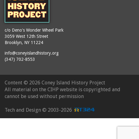
c/o Deno's Wonder Wheel Park
3059 West 12th Street
Brooklyn, NY 11224
info@coneyislandhistory.org
(347) 702-8553
Content ©
2026 Coney Island History Project
All material on the CIHP website is copyrighted and
cannot be used without permission
Tech and Design ©
2003-2026