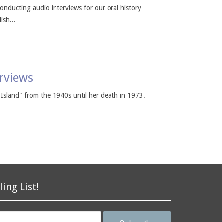
conducting audio interviews for our oral history
ish...
erviews
Island" from the 1940s until her death in 1973.
ling List!