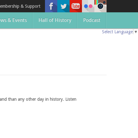
embership & Support
ws & Events
Hall of History
Podcast
Select Language
▼
and than any other day in history. Listen