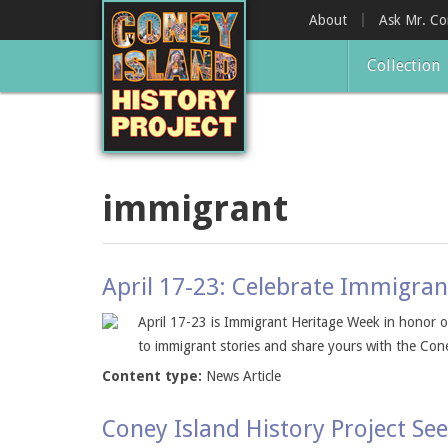
Skip
About
Ask Mr. C
to
main
Collection
content
immigrant
April 17-23: Celebrate Immigra
April 17-23 is Immigrant Heritage Week in honor of
to immigrant stories and share yours with the Coney
Content type:
News Article
Coney Island History Project See