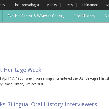
oney
The Coneyologist
Videos
Press
Publications
M
Exhibit Center & Wonder Gallery
Oral History
Ne
nt Heritage Week
 April 17, 1907, when more immigrants entered the U.S. through Ellis Isl
 Island History Project Oral...
ks Bilingual Oral History Interviewers