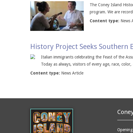
The Coney Island History
program. We are recordi
Content type:
News A
History Project Seeks Southern 
Italian immigrants celebrating the Feast of the A
Today as always, visitors of every age, race, color,
Content type:
News Article
Coney
Opening 