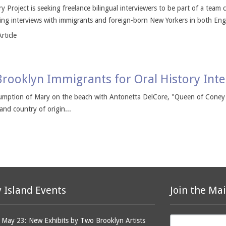
 Project is seeking freelance bilingual interviewers to be part of a team 
ng interviews with immigrants and foreign-born New Yorkers in both Engl
rticle
Brooklyn Immigrants for Oral History Int
ssumption of Mary on the beach with Antonetta DelCore, "Queen of Coney 
 and country of origin...
 Island Events
Join the Mai
May 23: New Exhibits by Two Brooklyn Artists