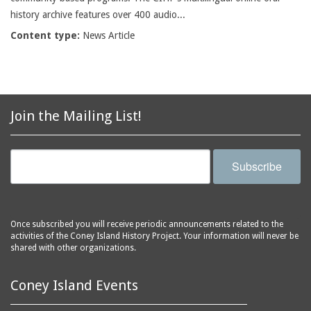
history archive features over 400 audio...
Content type:
News Article
Join the Mailing List!
Subscribe
Once subscribed you will receive periodic announcements related to the
activities of the Coney Island History Project. Your information will never be
shared with other organizations.
Coney Island Events