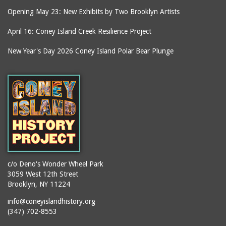
Opening May 23: New Exhibits by Two Brooklyn Artists
April 16: Coney Island Creek Resilience Project
New Year's Day 2026 Coney Island Polar Bear Plunge
c/o Deno's Wonder Wheel Park
3059 West 12th Street
Brooklyn, NY 11224
info@coneyislandhistory.org
(347) 702-8553