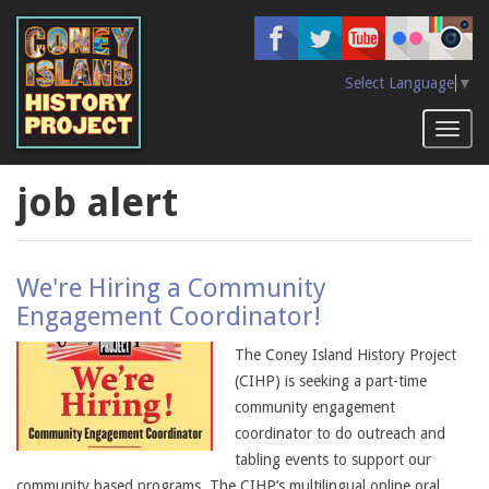
Skip
to
main
content
Select Language
▼
Toggl
naviga
job alert
We're Hiring a Community
Engagement Coordinator!
The Coney Island History Project
(CIHP) is seeking a part-time
community engagement
coordinator to do outreach and
tabling events to support our
community based programs. The CIHP’s multilingual online oral