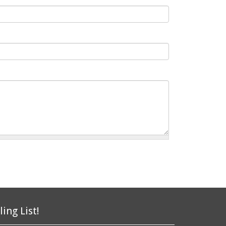
ling List!