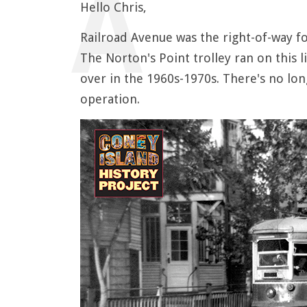
Hello Chris,
Railroad Avenue was the right-of-way f
The Norton's Point trolley ran on this l
over in the 1960s-1970s. There's no long
operation.