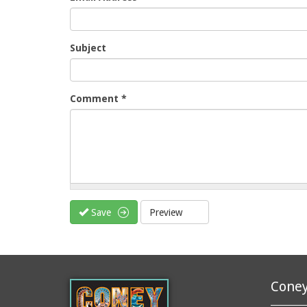
Subject
Comment
*
Save
Preview
Coney