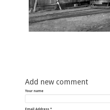
Add new comment
Your name
Email Address
*