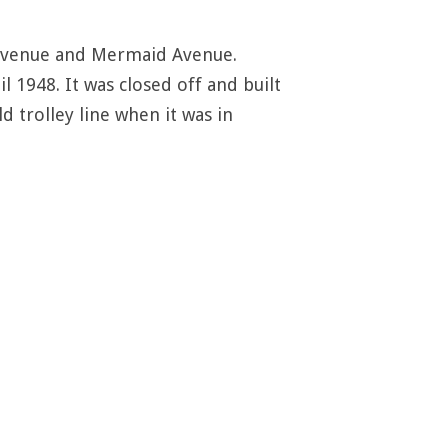
f Avenue and Mermaid Avenue.
l 1948. It was closed off and built
d trolley line when it was in