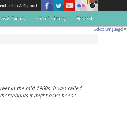
embership & Support
ws & Events
Hall of History
Podcast
Select Language
▼
eet in the mid 1960s. It was called
 whereabouts it might have been?