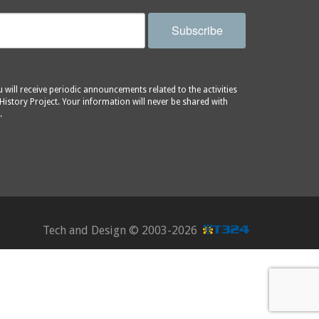
Subscribe
will receive periodic announcements related to the activities
History Project. Your information will never be shared with
.
Tech and Design ©
2003-2026