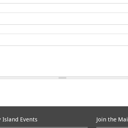
 Island Events
Join the Mai