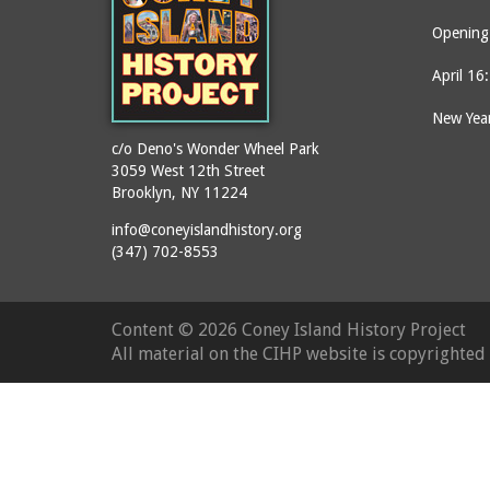
Opening 
April 16
New Year
c/o Deno's Wonder Wheel Park
3059 West 12th Street
Brooklyn, NY 11224
info@coneyislandhistory.org
(347) 702-8553
Content ©
2026 Coney Island History Project
All material on the CIHP website is copyrighte