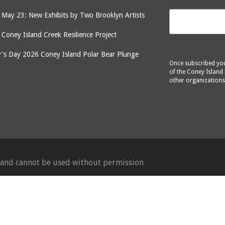
May 23: New Exhibits by Two Brooklyn Artists
: Coney Island Creek Resilience Project
's Day 2026 Coney Island Polar Bear Plunge
Once subscribed you 
of the Coney Island 
other organizations
d and cannot be used without permission