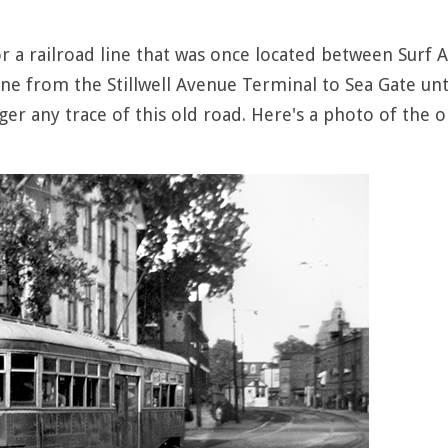
or a railroad line that was once located between Sur
ine from the Stillwell Avenue Terminal to Sea Gate unti
er any trace of this old road. Here's a photo of the ol