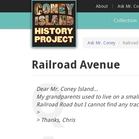
Skip
About
Ask Mr. C
to
main
Collection
content
Ask Mr. Coney
Railroa
Railroad Avenue
Dear Mr. Coney Island...
My grandparents used to live on a small 
Railroad Road but I cannot find any tr
>
> Thanks, Chris