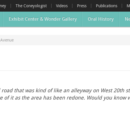
oney
The Coneyologist
Videos
Press
Publications
M
Exhibit Center & Wonder Gallery
Oral History
Ne
d Avenue
road that was kind of like an alleyway on West 20th str
ace of it as the area has been redone. Would you know