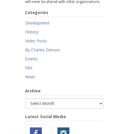
will never be shared with other organizations.
Categories
Development
History
Video Posts
By Charles Denson
Events
Film
News
Archive
Latest Social Media