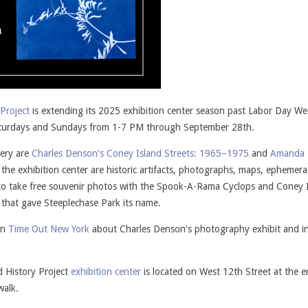
Project
is extending its 2025 exhibition center season past Labor Day W
 Saturdays and Sundays from 1-7 PM through September 28th.
lery are
Charles Denson's Coney Island Streets: 1965–1975
and
Amanda 
t the exhibition center are historic artifacts, photographs, maps, ephemer
ted to take free souvenir photos with the Spook-A-Rama Cyclops and Coney 
 that gave Steeplechase Park its name.
in
Time Out New York
about Charles Denson's photography exhibit and i
d History Project
exhibition center
is located on West 12th Street at the e
walk.