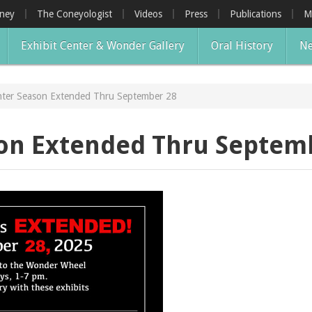
oney
The Coneyologist
Videos
Press
Publications
M
Exhibit Center & Wonder Gallery
Oral History
Ne
nter Season Extended Thru September 28
son Extended Thru Septem