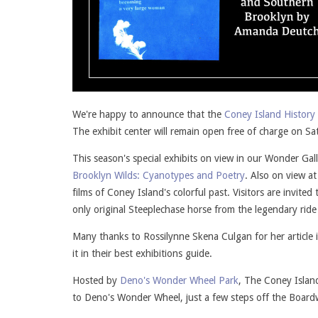
We're happy to announce that the
Coney Island History 
The exhibit center will remain open free of charge on
This season's special exhibits on view in our Wonder Gal
Brooklyn Wilds: Cyanotypes and Poetry
. Also on view a
films of Coney Island's colorful past. Visitors are invi
only original Steeplechase horse from the legendary ride
Many thanks to Rossilynne Skena Culgan for her article 
it in their best exhibitions guide.
Hosted by
Deno's Wonder Wheel Park
, The Coney Islan
to Deno's Wonder Wheel, just a few steps off the Board