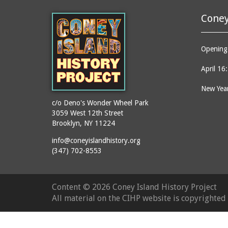
Coney
Opening 
April 16
New Year
c/o Deno's Wonder Wheel Park
3059 West 12th Street
Brooklyn, NY 11224
info@coneyislandhistory.org
(347) 702-8553
Content ©
2026 Coney Island History Project
All material on the CIHP website is copyrighte