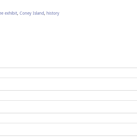
ee exhibit
,
Coney Island
,
history