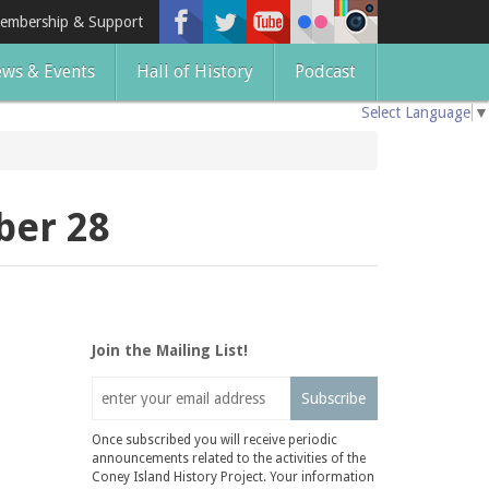
embership & Support
ws & Events
Hall of History
Podcast
Select Language
▼
ber 28
Join the Mailing List!
Subscribe
Once subscribed you will receive periodic
announcements related to the activities of the
Coney Island History Project. Your information