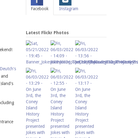
Facebook
Instagram
Latest Flickr Photos
eekend!
Deutch's
a and
Island's
ncluding
ntrance