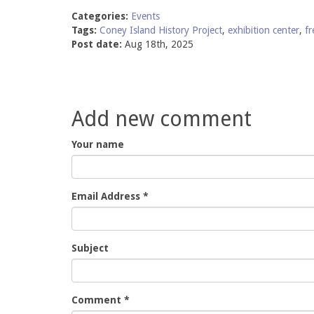
Categories:
Events
Tags:
Coney Island History Project
,
exhibition center
,
fr
Post date:
Aug 18th, 2025
Add new comment
Your name
Email Address
*
Subject
Comment
*