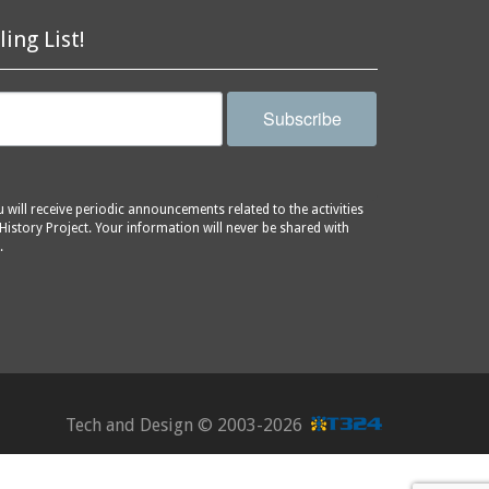
ling List!
Subscribe
will receive periodic announcements related to the activities
History Project. Your information will never be shared with
.
Tech and Design ©
2003-2026