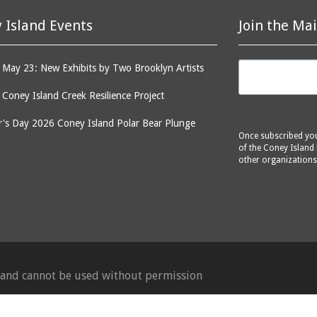
 Island Events
Join the Mai
May 23: New Exhibits by Two Brooklyn Artists
: Coney Island Creek Resilience Project
's Day 2026 Coney Island Polar Bear Plunge
Once subscribed you 
of the Coney Island 
other organizations
d and cannot be used without permission