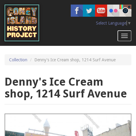
Skip
to
main
content
Select Language
▼
Toggl
naviga
Collection
Denny's Ice Cream shop, 1214 Surf Avenue
Denny's Ice Cream
shop, 1214 Surf Avenue