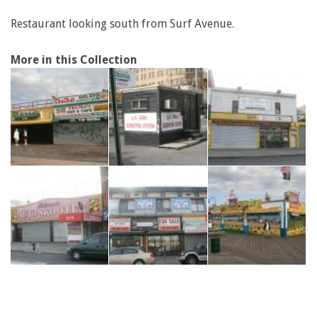
Restaurant looking south from Surf Avenue.
More in this Collection