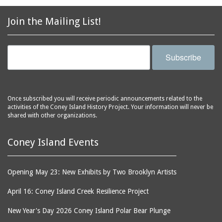
Join the Mailing List!
Subscribe
Once subscribed you will receive periodic announcements related to the
activities of the Coney Island History Project. Your information will never be
shared with other organizations.
Coney Island Events
Opening May 23: New Exhibits by Two Brooklyn Artists
April 16: Coney Island Creek Resilience Project
New Year's Day 2026 Coney Island Polar Bear Plunge