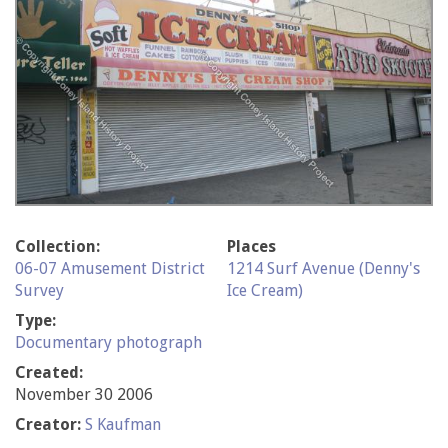
Collection:
Places
06-07 Amusement District
1214 Surf Avenue (Denny's
Survey
Ice Cream)
Type:
Documentary photograph
Created:
November 30 2006
Creator:
S Kaufman