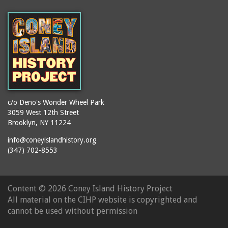
c/o Deno's Wonder Wheel Park
3059 West 12th Street
Brooklyn, NY 11224
info@coneyislandhistory.org
(347) 702-8553
Content ©
2026 Coney Island History Project
All material on the CIHP website is copyrighted and
cannot be used without permission