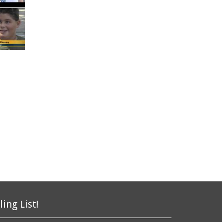
ling List!