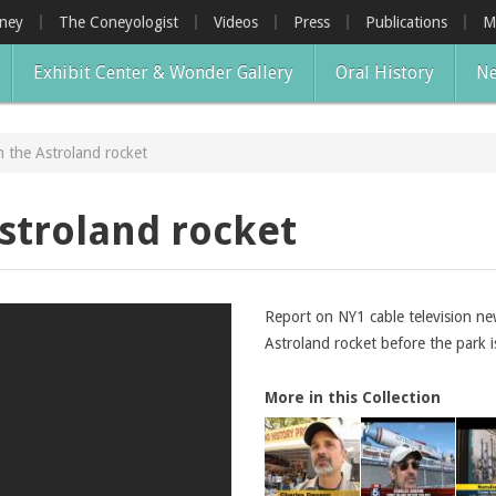
oney
The Coneyologist
Videos
Press
Publications
M
Exhibit Center & Wonder Gallery
Oral History
Ne
 the Astroland rocket
stroland rocket
Report on NY1 cable television n
Astroland rocket before the park i
More in this Collection