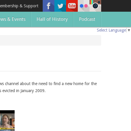
embership & Support
ws & Events
Hall of History
Podcast
Select Language
▼
ews channel about the need to find a new home for the
s evicted in January 2009.