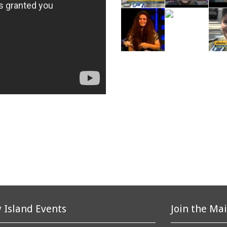
 Island Events
Join the Mai