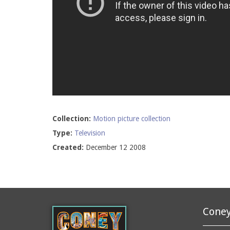
Collection:
Motion picture collection
Type:
Television
Created:
December 12 2008
Coney