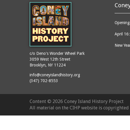
Coney
Opening 
April 16
New Year
c/o Deno's Wonder Wheel Park
3059 West 12th Street
Brooklyn, NY 11224
info@coneyislandhistory.org
(347) 702-8553
Content ©
2026 Coney Island History Project
All material on the CIHP website is copyrighte