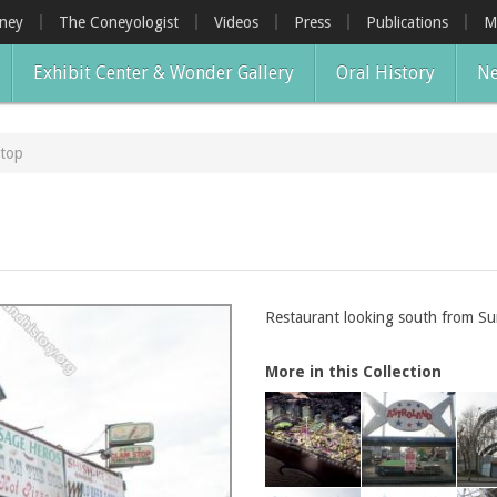
oney
The Coneyologist
Videos
Press
Publications
M
Exhibit Center & Wonder Gallery
Oral History
Ne
Stop
Restaurant looking south from Su
More in this Collection