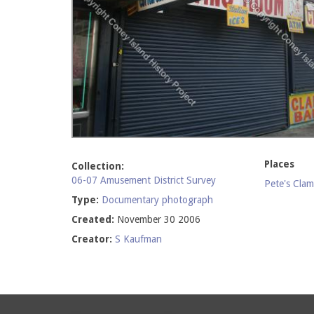
Places
Collection:
06-07 Amusement District Survey
Pete's Cla
Type:
Documentary photograph
Created:
November 30 2006
Creator:
S Kaufman