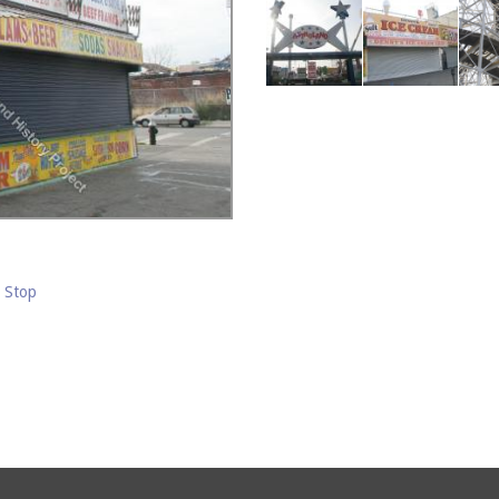
m Stop