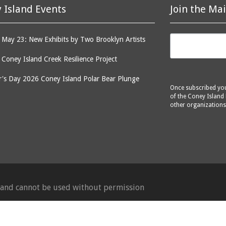
 Island Events
Join the Mai
May 23: New Exhibits by Two Brooklyn Artists
: Coney Island Creek Resilience Project
's Day 2026 Coney Island Polar Bear Plunge
Once subscribed you 
of the Coney Island 
other organizations
d and cannot be used without permission