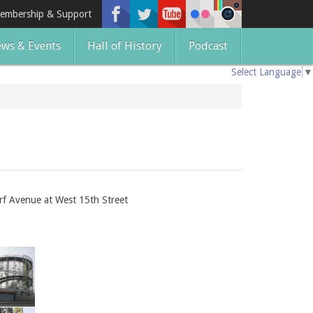
embership & Support
ws & Events
Hall of History
Podcast
Select Language
▼
rf Avenue at West 15th Street