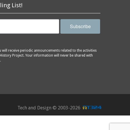
ling List!
Subscribe
will receive periodic announcements related to the activities
History Project. Your information will never be shared with
.
Tech and Design ©
2003-2026