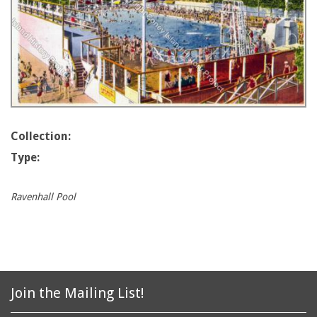
Collection:
Type:
Ravenhall Pool
Join the Mailing List!