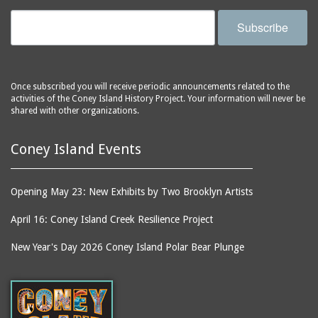
Subscribe
Once subscribed you will receive periodic announcements related to the
activities of the Coney Island History Project. Your information will never be
shared with other organizations.
Coney Island Events
Opening May 23: New Exhibits by Two Brooklyn Artists
April 16: Coney Island Creek Resilience Project
New Year's Day 2026 Coney Island Polar Bear Plunge