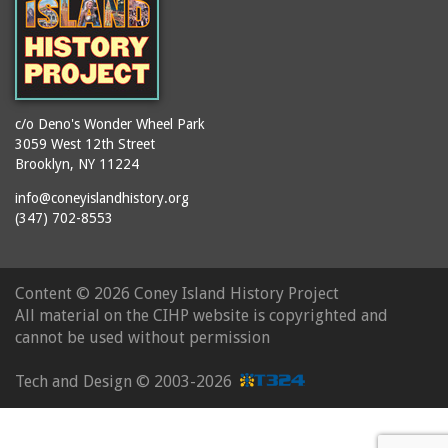
c/o Deno's Wonder Wheel Park
3059 West 12th Street
Brooklyn, NY 11224
info@coneyislandhistory.org
(347) 702-8553
Content ©
2026 Coney Island History Project
All material on the CIHP website is copyrighted and
cannot be used without permission
Tech and Design ©
2003-2026