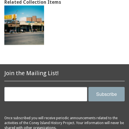
Related Collection Items
Join the Mailing List!
Subscribe
Once subscribed you will receive periodic announcements related to the
activities of the Coney Island History Project. Your information will never be
shared with other organizations.