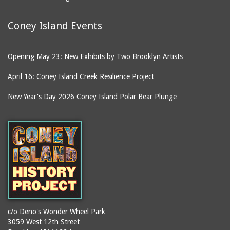
Coney Island Events
Opening May 23: New Exhibits by Two Brooklyn Artists
April 16: Coney Island Creek Resilience Project
New Year's Day 2026 Coney Island Polar Bear Plunge
c/o Deno's Wonder Wheel Park
3059 West 12th Street