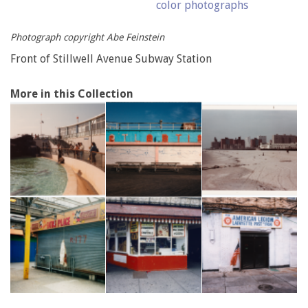
color photographs
Photograph copyright Abe Feinstein
Front of Stillwell Avenue Subway Station
More in this Collection