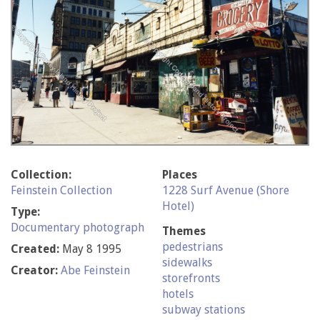
Collection:
Places
Feinstein Collection
1228 Surf Avenue (Shore
Hotel)
Type:
Documentary photograph
Themes
pedestrians
Created:
May 8 1995
sidewalks
Creator:
Abe Feinstein
storefronts
hotels
subway stations