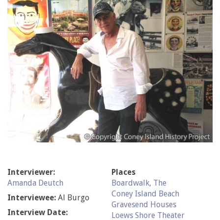
Interviewer:
Places
Amanda Deutch
Boardwalk, The
Coney Island Beach
Interviewee:
Al Burgo
Gravesend Houses
Interview Date:
Loews Shore Theater