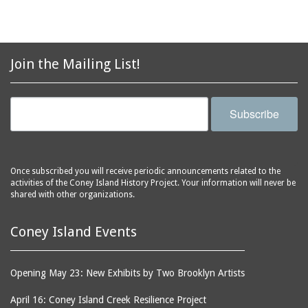
Join the Mailing List!
Subscribe
Once subscribed you will receive periodic announcements related to the
activities of the Coney Island History Project. Your information will never be
shared with other organizations.
Coney Island Events
Opening May 23: New Exhibits by Two Brooklyn Artists
April 16: Coney Island Creek Resilience Project