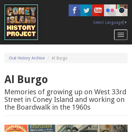
Skip
to
main
content
Select Language
▼
Toggl
naviga
Oral History Archive
Al Burgo
Al Burgo
Memories of growing up on West 33rd
Street in Coney Island and working on
the Boardwalk in the 1960s