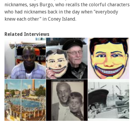
nicknames, says Burgo, who recalls the colorful characters
who had nicknames back in the day when "everybody
knew each other" in Coney Island.
Related Interviews