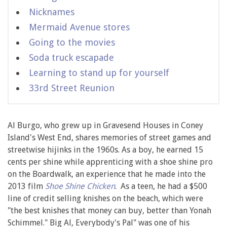
Nicknames
Mermaid Avenue stores
Going to the movies
Soda truck escapade
Learning to stand up for yourself
33rd Street Reunion
Al Burgo, who grew up in Gravesend Houses in Coney
Island's West End, shares memories of street games and
streetwise hijinks in the 1960s. As a boy, he earned 15
cents per shine while apprenticing with a shoe shine pro
on the Boardwalk, an experience that he made into the
2013 film
Shoe Shine Chicken
. As a teen, he had a $500
line of credit selling knishes on the beach, which were
"the best knishes that money can buy, better than Yonah
Schimmel." Big Al, Everybody's Pal" was one of his