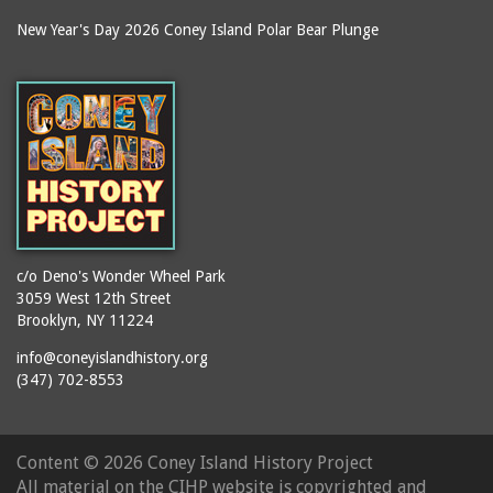
New Year's Day 2026 Coney Island Polar Bear Plunge
c/o Deno's Wonder Wheel Park
3059 West 12th Street
Brooklyn, NY 11224
info@coneyislandhistory.org
(347) 702-8553
Content ©
2026 Coney Island History Project
All material on the CIHP website is copyrighted and