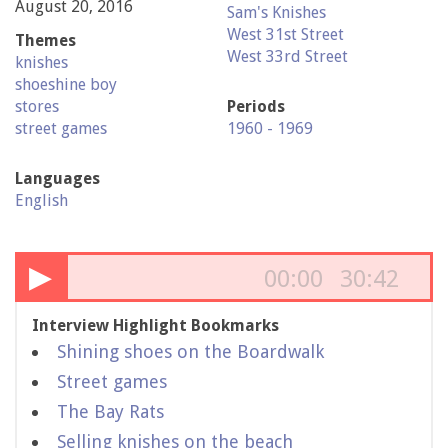
August 20, 2016
Sam's Knishes
West 31st Street
Themes
West 33rd Street
knishes
shoeshine boy
stores
Periods
street games
1960 - 1969
Languages
English
▶
00:00
30:42
Interview Highlight Bookmarks
Shining shoes on the Boardwalk
Street games
The Bay Rats
Selling knishes on the beach