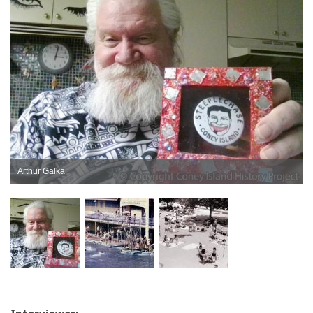
Arthur Galka