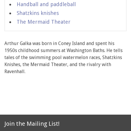
Handball and paddleball
Shatzkins knishes
The Mermaid Theater
Arthur Galka was born in Coney Island and spent his
1950s childhood summers at Washington Baths. He tells
tales of the swimming pool watermelon races, Shatzkins
Knishes, the Mermaid Theater, and the rivalry with
Ravenhall.
Join the Mailing List!