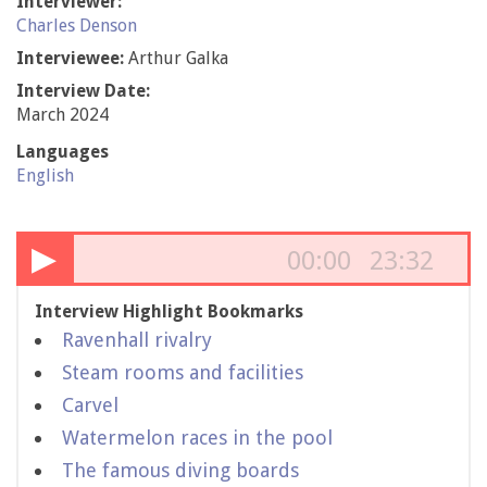
Interviewer:
Charles Denson
Interviewee:
Arthur Galka
Interview Date:
March 2024
Languages
English
▶
00:00
23:32
Interview Highlight Bookmarks
Ravenhall rivalry
Steam rooms and facilities
Carvel
Watermelon races in the pool
The famous diving boards