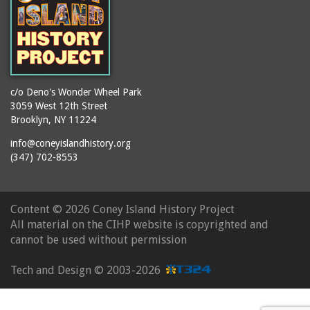
c/o Deno's Wonder Wheel Park
3059 West 12th Street
Brooklyn, NY 11224
info@coneyislandhistory.org
(347) 702-8553
Content ©
2026 Coney Island History Project
All material on the CIHP website is copyrighted and
cannot be used without permission
Tech and Design ©
2003-2026