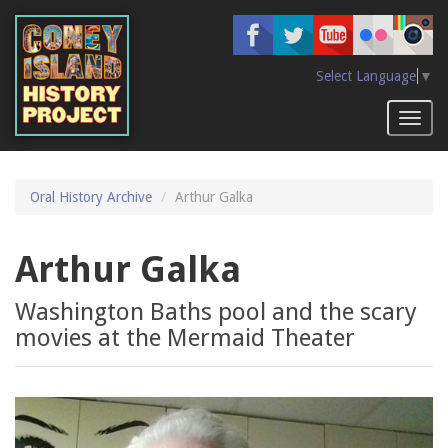
Skip
to
main
content
Select Language
▼
Toggl
naviga
Oral History Archive
Arthur Galka
Arthur Galka
Washington Baths pool and the scary
movies at the Mermaid Theater