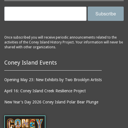
Subscribe
Once subscribed you will receive periodic announcements related to the
activities of the Coney Island History Project. Your information will never be
shared with other organizations.
Coney Island Events
Opening May 23: New Exhibits by Two Brooklyn Artists
April 16: Coney Island Creek Resilience Project
New Year's Day 2026 Coney Island Polar Bear Plunge