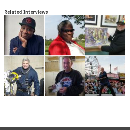
Related Interviews