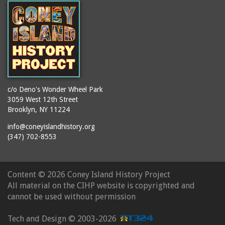
c/o Deno's Wonder Wheel Park
3059 West 12th Street
Brooklyn, NY 11224
info@coneyislandhistory.org
(347) 702-8553
Content ©
2026 Coney Island History Project
All material on the CIHP website is copyrighted and
cannot be used without permission
Tech and Design ©
2003-2026