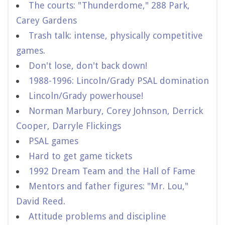
The courts: "Thunderdome," 288 Park,
Carey Gardens
Trash talk: intense, physically competitive
games.
Don't lose, don't back down!
1988-1996: Lincoln/Grady PSAL domination
Lincoln/Grady powerhouse!
Norman Marbury, Corey Johnson, Derrick
Cooper, Darryle Flickings
PSAL games
Hard to get game tickets
1992 Dream Team and the Hall of Fame
Mentors and father figures: "Mr. Lou,"
David Reed.
Attitude problems and discipline