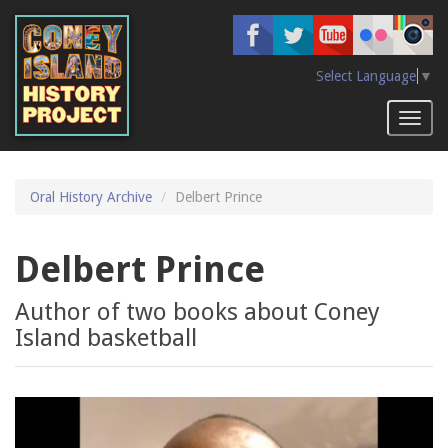
Skip
to
main
content
Select Language
▼
Toggl
naviga
Oral History Archive
Delbert Prince
Delbert Prince
Author of two books about Coney
Island basketball