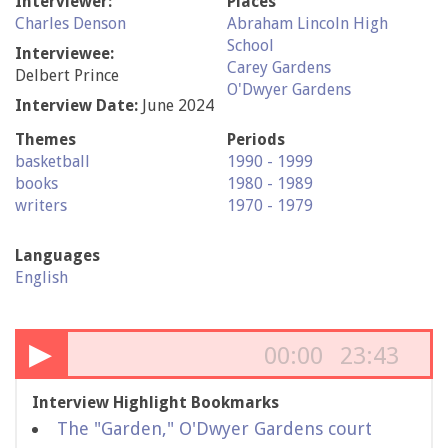
Interviewer:
Places
Charles Denson
Abraham Lincoln High
School
Interviewee:
Carey Gardens
Delbert Prince
O'Dwyer Gardens
Interview Date:
June 2024
Themes
Periods
basketball
1990 - 1999
books
1980 - 1989
writers
1970 - 1979
Languages
English
▶
00:00
23:43
Interview Highlight Bookmarks
The "Garden," O'Dwyer Gardens court