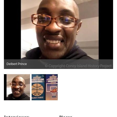
Delbert Prince