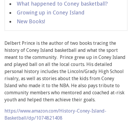
What happened to Coney basketball?
Growing up in Coney Island
New Books!
Delbert Prince is the author of two books tracing the
history of Coney Island basketball and what the sport
meant to the community. Prince grew up in Coney Island
and played ball on all the local courts. His detailed
personal history includes the Lincoln/Grady High School
rivalry, as well as stories about the kids from Coney
Island who made it to the NBA. He also pays tribute to
community members who mentored and coached at-risk
youth and helped them achieve their goals.
https://www.amazon.com/History-Coney-Island-
Basketball/dp/1074821408