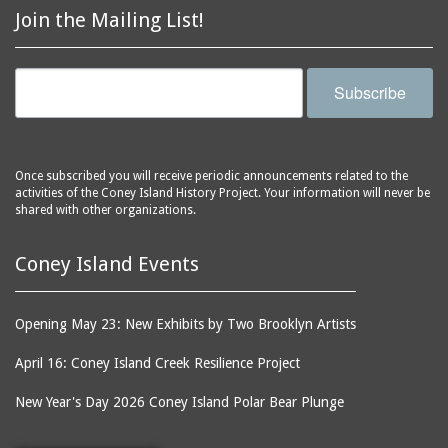
Join the Mailing List!
Subscribe
Once subscribed you will receive periodic announcements related to the
activities of the Coney Island History Project. Your information will never be
shared with other organizations.
Coney Island Events
Opening May 23: New Exhibits by Two Brooklyn Artists
April 16: Coney Island Creek Resilience Project
New Year's Day 2026 Coney Island Polar Bear Plunge