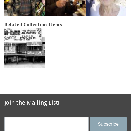
Related Collection Items
Join the Mailing List!
Subscribe