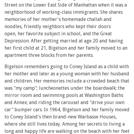
Street on the Lower East Side of Manhattan when it was a
neighborhood of working-class immigrants. She shares
memories of her mother's homemade challah and
noodles, friendly neighbors who kept their doors
open, her favorite subject in school, and the Great
Depression. After getting married at age 20 and having
her first child at 21, Bigelson and her family moved to an
apartment three blocks from her parents.
Bigelson remembers going to Coney Island as a child with
her mother and later as a young woman with her husband
and children. Her memories include a crowded beach that
was "my camp"; luncheonettes under the boardwalk; the
mirror room and swimming pools at Washington Baths
and Annex; and riding the carousel and "drive your own
car" bumper cars. In 1964, Bigelson and her family moved
to Coney Island's then brand-new Warbasse Houses,
where she still lives today. Among her secrets to living a
long and happy life are walking on the beach with her feet