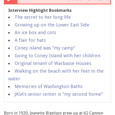
Interview Highlight Bookmarks
The secret to her long life
Growing up on the Lower East Side
An ice box and cots
A flair for hats
Coney island was "my camp"
Going to Coney Island with her children
Original tenant of Warbasse Houses
Walking on the beach with her feet in the
water
Memories of Washington Baths
JASA's senior center is "my second home"
Born in 1920, Jeanette Bigelson grew up at 62 Cannon