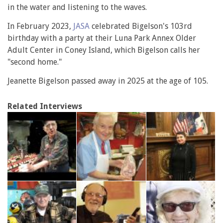
in the water and listening to the waves.
In February 2023,
JASA
celebrated Bigelson's 103rd
birthday with a party at their Luna Park Annex Older
Adult Center in Coney Island, which Bigelson calls her
"second home."
Jeanette Bigelson passed away in 2025 at the age of 105.
Related Interviews