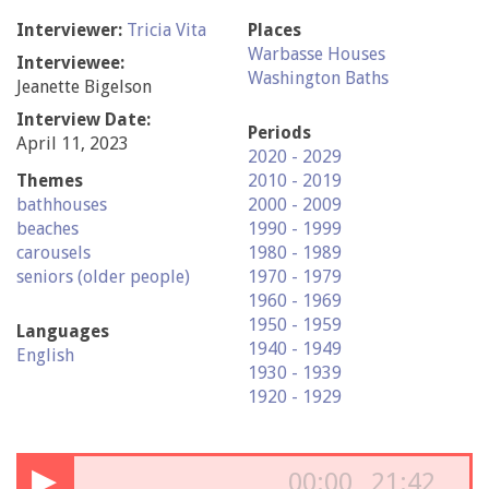
Interviewer:
Tricia Vita
Places
Warbasse Houses
Interviewee:
Washington Baths
Jeanette Bigelson
Interview Date:
Periods
April 11, 2023
2020 - 2029
Themes
2010 - 2019
bathhouses
2000 - 2009
beaches
1990 - 1999
carousels
1980 - 1989
seniors (older people)
1970 - 1979
1960 - 1969
1950 - 1959
Languages
1940 - 1949
English
1930 - 1939
1920 - 1929
▶
00:00
21:42