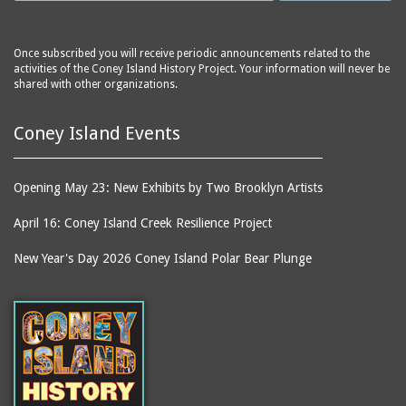
Once subscribed you will receive periodic announcements related to the
activities of the Coney Island History Project. Your information will never be
shared with other organizations.
Coney Island Events
Opening May 23: New Exhibits by Two Brooklyn Artists
April 16: Coney Island Creek Resilience Project
New Year's Day 2026 Coney Island Polar Bear Plunge