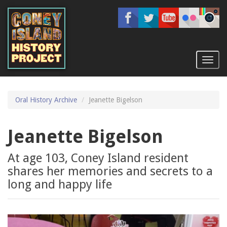
Skip
to
main
content
Toggl
naviga
Oral History Archive
Jeanette Bigelson
Jeanette Bigelson
At age 103, Coney Island resident
shares her memories and secrets to a
long and happy life