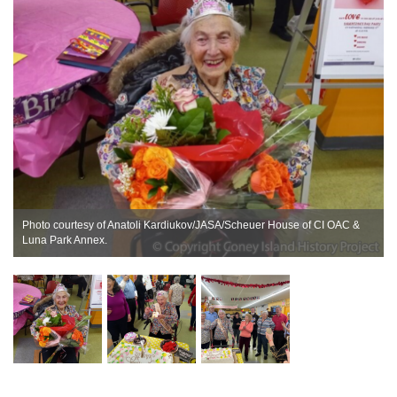
Photo courtesy of Anatoli Kardiukov/JASA/Scheuer House of CI OAC &
Luna Park Annex.