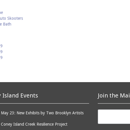
he
uto Skooters
ne Bath
59
49
39
 Island Events
Join the Mai
May 23: New Exhibits by Two Brooklyn Artists
: Coney Island Creek Resilience Project