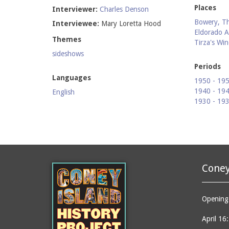
Places
Interviewer:
Charles Denson
Bowery, T
Interviewee:
Mary Loretta Hood
Eldorado A
Themes
Tirza's Wi
sideshows
Periods
Languages
1950 - 19
1940 - 19
English
1930 - 19
Coney
Opening 
April 16