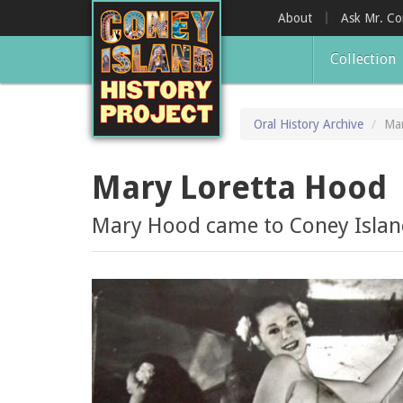
Skip
About
Ask Mr. C
to
main
Collection
content
Oral History Archive
Mar
Mary Loretta Hood
Mary Hood came to Coney Island