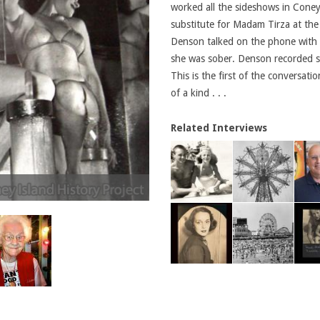
worked all the sideshows in Cone
substitute for Madam Tirza at the
Denson talked on the phone with 
she was sober. Denson recorded se
This is the first of the conversat
of a kind . . .
Related Interviews
Mary Hood, 2009 - Photo by Charles Den