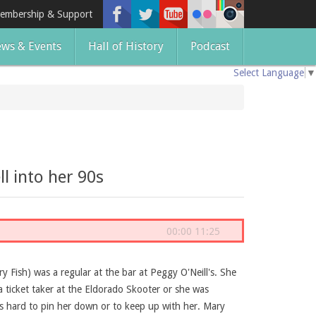
embership & Support
ws & Events
Hall of History
Podcast
Select Language
▼
l into her 90s
00:00
11:25
 Fish) was a regular at the bar at Peggy O'Neill's. She
a ticket taker at the Eldorado Skooter or she was
as hard to pin her down or to keep up with her. Mary