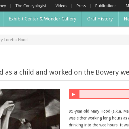
oney
The Coneyologist
Videos
Press
Publications
M
Exhibit Center & Wonder Gallery
Oral History
Ne
y Loretta Hood
 as a child and worked on the Bowery wel
▶
95-year-old Mary Hood (a.k.a. Mary
was either working long hours as 
drinking into the wee hours. It w