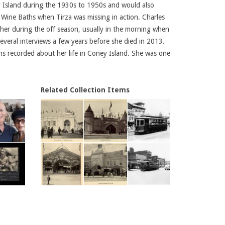
y Island during the 1930s to 1950s and would also
 Wine Baths when Tirza was missing in action. Charles
her during the off season, usually in the morning when
veral interviews a few years before she died in 2013.
ions recorded about her life in Coney Island. She was one
Related Collection Items
son
Mary Hood dancing as