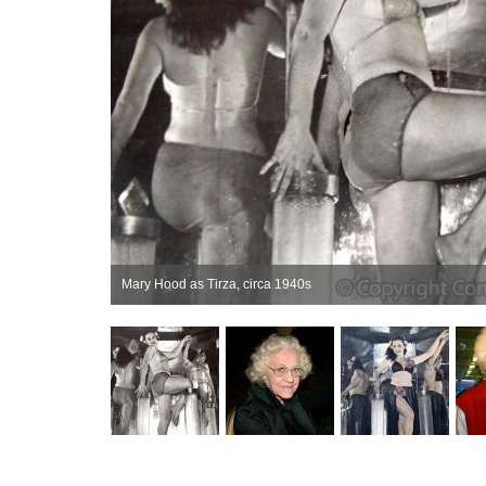
Mary Hood as Tirza, circa 1940s