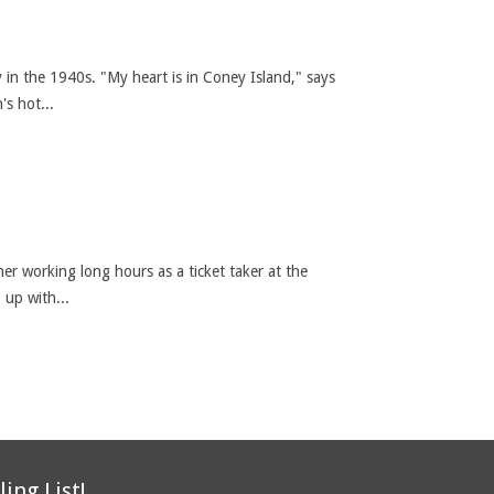
 in the 1940s. "My heart is in Coney Island," says
s hot...
her working long hours as a ticket taker at the
 up with...
ling List!