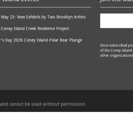
May 23: New Exhibits by Two Brooklyn Artists
: Coney Island Creek Resilience Project
's Day 2026 Coney Island Polar Bear Plunge
Once subscribed you 
of the Coney Island 
other organizations
d and cannot be used without permission