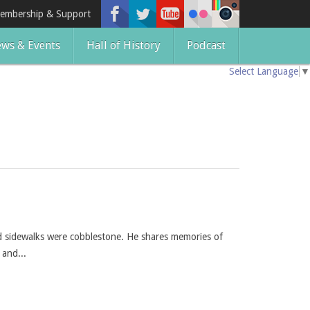
embership & Support
ws & Events
Hall of History
Podcast
Select Language
▼
d sidewalks were cobblestone. He shares memories of
 and...