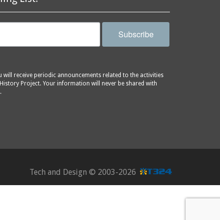
Subscribe
will receive periodic announcements related to the activities
History Project. Your information will never be shared with
.
Tech and Design ©
2003-2026