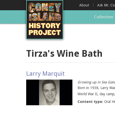
Skip
About
Ask Mr. C
to
main
Collection
content
Tirza's Wine Bath
Larry Marquit
Growing up in Sea Gate
Born in 1938, Larry Ma
World War II, day camp, 
Content type:
Oral H