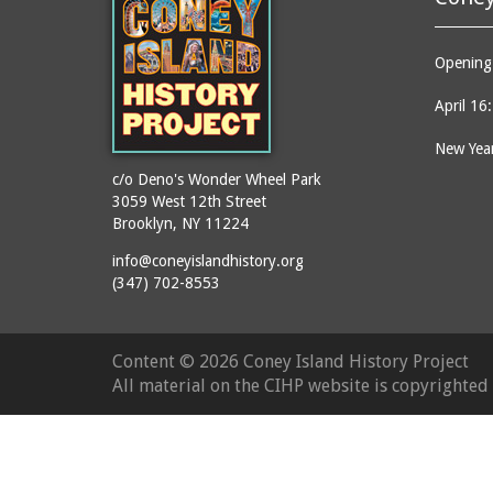
Opening 
April 16
New Year
c/o Deno's Wonder Wheel Park
3059 West 12th Street
Brooklyn, NY 11224
info@coneyislandhistory.org
(347) 702-8553
Content ©
2026 Coney Island History Project
All material on the CIHP website is copyrighte