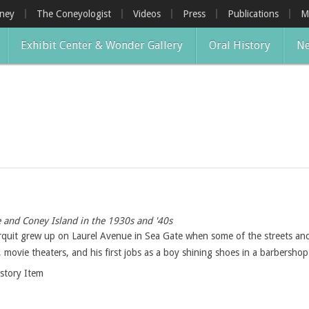
oney
The Coneyologist
Videos
Press
Publications
M
Exhibit Center & Wonder Gallery
Oral History
Ne
 and Coney Island in the 1930s and '40s
rquit grew up on Laurel Avenue in Sea Gate when some of the streets an
movie theaters, and his first jobs as a boy shining shoes in a barbershop
istory Item