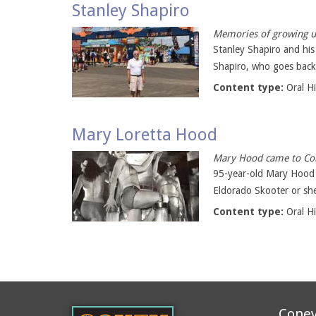
Stanley Shapiro
Memories of growing up
Stanley Shapiro and his
Shapiro, who goes back 
Content type:
Oral H
Mary Loretta Hood
Mary Hood came to Cone
95-year-old Mary Hood (a
Eldorado Skooter or she
Content type:
Oral H
Coney