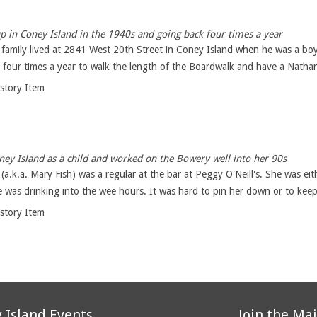
 in Coney Island in the 1940s and going back four times a year
 family lived at 2841 West 20th Street in Coney Island when he was a boy
four times a year to walk the length of the Boardwalk and have a Nathan'
istory Item
y Island as a child and worked on the Bowery well into her 90s
.k.a. Mary Fish) was a regular at the bar at Peggy O'Neill's. She was eit
 was drinking into the wee hours. It was hard to pin her down or to keep
istory Item
 Island Events
Join the Mai