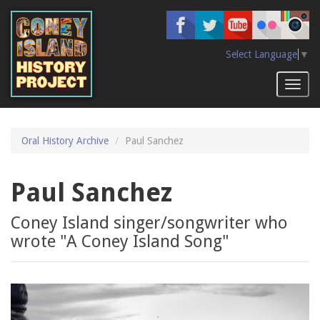
Skip
to
main
content
Select Language
▼
Toggl
naviga
Oral History Archive
Paul Sanchez
Paul Sanchez
Coney Island singer/songwriter who
wrote "A Coney Island Song"