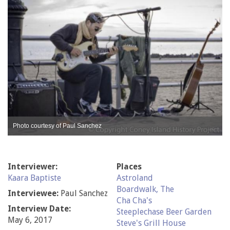
Photo courtesy of Paul Sanchez
Interviewer:
Places
Kaara Baptiste
Astroland
Boardwalk, The
Interviewee:
Paul Sanchez
Cha Cha's
Interview Date:
Steeplechase Beer Garden
May 6, 2017
Steve's Grill House