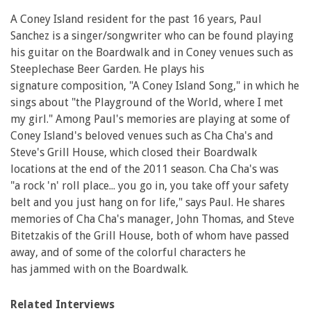
A Coney Island resident for the past 16 years, Paul
Sanchez is a singer/songwriter who can be found playing
his guitar on the Boardwalk and in Coney venues such as
Steeplechase Beer Garden. He plays his
signature composition, "A Coney Island Song," in which he
sings about "the Playground of the World, where I met
my girl." Among Paul's memories are playing at some of
Coney Island's beloved venues such as Cha Cha's and
Steve's Grill House, which closed their Boardwalk
locations at the end of the 2011 season. Cha Cha's was
"a rock 'n' roll place... you go in, you take off your safety
belt and you just hang on for life," says Paul. He shares
memories of Cha Cha's manager, John Thomas, and Steve
Bitetzakis of the Grill House, both of whom have passed
away, and of some of the colorful characters he
has jammed with on the Boardwalk.
Related Interviews