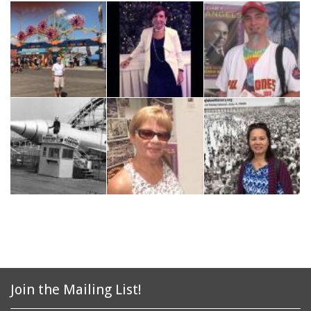
Join the Mailing List!