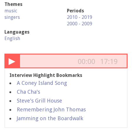
Themes
music
Periods
singers
2010 - 2019
2000 - 2009
Languages
English
▶
00:00
17:19
Interview Highlight Bookmarks
A Coney Island Song
Cha Cha's
Steve's Grill House
Remembering John Thomas
Jamming on the Boardwalk