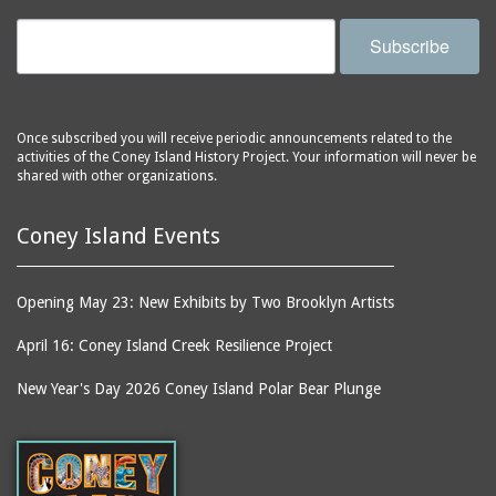
Subscribe
Once subscribed you will receive periodic announcements related to the
activities of the Coney Island History Project. Your information will never be
shared with other organizations.
Coney Island Events
Opening May 23: New Exhibits by Two Brooklyn Artists
April 16: Coney Island Creek Resilience Project
New Year's Day 2026 Coney Island Polar Bear Plunge