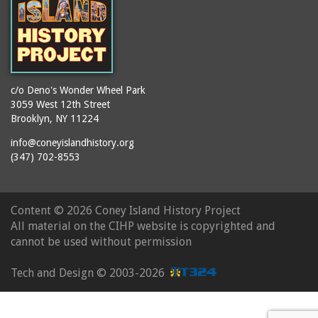
c/o Deno's Wonder Wheel Park
3059 West 12th Street
Brooklyn, NY 11224
info@coneyislandhistory.org
(347) 702-8553
Content ©
2026 Coney Island History Project
All material on the CIHP website is copyrighted and
cannot be used without permission
Tech and Design ©
2003-2026