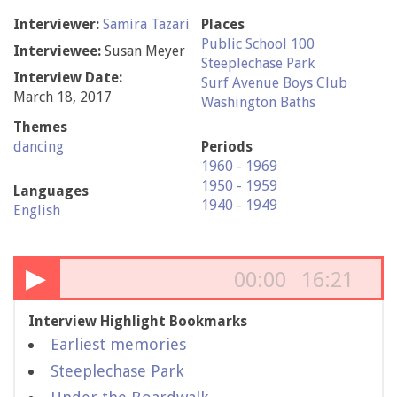
Interviewer:
Samira Tazari
Places
Public School 100
Interviewee:
Susan Meyer
Steeplechase Park
Interview Date:
Surf Avenue Boys Club
March 18, 2017
Washington Baths
Themes
dancing
Periods
1960 - 1969
1950 - 1959
Languages
1940 - 1949
English
▶
00:00
16:21
Interview Highlight Bookmarks
Earliest memories
Steeplechase Park