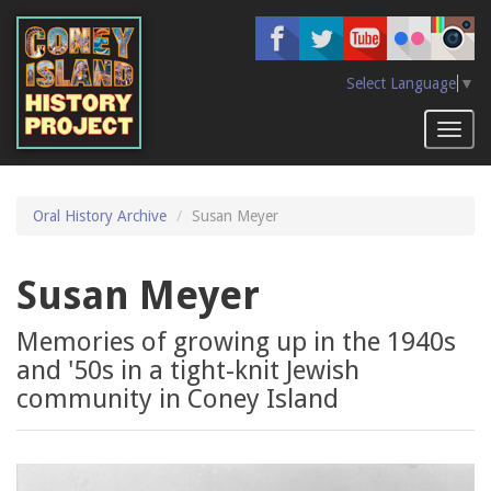
Skip
to
main
content
Select Language
▼
Toggl
naviga
Oral History Archive
Susan Meyer
Susan Meyer
Memories of growing up in the 1940s
and '50s in a tight-knit Jewish
community in Coney Island