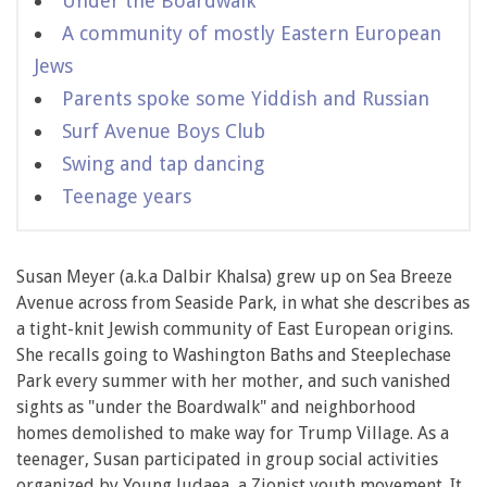
Under the Boardwalk
A community of mostly Eastern European
Jews
Parents spoke some Yiddish and Russian
Surf Avenue Boys Club
Swing and tap dancing
Teenage years
Susan Meyer (a.k.a Dalbir Khalsa) grew up on Sea Breeze
Avenue across from Seaside Park, in what she describes as
a tight-knit Jewish community of East European origins.
She recalls going to Washington Baths and Steeplechase
Park every summer with her mother, and such vanished
sights as "under the Boardwalk" and neighborhood
homes demolished to make way for Trump Village. As a
teenager, Susan participated in group social activities
organized by Young Judaea, a Zionist youth movement. It