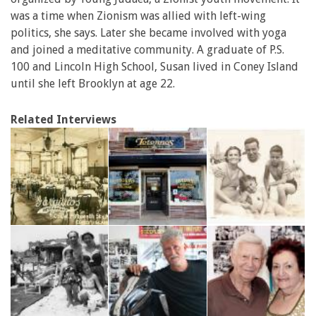
was a time when Zionism was allied with left-wing
politics, she says. Later she became involved with yoga
and joined a meditative community. A graduate of P.S.
100 and Lincoln High School, Susan lived in Coney Island
until she left Brooklyn at age 22.
Related Interviews