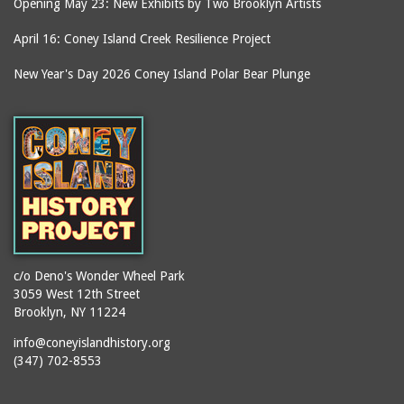
Opening May 23: New Exhibits by Two Brooklyn Artists
April 16: Coney Island Creek Resilience Project
New Year's Day 2026 Coney Island Polar Bear Plunge
c/o Deno's Wonder Wheel Park
3059 West 12th Street
Brooklyn, NY 11224
info@coneyislandhistory.org
(347) 702-8553