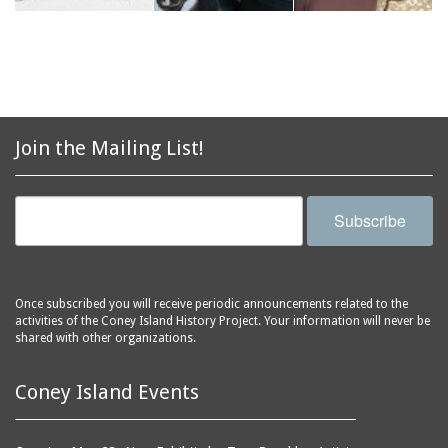
Join the Mailing List!
Subscribe
Once subscribed you will receive periodic announcements related to the
activities of the Coney Island History Project. Your information will never be
shared with other organizations.
Coney Island Events