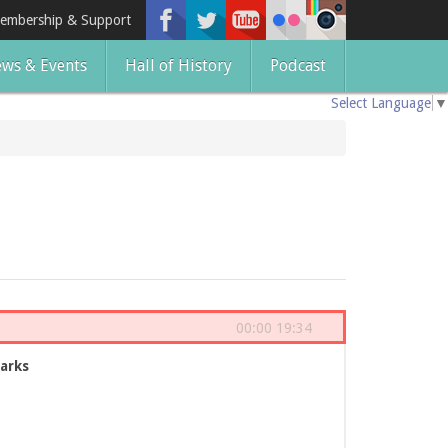
embership & Support
ws & Events
Hall of History
Podcast
Select Language
▼
00:00
19:34
arks