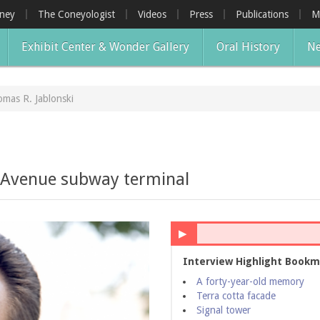
oney
The Coneyologist
Videos
Press
Publications
M
Exhibit Center & Wonder Gallery
Oral History
Ne
mas R. Jablonski
i
l Avenue subway terminal
▶
Interview Highlight Bookm
A forty-year-old memory
Terra cotta facade
Signal tower