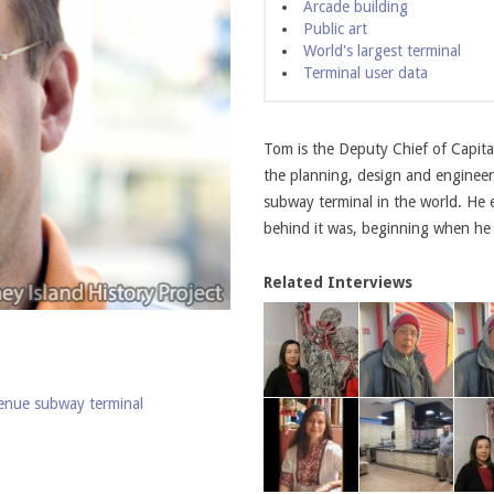
Arcade building
Public art
World's largest terminal
Terminal user data
Tom is the Deputy Chief of Capita
the planning, design and engineeri
subway terminal in the world. He 
behind it was, beginning when he
Related Interviews
venue subway terminal