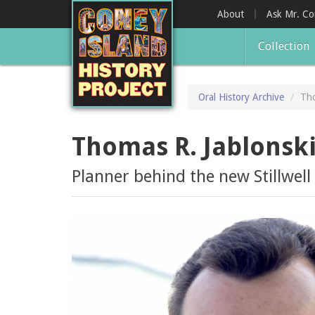
Skip
About
Ask Mr. C
to
main
Collection
content
Oral History Archive
Tho
Thomas R. Jablonsk
Planner behind the new Stillwel