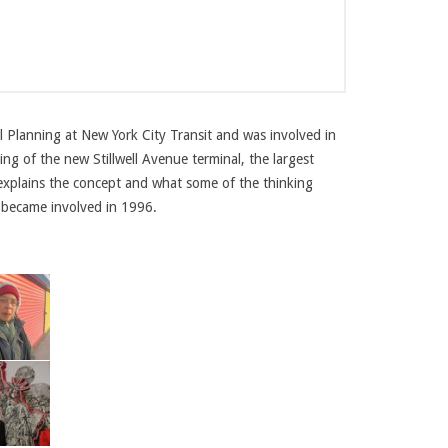
l Planning at New York City Transit and was involved in
ng of the new Stillwell Avenue terminal, the largest
explains the concept and what some of the thinking
 became involved in 1996.