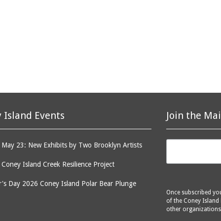
 Island Events
Join the Mai
May 23: New Exhibits by Two Brooklyn Artists
: Coney Island Creek Resilience Project
's Day 2026 Coney Island Polar Bear Plunge
Once subscribed you 
of the Coney Island 
other organizations