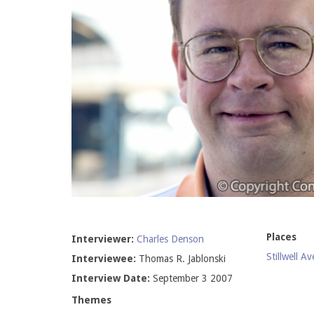
Places
Interviewer:
Charles Denson
Stillwell A
Interviewee:
Thomas R. Jablonski
Interview Date:
September 3 2007
Themes