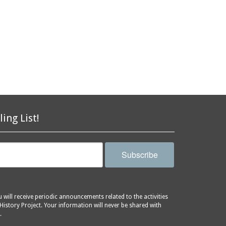
ling List!
Subscribe
will receive periodic announcements related to the activities
History Project. Your information will never be shared with
.