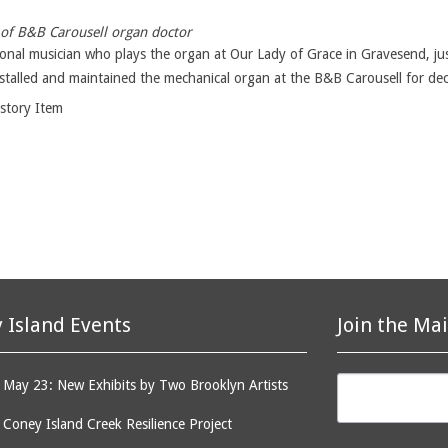
of B&B Carousell organ doctor
ional musician who plays the organ at Our Lady of Grace in Gravesend, ju
stalled and maintained the mechanical organ at the B&B Carousell for dec
istory Item
 Island Events
Join the Mai
May 23: New Exhibits by Two Brooklyn Artists
: Coney Island Creek Resilience Project