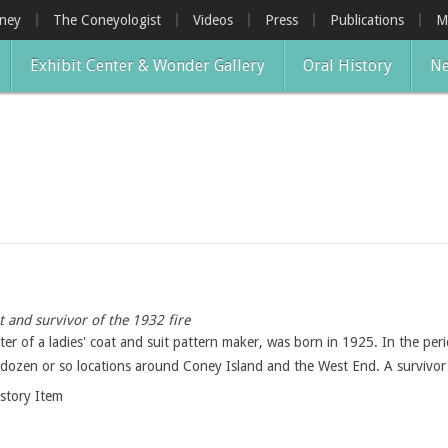
oney
The Coneyologist
Videos
Press
Publications
M
Exhibit Center & Wonder Gallery
Oral History
Ne
 and survivor of the 1932 fire
er of a ladies' coat and suit pattern maker, was born in 1925. In the per
lf-dozen or so locations around Coney Island and the West End. A survivor 
istory Item