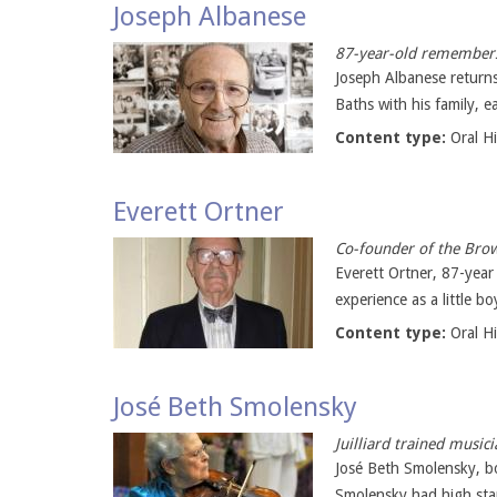
Joseph Albanese
87-year-old remembers
Joseph Albanese returns
Baths with his family, ea
Content type:
Oral H
Everett Ortner
Co-founder of the Brow
Everett Ortner, 87-year
experience as a little b
Content type:
Oral H
José Beth Smolensky
Juilliard trained musi
José Beth Smolensky, bo
Smolensky had high stan