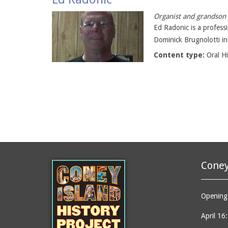
Organist and grandson 
Ed Radonic is a profess
Dominick Brugnolotti in
Content type:
Oral H
Coney
Opening 
April 16