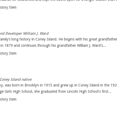
istory Item
nd Developer William J. Ward
family’s long history in Coney Island. He begins with his great grandfath
in 1879 and continues through his grandfather William J. Ward's...
istory Item
Coney Island native
, was born in Brooklyn in 1915 and grew up in Coney Island in the 1920
ge Girls High School, she graduated from Lincoln High School's first...
istory Item