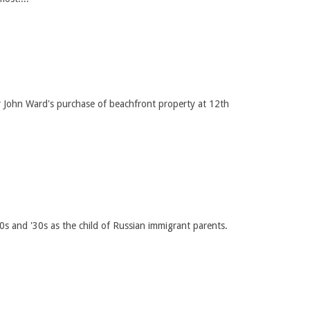
er John Ward's purchase of beachfront property at 12th
s and '30s as the child of Russian immigrant parents.