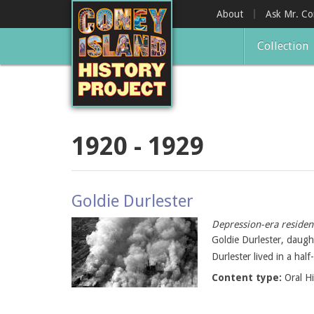
Skip
About
Ask Mr. C
to
main
Collection
content
1920 - 1929
Goldie Durlester
Depression-era resident
Goldie Durlester, daught
Durlester lived in a ha
Content type:
Oral H