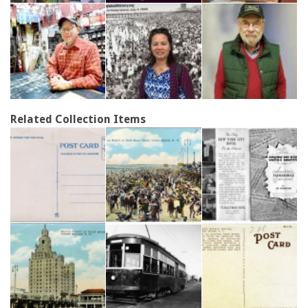
Related Collection Items