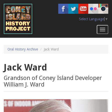
Skip
to
main
content
Select Language
▼
Toggl
naviga
Oral History Archive
Jack Ward
Jack Ward
Grandson of Coney Island Developer
William J. Ward