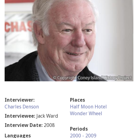
Interviewer:
Places
Charles Denson
Half Moon Hotel
Wonder Wheel
Interviewee:
Jack Ward
Interview Date:
2008
Periods
Languages
2000 - 2009