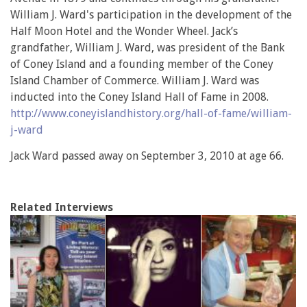
William J. Ward's participation in the development of the
Half Moon Hotel and the Wonder Wheel. Jack’s
grandfather, William J. Ward, was president of the Bank
of Coney Island and a founding member of the Coney
Island Chamber of Commerce. William J. Ward was
inducted into the Coney Island Hall of Fame in 2008.
http://www.coneyislandhistory.org/hall-of-fame/william-
j-ward
Jack Ward passed away on September 3, 2010 at age 66.
Related Interviews