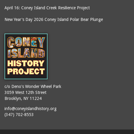
April 16: Coney Island Creek Resilience Project
New Year's Day 2026 Coney Island Polar Bear Plunge
c/o Deno's Wonder Wheel Park
3059 West 12th Street
Brooklyn, NY 11224
info@coneyislandhistory.org
(347) 702-8553