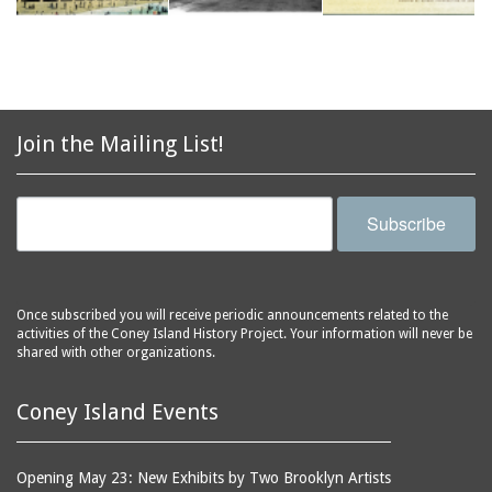
Join the Mailing List!
Subscribe
Once subscribed you will receive periodic announcements related to the
activities of the Coney Island History Project. Your information will never be
shared with other organizations.
Coney Island Events
Opening May 23: New Exhibits by Two Brooklyn Artists