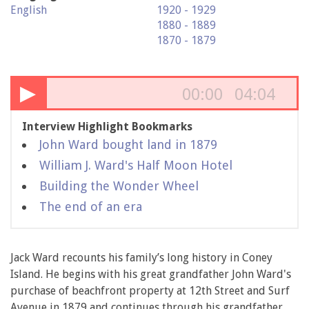
English
1920 - 1929
1880 - 1889
1870 - 1879
▶
00:00
04:04
Interview Highlight Bookmarks
John Ward bought land in 1879
William J. Ward's Half Moon Hotel
Building the Wonder Wheel
The end of an era
Jack Ward recounts his family’s long history in Coney
Island. He begins with his great grandfather John Ward's
purchase of beachfront property at 12th Street and Surf
Avenue in 1879 and continues through his grandfather