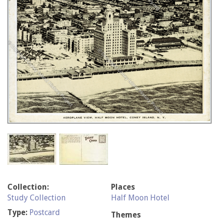
Collection:
Places
Study Collection
Half Moon Hotel
Type:
Postcard
Themes