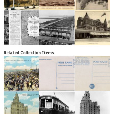
Related Collection Items