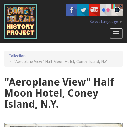
Skip
to
main
content
Select Language
▼
Toggl
naviga
Collection
"Aeroplane View" Half Moon Hotel, Coney Island, N.Y.
"Aeroplane View" Half
Moon Hotel, Coney
Island, N.Y.