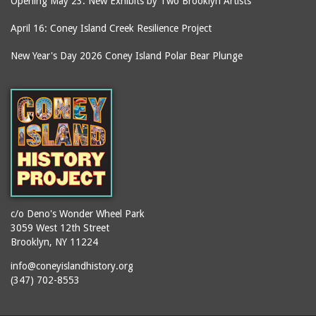
Opening May 23: New Exhibits by Two Brooklyn Artists
April 16: Coney Island Creek Resilience Project
New Year's Day 2026 Coney Island Polar Bear Plunge
c/o Deno's Wonder Wheel Park
3059 West 12th Street
Brooklyn, NY 11224
info@coneyislandhistory.org
(347) 702-8553