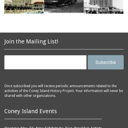
Join the Mailing List!
Subscribe
Once subscribed you will receive periodic announcements related to the
activities of the Coney Island History Project. Your information will never be
shared with other organizations.
Coney Island Events