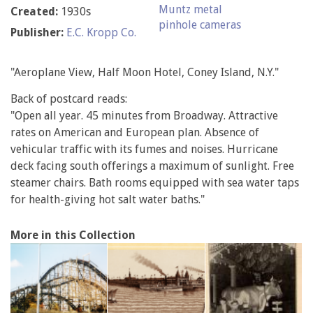
Muntz metal
Created:
1930s
pinhole cameras
Publisher:
E.C. Kropp Co.
"Aeroplane View, Half Moon Hotel, Coney Island, N.Y."
Back of postcard reads:
"Open all year. 45 minutes from Broadway. Attractive
rates on American and European plan. Absence of
vehicular traffic with its fumes and noises. Hurricane
deck facing south offerings a maximum of sunlight. Free
steamer chairs. Bath rooms equipped with sea water taps
for health-giving hot salt water baths."
More in this Collection