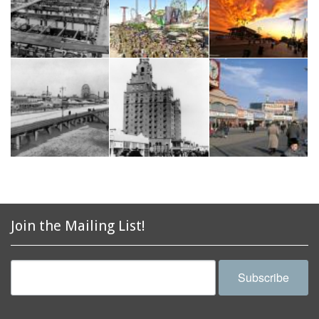
Join the Mailing List!
Subscribe