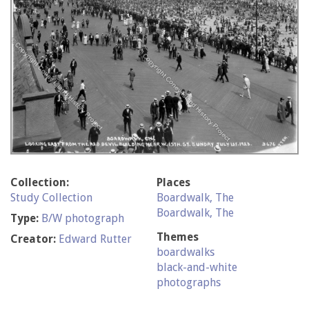
Collection:
Places
Study Collection
Boardwalk, The
Boardwalk, The
Type:
B/W photograph
Themes
Creator:
Edward Rutter
boardwalks
black-and-white
photographs