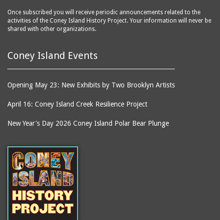
Once subscribed you will receive periodic announcements related to the
activities of the Coney Island History Project. Your information will never be
shared with other organizations.
Coney Island Events
Opening May 23: New Exhibits by Two Brooklyn Artists
April 16: Coney Island Creek Resilience Project
New Year's Day 2026 Coney Island Polar Bear Plunge