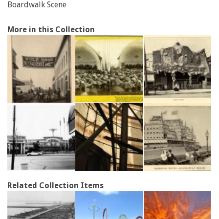
Boardwalk Scene
More in this Collection
Related Collection Items