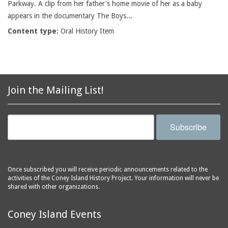
Parkway. A clip from her father's home movie of her as a baby
appears in the documentary The Boys...
Content type:
Oral History Item
Join the Mailing List!
Subscribe
Once subscribed you will receive periodic announcements related to the
activities of the Coney Island History Project. Your information will never be
shared with other organizations.
Coney Island Events