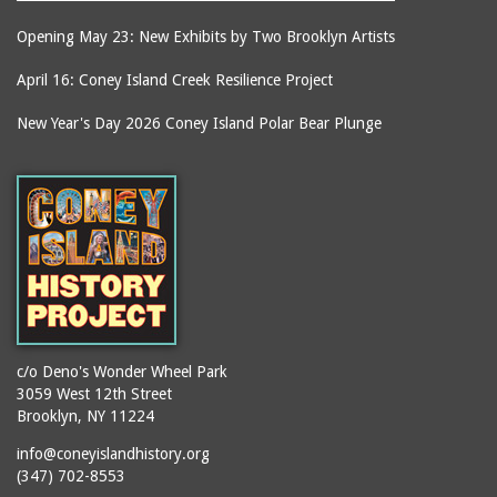
Opening May 23: New Exhibits by Two Brooklyn Artists
April 16: Coney Island Creek Resilience Project
New Year's Day 2026 Coney Island Polar Bear Plunge
c/o Deno's Wonder Wheel Park
3059 West 12th Street
Brooklyn, NY 11224
info@coneyislandhistory.org
(347) 702-8553