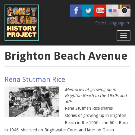
Skip
to
main
content
Select Language
▼
Toggl
naviga
Brighton Beach Avenue
Rena Stutman Rice
Memories of growing up in
Brighton Beach in the 1950s and
'60s
Rena Stutman Rice shares
stories of growing up in Brighton
Beach in the 1950s and 60s. Born
in 1946, she lived on Brightwater Court and later on Ocean