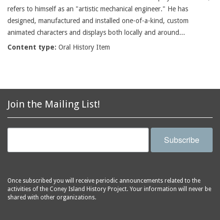
refers to himself as an "artistic mechanical engineer." He has
designed, manufactured and installed one-of-a-kind, custom
animated characters and displays both locally and around...
Content type:
Oral History Item
Join the Mailing List!
Subscribe
Once subscribed you will receive periodic announcements related to the
activities of the Coney Island History Project. Your information will never be
shared with other organizations.