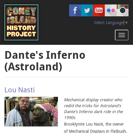
Skip
to
main
content
Select Language
▼
Toggl
naviga
Dante's Inferno
(Astroland)
Lou Nasti
Mechanical display creator who
redid the tricks for Astroland's
Dante's Inferno dark ride in the
1990s
Brooklynite Lou Nasti, the owner
of Mechanical Displays in Flatbush,