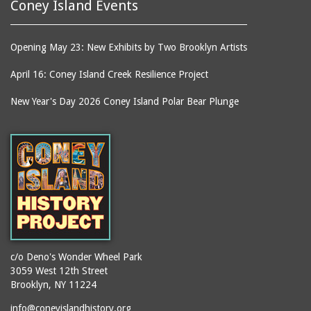
Coney Island Events
Opening May 23: New Exhibits by Two Brooklyn Artists
April 16: Coney Island Creek Resilience Project
New Year's Day 2026 Coney Island Polar Bear Plunge
c/o Deno's Wonder Wheel Park
3059 West 12th Street
Brooklyn, NY 11224
info@coneyislandhistory.org