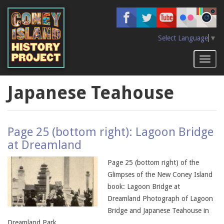
Skip
to
main
content
Select Language
▼
Toggl
naviga
Japanese Teahouse
Page 25 (bottom right): Lagoon Bridge
at Dreamland
Page 25 (bottom right) of the
Glimpses of the New Coney Island
book: Lagoon Bridge at
Dreamland Photograph of Lagoon
Bridge and Japanese Teahouse in
Dreamland Park