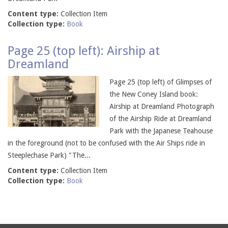
Content type:
Collection Item
Collection type:
Book
Page 25 (top left): Airship at
Dreamland
Page 25 (top left) of Glimpses of
the New Coney Island book:
Airship at Dreamland Photograph
of the Airship Ride at Dreamland
Park with the Japanese Teahouse
in the foreground (not to be confused with the Air Ships ride in
Steeplechase Park) "The...
Content type:
Collection Item
Collection type:
Book