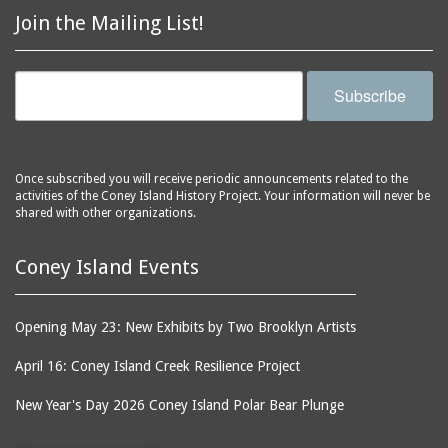
Join the Mailing List!
Subscribe
Once subscribed you will receive periodic announcements related to the
activities of the Coney Island History Project. Your information will never be
shared with other organizations.
Coney Island Events
Opening May 23: New Exhibits by Two Brooklyn Artists
April 16: Coney Island Creek Resilience Project
New Year's Day 2026 Coney Island Polar Bear Plunge