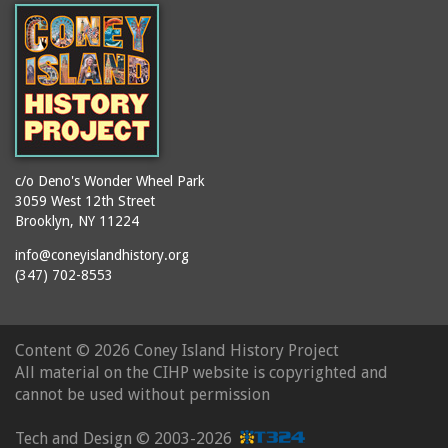
c/o Deno's Wonder Wheel Park
3059 West 12th Street
Brooklyn, NY 11224
info@coneyislandhistory.org
(347) 702-8553
Content ©
2026 Coney Island History Project
All material on the CIHP website is copyrighted and
cannot be used without permission
Tech and Design ©
2003-2026